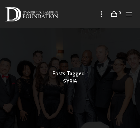
0
Posts Tagged :
SYRIA