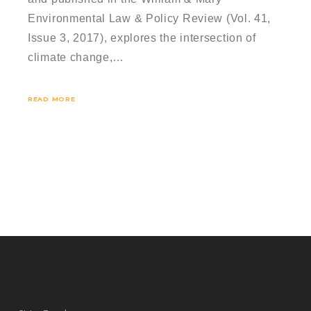
Environmental Law & Policy Review (Vol. 41,
Issue 3, 2017), explores the intersection of
climate change,…
READ MORE