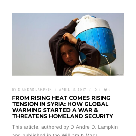
BY:
D'ANDRE LAMPKIN
APRIL 15, 2017
0
0
FROM RISING HEAT COMES RISING
TENSION IN SYRIA: HOW GLOBAL
WARMING STARTED A WAR &
THREATENS HOMELAND SECURITY
This article, authored by D’Andre D. Lampkin
and published in the William & Mary