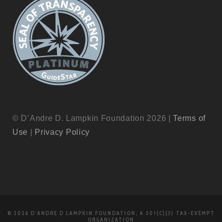
© D’Andre D. Lampkin Foundation 2026 |
Terms of
Use
|
Privacy Policy
© 2026 D'ANDRE D LAMPKIN FOUNDATION, A 501(C)(3) TAX-EXEMPT
ORGANIZATION