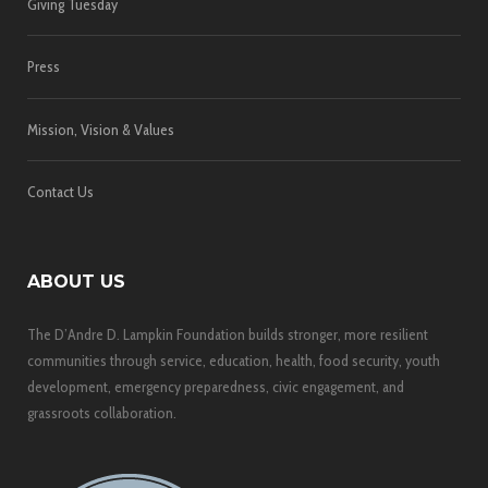
Giving Tuesday
Press
Mission, Vision & Values
Contact Us
ABOUT US
The D’Andre D. Lampkin Foundation builds stronger, more resilient
communities through service, education, health, food security, youth
development, emergency preparedness, civic engagement, and
grassroots collaboration.