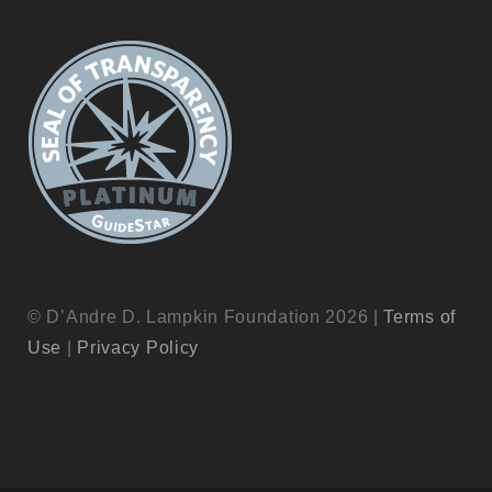
© D’Andre D. Lampkin Foundation 2026 |
Terms of
Use
|
Privacy Policy