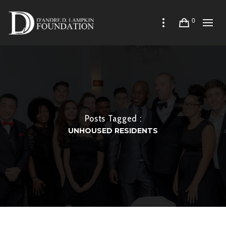
0
Posts Tagged :
UNHOUSED RESIDENTS