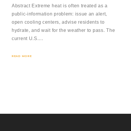
Abstract Extreme heat is often treated as a
public-information problem: issue an alert,
open cooling centers, advise residents to
hydrate, and wait for the weather to pass. The
current U.S.…
READ MORE