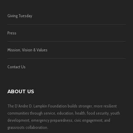
Giving Tuesday
Press
Mission, Vision & Values
Contact Us
ABOUT US
The D’Andre D. Lampkin Foundation builds stronger, more resilient
communities through service, education, health, food security, youth
development, emergency preparedness, civic engagement, and
grassroots collaboration.