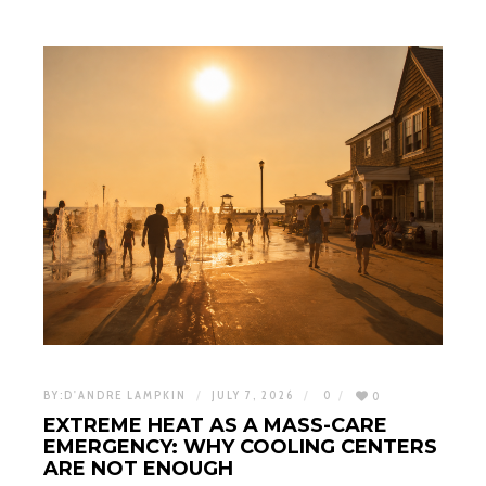
BY:
D'ANDRE LAMPKIN
JULY 7, 2026
0
0
EXTREME HEAT AS A MASS-CARE
EMERGENCY: WHY COOLING CENTERS
ARE NOT ENOUGH