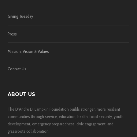
Giving Tuesday
Press
Mission, Vision & Values
Contact Us
ABOUT US
The D’Andre D. Lampkin Foundation builds stronger, more resilient
communities through service, education, health, food security, youth
development, emergency preparedness, civic engagement, and
grassroots collaboration.