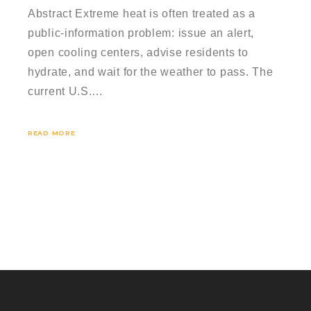
Abstract Extreme heat is often treated as a
public-information problem: issue an alert,
open cooling centers, advise residents to
hydrate, and wait for the weather to pass. The
current U.S.…
READ MORE