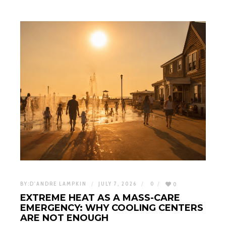
BY:
D'ANDRE LAMPKIN
JULY 7, 2026
0
0
EXTREME HEAT AS A MASS-CARE
EMERGENCY: WHY COOLING CENTERS
ARE NOT ENOUGH