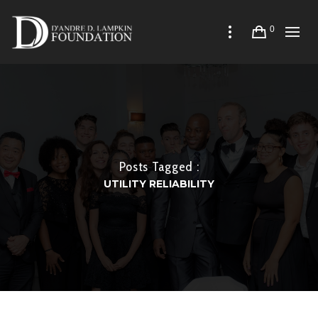
0
Posts Tagged :
UTILITY RELIABILITY