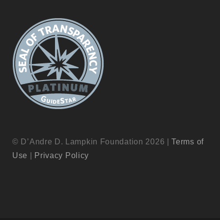
© D’Andre D. Lampkin Foundation 2026 |
Terms of
Use
|
Privacy Policy