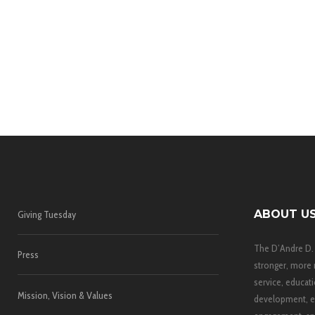
ABOUT U
Giving Tuesday
The D’Andre D.
Press
stronger, more 
service, educati
Mission, Vision & Values
development, e