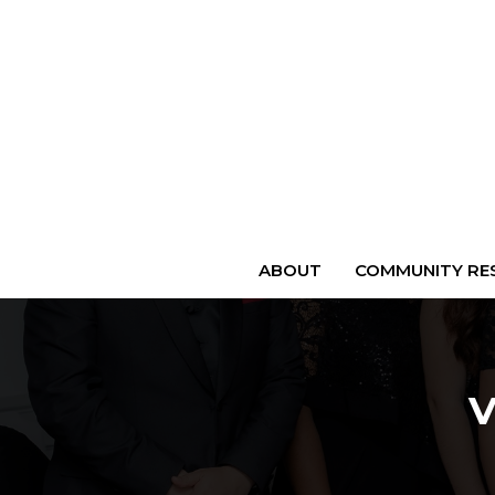
ABOUT
COMMUNITY RES