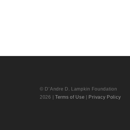
© D’Andre D. Lampkin Foundation
2026 |
Terms of Use
|
Privacy Policy