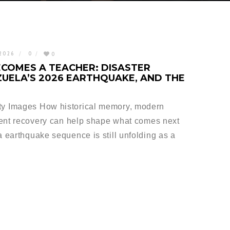
 2026
0
0
COMES A TEACHER: DISASTER
UELA’S 2026 EARTHQUAKE, AND THE
y Images How historical memory, modern
ient recovery can help shape what comes next
earthquake sequence is still unfolding as a