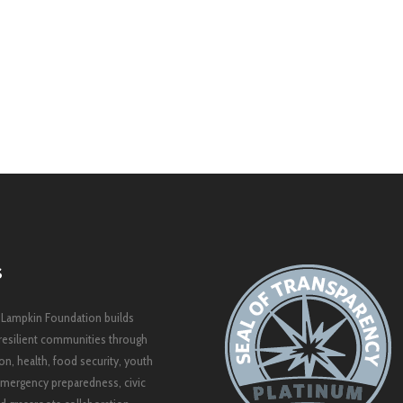
S
 Lampkin Foundation builds
resilient communities through
on, health, food security, youth
mergency preparedness, civic