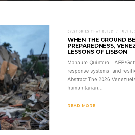
BY:
STORIES THAT BUILD
JULY 6,
WHEN THE GROUND BE
PREPAREDNESS, VENEZ
LESSONS OF LISBON
Manaure Quintero—AFP/Gett
response systems, and resil
Abstract The 2026 Venezuela 
humanitarian…
READ MORE