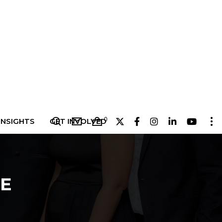
0
INSIGHTS
GET INVOLVED
E