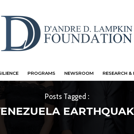
ILIENCE
PROGRAMS
NEWSROOM
RESEARCH & 
Posts Tagged :
VENEZUELA EARTHQUAK