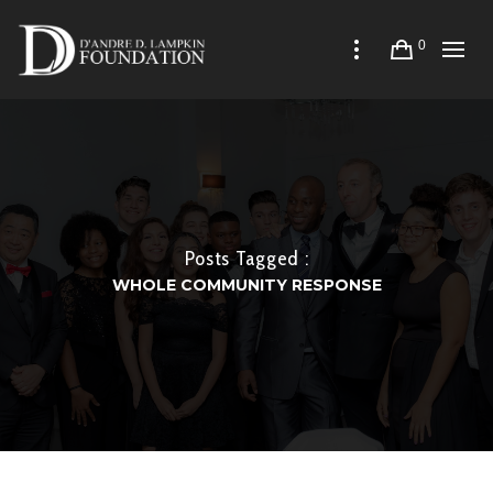
0
Posts Tagged :
WHOLE COMMUNITY RESPONSE