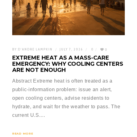
BY:
D'ANDRE LAMPKIN
JULY 7, 2026
0
0
EXTREME HEAT AS A MASS-CARE
EMERGENCY: WHY COOLING CENTERS
ARE NOT ENOUGH
Abstract Extreme heat is often treated as a
public-information problem: issue an alert,
open cooling centers, advise residents to
hydrate, and wait for the weather to pass. The
current U.S.…
READ MORE