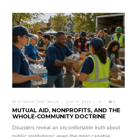
BY:
STORIES THAT BUILD
JULY 17, 2026
0
0
MUTUAL AID, NONPROFITS, AND THE
WHOLE-COMMUNITY DOCTRINE
Disasters reveal an uncomfortable truth about
public institutions: even the most capable