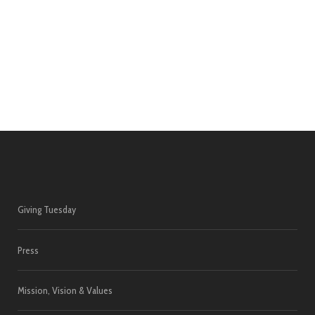
Giving Tuesday
Press
Mission, Vision & Values