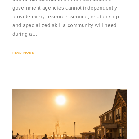
government agencies cannot independently
provide every resource, service, relationship,
and specialized skill a community will need
during a…
READ MORE