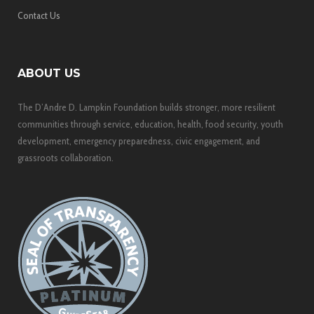
Contact Us
ABOUT US
The D’Andre D. Lampkin Foundation builds stronger, more resilient
communities through service, education, health, food security, youth
development, emergency preparedness, civic engagement, and
grassroots collaboration.