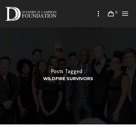
0
Posts Tagged :
WILDFIRE SURVIVORS