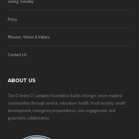
Giving Tuesday
Press
Mission, Vision & Values
Contact Us
ABOUT US
The D’Andre D. Lampkin Foundation builds stronger, more resilient
communities through service, education, health, food security, youth
development, emergency preparedness, civic engagement, and
grassroots collaboration.