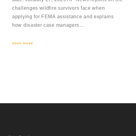
challenges wildfire survivors face when
applying for FEMA assistance and explains
how disaster case managers…
READ MORE