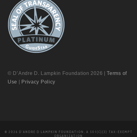
© D’Andre D. Lampkin Foundation 2026 |
Terms of
Use
|
Privacy Policy
© 2026 D'ANDRE D LAMPKIN FOUNDATION, A 501(C)(3) TAX-EXEMPT
ORGANIZATION