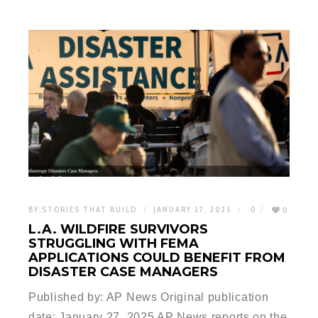
BY:
STORIES THAT BUILD
JANUARY 27, 2025
0
0
L.A. WILDFIRE SURVIVORS
STRUGGLING WITH FEMA
APPLICATIONS COULD BENEFIT FROM
DISASTER CASE MANAGERS
Published by: AP News Original publication
date: January 27, 2025 AP News reports on the