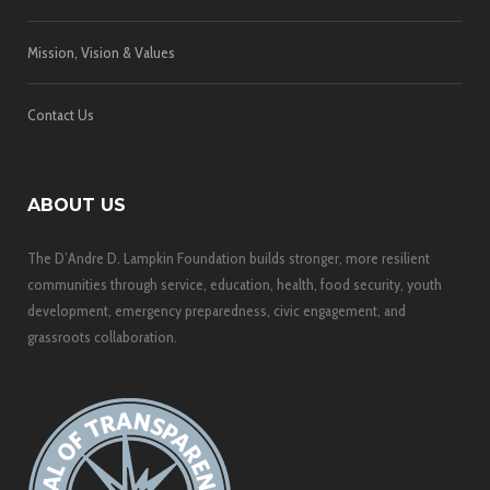
Mission, Vision & Values
Contact Us
ABOUT US
The D’Andre D. Lampkin Foundation builds stronger, more resilient
communities through service, education, health, food security, youth
development, emergency preparedness, civic engagement, and
grassroots collaboration.