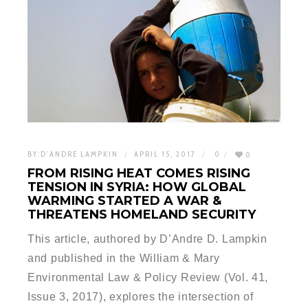
BY:
D'ANDRE LAMPKIN
APRIL 15, 2017
0
0
FROM RISING HEAT COMES RISING
TENSION IN SYRIA: HOW GLOBAL
WARMING STARTED A WAR &
THREATENS HOMELAND SECURITY
This article, authored by D’Andre D. Lampkin
and published in the William & Mary
Environmental Law & Policy Review (Vol. 41,
Issue 3, 2017), explores the intersection of