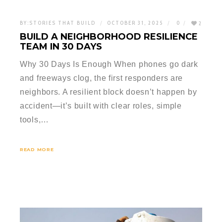
BY:
STORIES THAT BUILD
OCTOBER 31, 2025
0
2
BUILD A NEIGHBORHOOD RESILIENCE
TEAM IN 30 DAYS
Why 30 Days Is Enough When phones go dark
and freeways clog, the first responders are
neighbors. A resilient block doesn’t happen by
accident—it’s built with clear roles, simple
tools,…
READ MORE