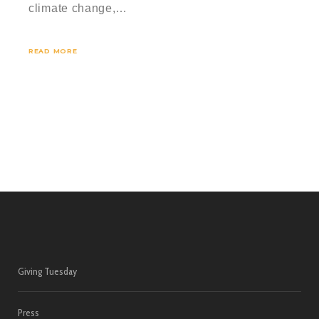
climate change,…
READ MORE
Giving Tuesday
Press