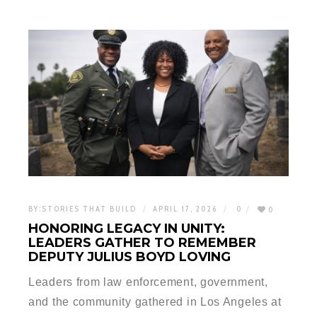
BY:
STORIES THAT BUILD
APRIL 17, 2026
0
0
HONORING LEGACY IN UNITY:
LEADERS GATHER TO REMEMBER
DEPUTY JULIUS BOYD LOVING
Leaders from law enforcement, government,
and the community gathered in Los Angeles at