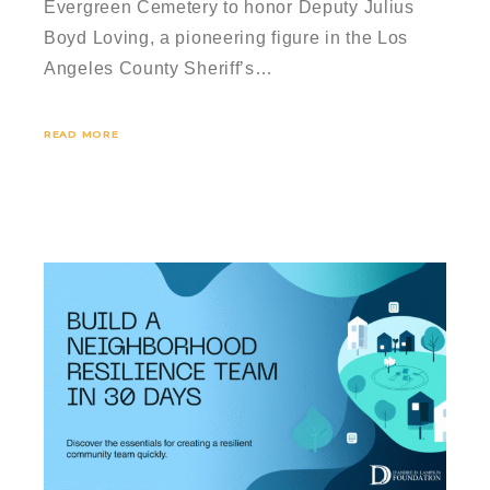
Evergreen Cemetery to honor Deputy Julius
Boyd Loving, a pioneering figure in the Los
Angeles County Sheriff’s…
READ MORE