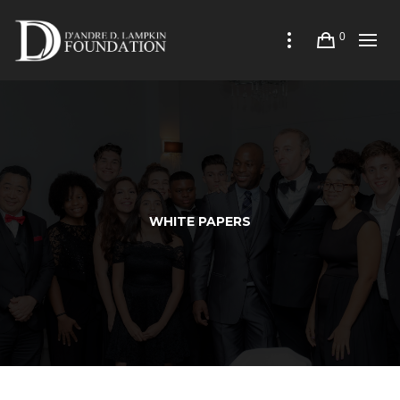
0
WHITE PAPERS