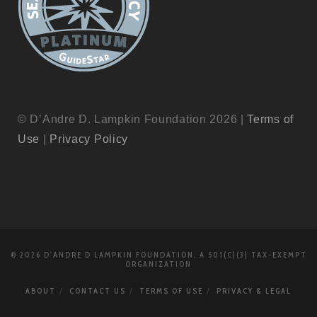
© D’Andre D. Lampkin Foundation 2026 |
Terms of
Use
|
Privacy Policy
© 2026 D'ANDRE D LAMPKIN FOUNDATION, A 501(C)(3) TAX-EXEMPT
ORGANIZATION
ABOUT
CONTACT US
TERMS OF USE
PRIVACY & LEGAL