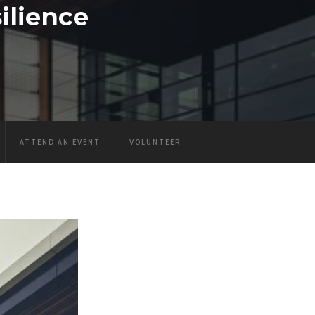
ilience
ATTEND AN EVENT
VOLUNTEER