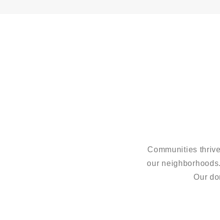
Communities thrive
our neighborhoods
Our do