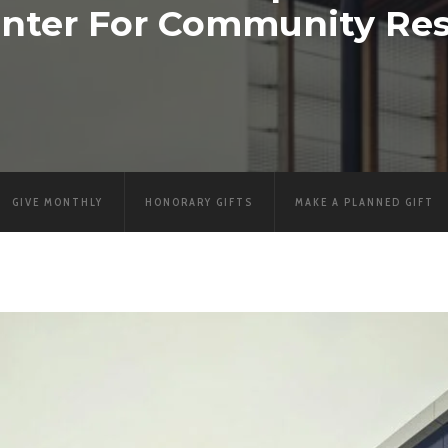
nter For Community Res
GIVE MONTHLY
HONORARY GIFTS
MAKE A PLANNED GIFT