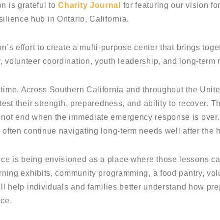
 is grateful to
Charity Journal
for featuring our vision fo
silience hub in Ontario, California.
on’s effort to create a multi-purpose center that brings t
, volunteer coordination, youth leadership, and long-term 
 time. Across Southern California and throughout the Unit
 test their strength, preparedness, and ability to recover. 
s not end when the immediate emergency response is over.
 often continue navigating long-term needs well after the 
ce is being envisioned as a place where those lessons ca
arning exhibits, community programming, a food pantry, vol
will help individuals and families better understand how 
nce.