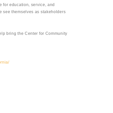
e for education, service, and
ple see themselves as stakeholders
help bring the Center for Community
rnia/