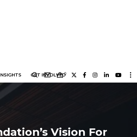
0
INSIGHTS
GET INVOLVED
dation’s Vision For