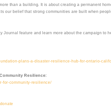
 more than a building. It is about creating a permanent hom
ects our belief that strong communities are built when peo
rity Journal feature and learn more about the campaign to 
oundation-plans-a-disaster-resilience-hub-for-ontario-califo
 Community Resilience:
r-for-community-resilience/
/donate