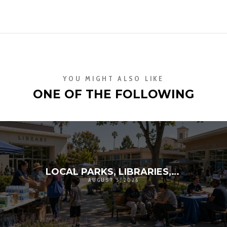
YOU MIGHT ALSO LIKE
ONE OF THE FOLLOWING
LOCAL PARKS, LIBRARIES, AND SCHOOLS AS RESILIENCE HUBS: THE NEXT GENERATION OF COMMUNITY INFRASTRUCTURE
AUGUST 5, 2026