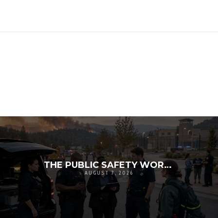
THE PUBLIC SAFETY WORKFORCE CRISIS: RECRUITMENT, RETENTION, AND THE FUTURE OF LOCAL RESILIENCE
AUGUST 7, 2026