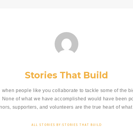
Stories That Build
 when people like you collaborate to tackle some of the bi
. None of what we have accomplished would have been pos
nors, supporters, and volunteers are the true heart of what
ALL STORIES BY:STORIES THAT BUILD