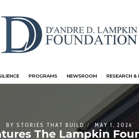
ILIENCE
PROGRAMS
NEWSROOM
RESEARCH & 
BY
STORIES THAT BUILD
MAY 1, 2026
atures The Lampkin Foun