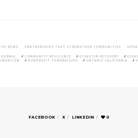
 THE NEWS
PARTNERSHIPS THAT STRENGTHEN COMMUNITIES
UPDA
 JOURNAL
COMMUNITY RESILIENCE
DISASTER RECOVERY
DISA
OUNDATION
NONPROFIT FUNDRAISING
ONTARIO CALIFORNIA
FACEBOOK
X
LINKEDIN
0