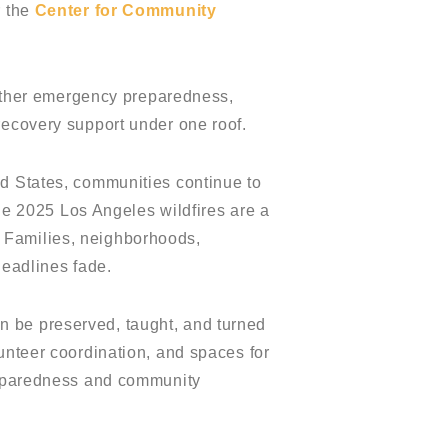
r the
Center for Community
ogether emergency preparedness,
recovery support under one roof.
ed States, communities continue to
The 2025 Los Angeles wildfires are a
 Families, neighborhoods,
headlines fade.
n be preserved, taught, and turned
unteer coordination, and spaces for
preparedness and community