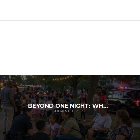
BEYOND ONE NIGHT: WHY NATIONAL NIGHT OUT MATTERS FOR COMMUNITY RESILIENCE
AUGUST 3, 2026