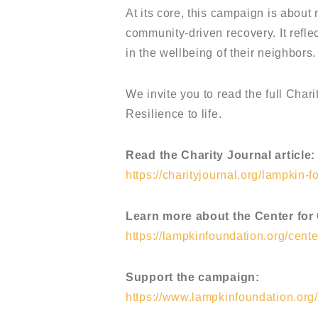
At its core, this campaign is about
community-driven recovery. It refl
in the wellbeing of their neighbors.
We invite you to read the full Cha
Resilience to life.
Read the Charity Journal article:
https://charityjournal.org/lampkin-f
Learn more about the Center for
https://lampkinfoundation.org/cente
Support the campaign:
https://www.lampkinfoundation.org