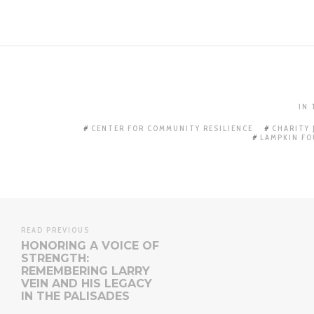
IN
CENTER FOR COMMUNITY RESILIENCE
CHARITY
LAMPKIN F
READ PREVIOUS
HONORING A VOICE OF
STRENGTH:
REMEMBERING LARRY
VEIN AND HIS LEGACY
IN THE PALISADES