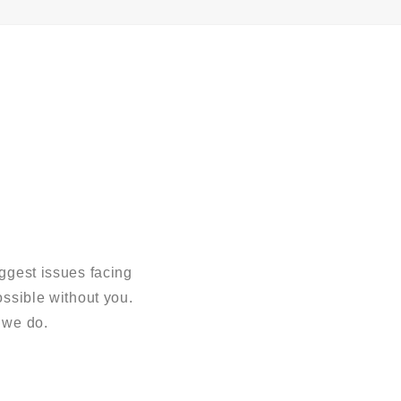
ggest issues facing
sible without you.
 we do.