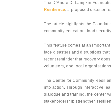
The D’Andre D. Lampkin Foundation
Resilience
, a proposed disaster re
The article highlights the Foundati
community education, food security
This feature comes at an important
face disasters and disruptions that
recent reminder that recovery doe
volunteers, and local organizations
The Center for Community Resilien
into action. Through interactive le
dialogue and training, the center 
stakeholdership strengthen resilie