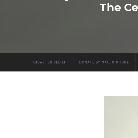
The Ce
DISASTER RELIEF
DONATE BY MAIL & PHONE