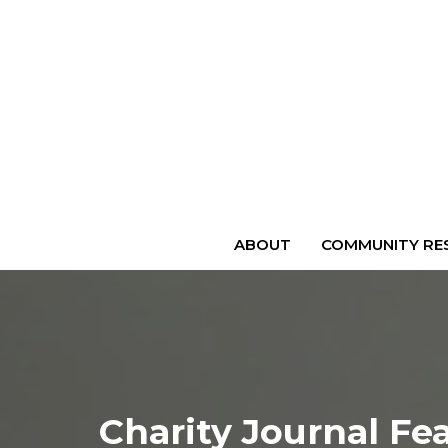
ABOUT
COMMUNITY RES
Charity Journal Fe