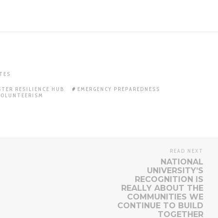
TES
STER RESILIENCE HUB
EMERGENCY PREPAREDNESS
VOLUNTEERISM
READ NEXT
NATIONAL
UNIVERSITY’S
RECOGNITION IS
REALLY ABOUT THE
COMMUNITIES WE
CONTINUE TO BUILD
TOGETHER