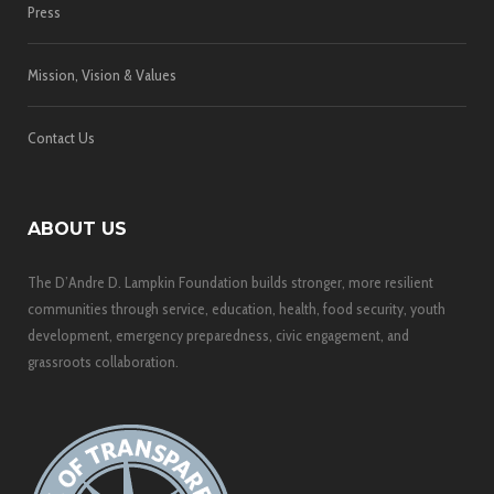
Press
Mission, Vision & Values
Contact Us
ABOUT US
The D’Andre D. Lampkin Foundation builds stronger, more resilient
communities through service, education, health, food security, youth
development, emergency preparedness, civic engagement, and
grassroots collaboration.