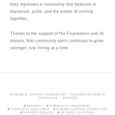
they represent a community that believes in
teamwork, pride, and the power of coming
together.
Thanks to the support of the Foundation and its
donors, that community spirit continues to grow
stronger, one inning at a time.
D'ANDRE D. LAMPKIN FOUNDATION
FOUNDATION EVENTS
FUNDRAISER
UPDATES
BASEBALL
COMMUNITY ENGAGEMENT
COMMUNITY RESILIENCE
D'ANDRE LAMPKIN FOUNDATION
DODGERS SINGLE A
ONTARIO CALIFORNIA