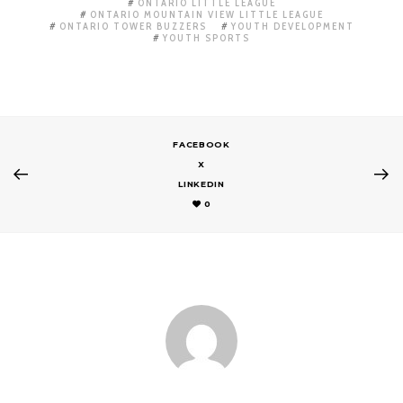
ONTARIO LITTLE LEAGUE
ONTARIO MOUNTAIN VIEW LITTLE LEAGUE
ONTARIO TOWER BUZZERS
YOUTH DEVELOPMENT
YOUTH SPORTS
FACEBOOK
X
LINKEDIN
0