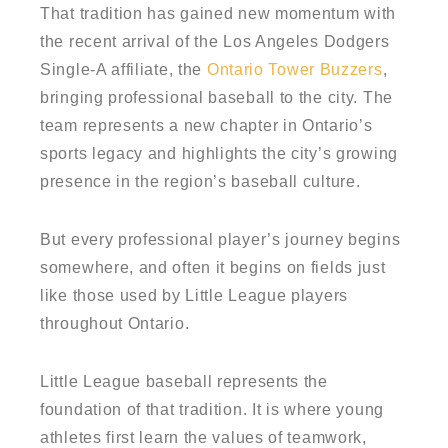
That tradition has gained new momentum with
the recent arrival of the Los Angeles Dodgers
Single-A affiliate, the
Ontario Tower Buzzers
,
bringing professional baseball to the city. The
team represents a new chapter in Ontario’s
sports legacy and highlights the city’s growing
presence in the region’s baseball culture.
But every professional player’s journey begins
somewhere, and often it begins on fields just
like those used by Little League players
throughout Ontario.
Little League baseball represents the
foundation of that tradition. It is where young
athletes first learn the values of teamwork,