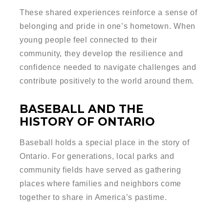
These shared experiences reinforce a sense of
belonging and pride in one’s hometown. When
young people feel connected to their
community, they develop the resilience and
confidence needed to navigate challenges and
contribute positively to the world around them.
BASEBALL AND THE
HISTORY OF ONTARIO
Baseball holds a special place in the story of
Ontario. For generations, local parks and
community fields have served as gathering
places where families and neighbors come
together to share in America’s pastime.