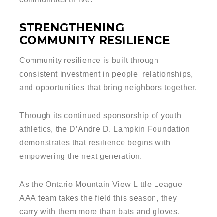
STRENGTHENING
COMMUNITY RESILIENCE
Community resilience is built through
consistent investment in people, relationships,
and opportunities that bring neighbors together.
Through its continued sponsorship of youth
athletics, the D’Andre D. Lampkin Foundation
demonstrates that resilience begins with
empowering the next generation.
As the Ontario Mountain View Little League
AAA team takes the field this season, they
carry with them more than bats and gloves,