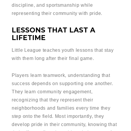
discipline, and sportsmanship while
representing their community with pride.
LESSONS THAT LAST A
LIFETIME
Little League teaches youth lessons that stay
with them long after their final game.
Players learn teamwork, understanding that
success depends on supporting one another.
They learn community engagement,
recognizing that they represent their
neighborhoods and families every time they
step onto the field. Most importantly, they
develop pride in their community, knowing that