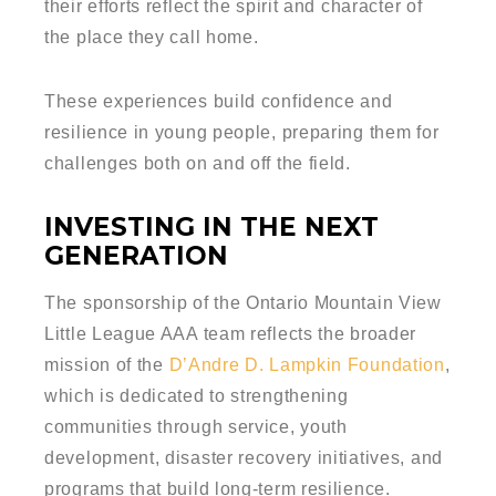
their efforts reflect the spirit and character of
the place they call home.
These experiences build confidence and
resilience in young people, preparing them for
challenges both on and off the field.
INVESTING IN THE NEXT
GENERATION
The sponsorship of the Ontario Mountain View
Little League AAA team reflects the broader
mission of the
D’Andre D. Lampkin Foundation
,
which is dedicated to strengthening
communities through service, youth
development, disaster recovery initiatives, and
programs that build long-term resilience.