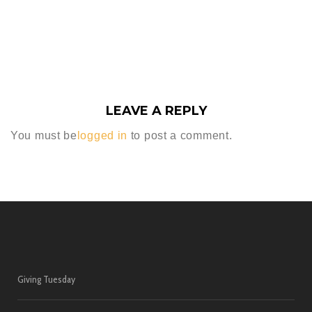
LEAVE A REPLY
You must be
logged in
to post a comment.
Giving Tuesday