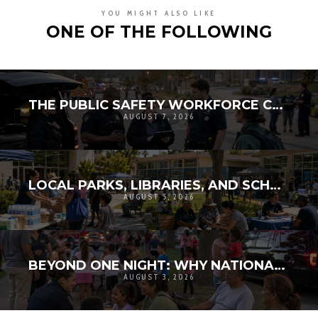
YOU MIGHT ALSO LIKE
ONE OF THE FOLLOWING
THE PUBLIC SAFETY WORKFORCE CRISIS: RECRUITMENT, RETENTION, AND THE FUTURE OF LOCAL RESILIENCE
AUGUST 7, 2026
LOCAL PARKS, LIBRARIES, AND SCHOOLS AS RESILIENCE HUBS: THE NEXT GENERATION OF COMMUNITY INFRASTRUCTURE
AUGUST 5, 2026
BEYOND ONE NIGHT: WHY NATIONAL NIGHT OUT MATTERS FOR COMMUNITY RESILIENCE
AUGUST 3, 2026