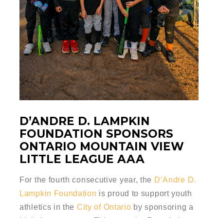
D’ANDRE D. LAMPKIN
FOUNDATION SPONSORS
ONTARIO MOUNTAIN VIEW
LITTLE LEAGUE AAA
For the fourth consecutive year, the
D’Andre D.
Lampkin Foundation
is proud to support youth
athletics in the
City of Ontario
by sponsoring a