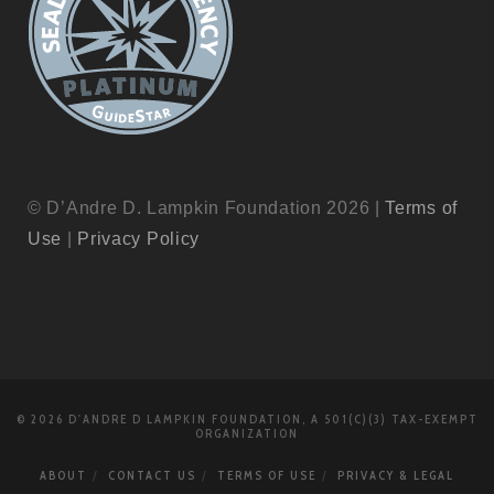
© D’Andre D. Lampkin Foundation 2026 |
Terms of
Use
|
Privacy Policy
© 2026 D'ANDRE D LAMPKIN FOUNDATION, A 501(C)(3) TAX-EXEMPT
ORGANIZATION
ABOUT
CONTACT US
TERMS OF USE
PRIVACY & LEGAL