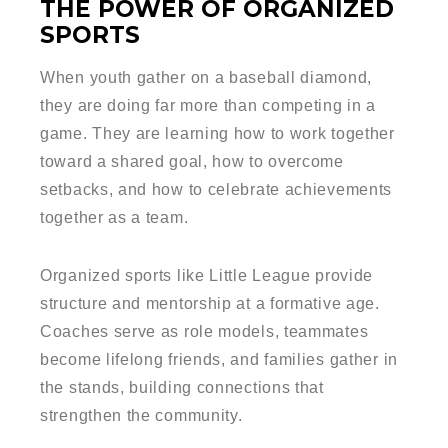
THE POWER OF ORGANIZED
SPORTS
When youth gather on a baseball diamond,
they are doing far more than competing in a
game. They are learning how to work together
toward a shared goal, how to overcome
setbacks, and how to celebrate achievements
together as a team.
Organized sports like Little League provide
structure and mentorship at a formative age.
Coaches serve as role models, teammates
become lifelong friends, and families gather in
the stands, building connections that
strengthen the community.