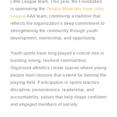
Little League team. This year, the Foundation
is sponsoring the
Ontario Mountain View Little
League
AAA team, continuing a tradition that
reflects the organization’s deep commitment to
strengthening the community through youth
development, mentorship, and opportunity.
Youth sports have long played a critical role in
building strong, resilient communities.
Organized athletics create spaces where young
people learn lessons that extend far beyond the
playing field. Participation in sports teaches
discipline, perseverance, leadership, and
accountability, values that help shape confident
and engaged members of society.