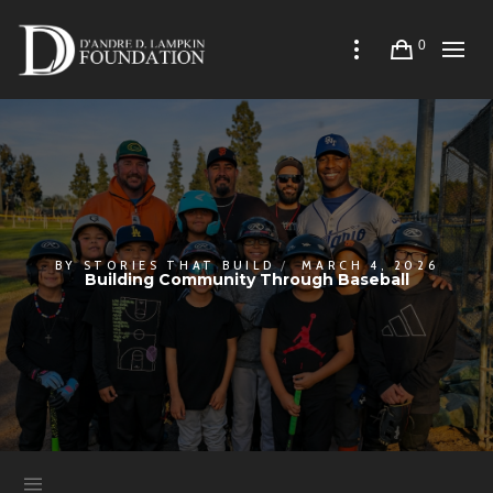
0
BY
STORIES THAT BUILD
MARCH 4, 2026
Building Community Through Baseball