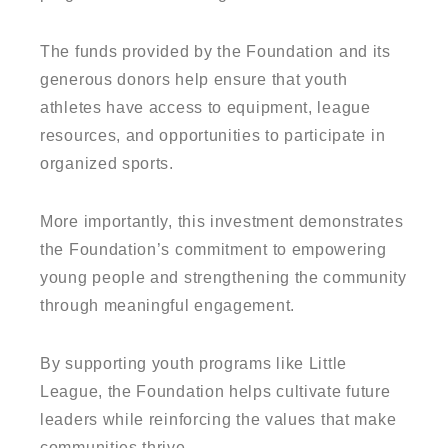
The funds provided by the Foundation and its
generous donors help ensure that youth
athletes have access to equipment, league
resources, and opportunities to participate in
organized sports.
More importantly, this investment demonstrates
the Foundation’s commitment to empowering
young people and strengthening the community
through meaningful engagement.
By supporting youth programs like Little
League, the Foundation helps cultivate future
leaders while reinforcing the values that make
communities thrive.