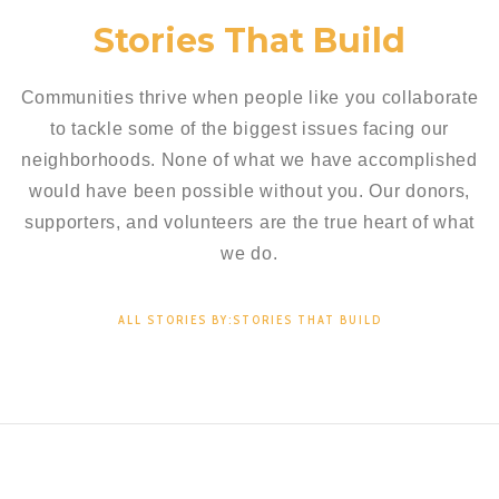
Stories That Build
Communities thrive when people like you collaborate
to tackle some of the biggest issues facing our
neighborhoods. None of what we have accomplished
would have been possible without you. Our donors,
supporters, and volunteers are the true heart of what
we do.
ALL STORIES BY:STORIES THAT BUILD