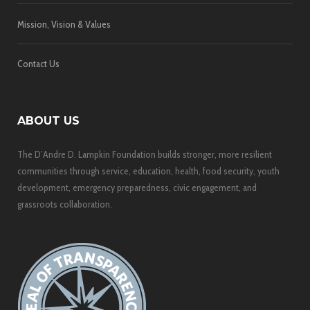
Mission, Vision & Values
Contact Us
ABOUT US
The D’Andre D. Lampkin Foundation builds stronger, more resilient
communities through service, education, health, food security, youth
development, emergency preparedness, civic engagement, and
grassroots collaboration.