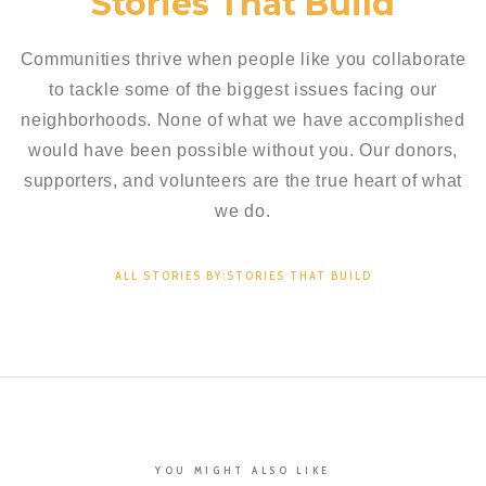
Stories That Build
Communities thrive when people like you collaborate
to tackle some of the biggest issues facing our
neighborhoods. None of what we have accomplished
would have been possible without you. Our donors,
supporters, and volunteers are the true heart of what
we do.
ALL STORIES BY:STORIES THAT BUILD
YOU MIGHT ALSO LIKE