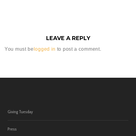
LEAVE A REPLY
You must be
logged in
to post a comment.
Giving Tuesday
Press