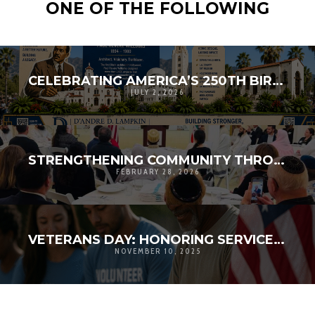
ONE OF THE FOLLOWING
CELEBRATING AMERICA’S 250TH BIRTHDAY BY HONORING OUR SHARED HERITAGE
JULY 2, 2026
STRENGTHENING COMMUNITY THROUGH FAITH: D’ANDRE D. LAMPKIN SPEAKS AT INTERFAITH RAMADAN IFTAR
FEBRUARY 28, 2026
VETERANS DAY: HONORING SERVICE, STRENGTHENING COMMUNITY | D’ANDRE D. LAMPKIN FOUNDATION
NOVEMBER 10, 2025