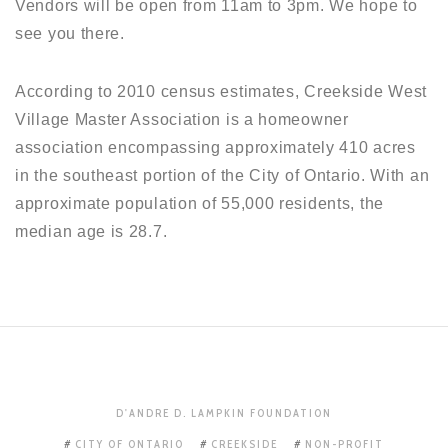
Vendors will be open from 11am to 3pm. We hope to
see you there.
According to 2010 census estimates, Creekside West
Village Master Association is a homeowner
association encompassing approximately 410 acres
in the southeast portion of the City of Ontario. With an
approximate population of 55,000 residents, the
median age is 28.7.
D'ANDRE D. LAMPKIN FOUNDATION
CITY OF ONTARIO
CREEKSIDE
NON-PROFIT