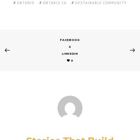
ONTARIO
ONTARIO CA
SUSTAINABLE COMMUNITY
FACEBOOK
X
LINKEDIN
0