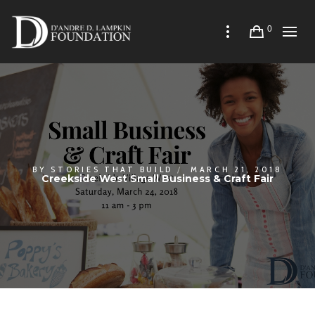
0
BY
STORIES THAT BUILD
MARCH 21, 2018
Creekside West Small Business & Craft Fair