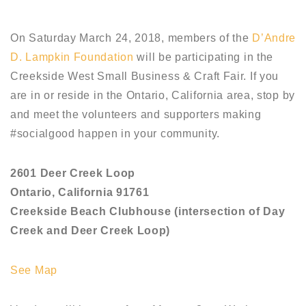
On Saturday March 24, 2018, members of the
D’Andre
D. Lampkin Foundation
will be participating in the
Creekside West Small Business & Craft Fair. If you
are in or reside in the Ontario, California area, stop by
and meet the volunteers and supporters making
#socialgood happen in your community.
2601 Deer Creek Loop
Ontario, California 91761
Creekside Beach Clubhouse (intersection of Day
Creek and Deer Creek Loop)
See Map