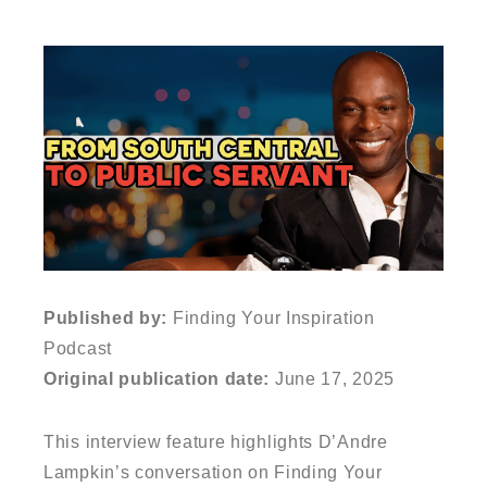
Published by:
Finding Your Inspiration
Podcast
Original publication date:
June 17, 2025
This interview feature highlights D’Andre
Lampkin’s conversation on Finding Your