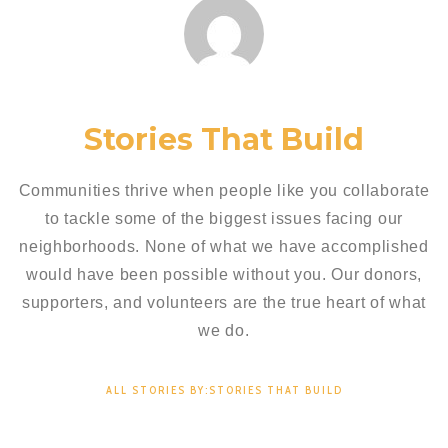
Stories That Build
Communities thrive when people like you collaborate
to tackle some of the biggest issues facing our
neighborhoods. None of what we have accomplished
would have been possible without you. Our donors,
supporters, and volunteers are the true heart of what
we do.
ALL STORIES BY:STORIES THAT BUILD