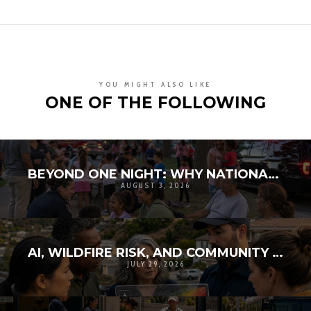
YOU MIGHT ALSO LIKE
ONE OF THE FOLLOWING
BEYOND ONE NIGHT: WHY NATIONAL NIGHT OUT MATTERS FOR COMMUNITY RESILIENCE
AUGUST 3, 2026
AI, WILDFIRE RISK, AND COMMUNITY TRUST: WHY TECHNOLOGY MUST BE EXPLAINABLE
JULY 29, 2026