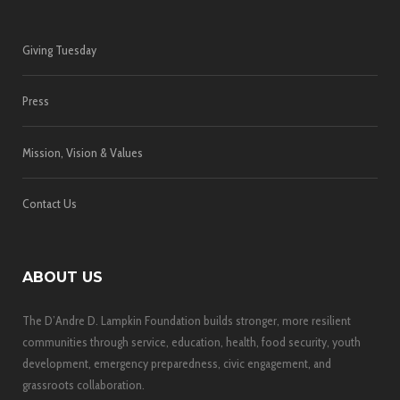
Giving Tuesday
Press
Mission, Vision & Values
Contact Us
ABOUT US
The D’Andre D. Lampkin Foundation builds stronger, more resilient
communities through service, education, health, food security, youth
development, emergency preparedness, civic engagement, and
grassroots collaboration.