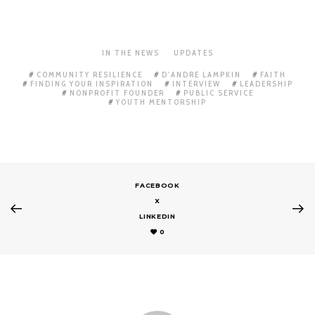
IN THE NEWS
UPDATES
COMMUNITY RESILIENCE
D'ANDRE LAMPKIN
FAITH
FINDING YOUR INSPIRATION
INTERVIEW
LEADERSHIP
NONPROFIT FOUNDER
PUBLIC SERVICE
YOUTH MENTORSHIP
FACEBOOK
X
LINKEDIN
0