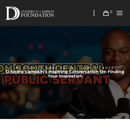
0
BY
STORIES THAT BUILD
JUNE 17, 2025
D’Andre Lampkin’s Inspiring Conversation On Finding
Your Inspiration