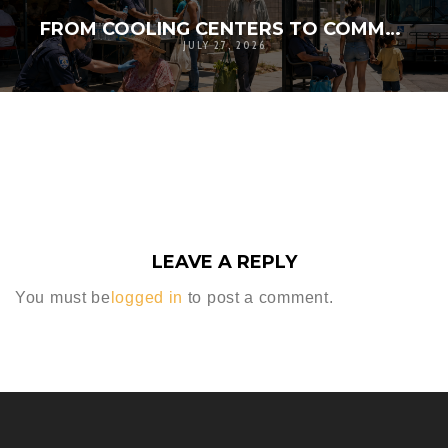
FROM COOLING CENTERS TO COMMUNITY LIFELINES: RETHINKING HEAT RESPONSE FOR VULNERABLE RESIDENTS
JULY 27, 2026
LEAVE A REPLY
You must be
logged in
to post a comment.