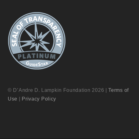
© D’Andre D. Lampkin Foundation 2026 |
Terms of
Use
|
Privacy Policy