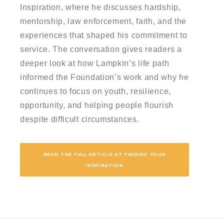
Inspiration, where he discusses hardship,
mentorship, law enforcement, faith, and the
experiences that shaped his commitment to
service. The conversation gives readers a
deeper look at how Lampkin’s life path
informed the Foundation’s work and why he
continues to focus on youth, resilience,
opportunity, and helping people flourish
despite difficult circumstances.
READ THE FULL ARTICLE AT FINDING YOUR
INSPIRATION