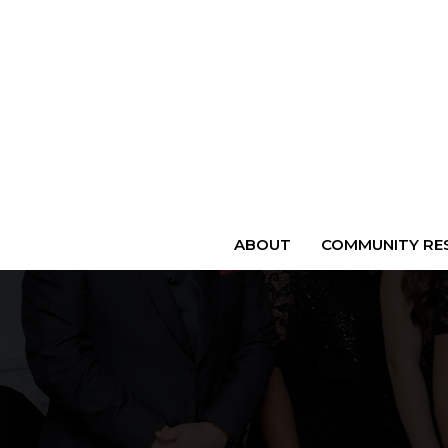
ABOUT
COMMUNITY RES