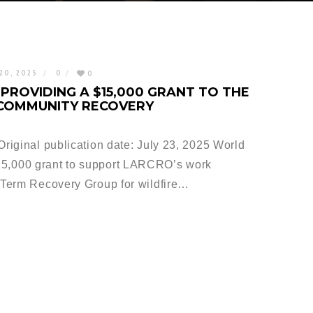
20, 2025
0
0
PROVIDING A $15,000 GRANT TO THE
 COMMUNITY RECOVERY
iginal publication date: July 23, 2025 World
,000 grant to support LARCRO’s work
Term Recovery Group for wildfire…