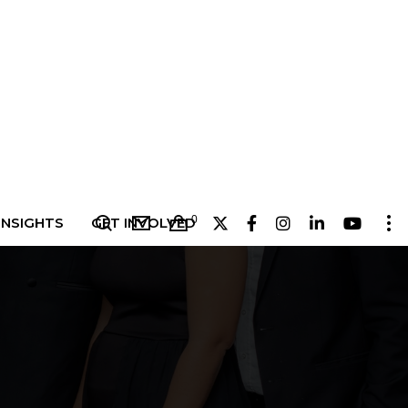
0
INSIGHTS
GET INVOLVED