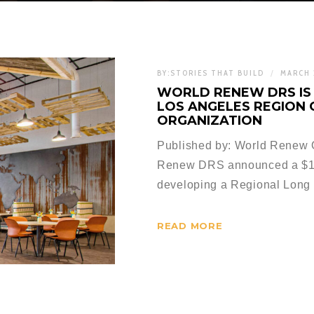
BY:
STORIES THAT BUILD
MARCH 
WORLD RENEW DRS IS 
LOS ANGELES REGION
ORGANIZATION
Published by: World Renew Or
Renew DRS announced a $15
developing a Regional Long 
READ MORE