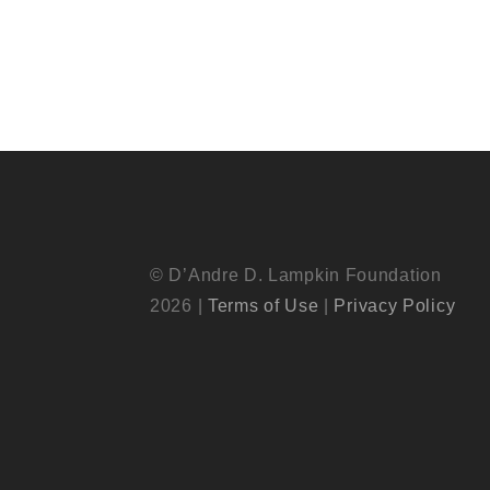
© D’Andre D. Lampkin Foundation
2026 |
Terms of Use
|
Privacy Policy