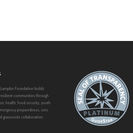
S
 Lampkin Foundation builds
resilient communities through
on, health, food security, youth
mergency preparedness, civic
 grassroots collaboration.