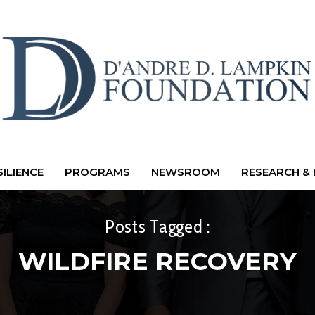
ILIENCE
PROGRAMS
NEWSROOM
RESEARCH & 
Posts Tagged :
WILDFIRE RECOVERY