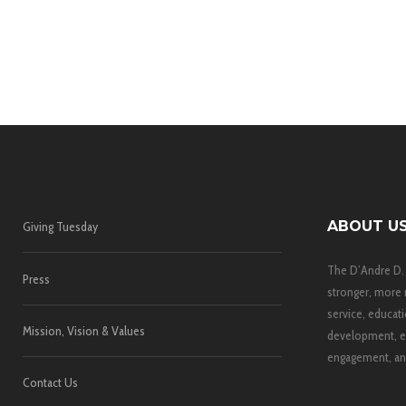
ABOUT U
Giving Tuesday
The D’Andre D.
Press
stronger, more 
service, educati
Mission, Vision & Values
development, e
engagement, and
Contact Us