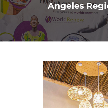
Angeles Regi