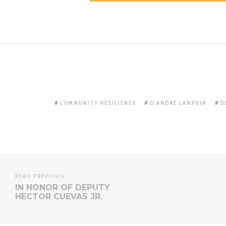
COMMUNITY RESILIENCE
D'ANDRE LAMPKIN
D
READ PREVIOUS
IN HONOR OF DEPUTY
HECTOR CUEVAS JR.