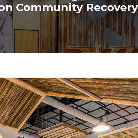
on Community Recovery