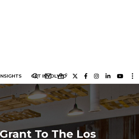
0
INSIGHTS
GET INVOLVED
5
Grant To The Los