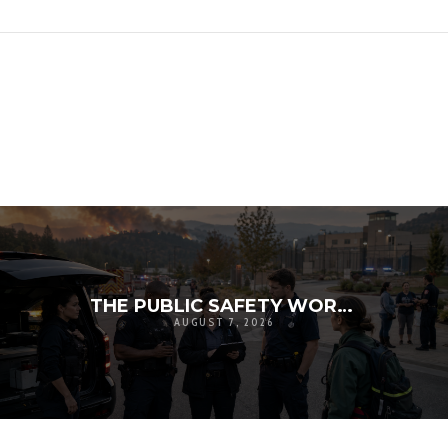
THE PUBLIC SAFETY WORKFORCE CRISIS: RECRUITMENT, RETENTION, AND THE FUTURE OF LOCAL RESILIENCE
AUGUST 7, 2026