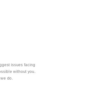
ggest issues facing
sible without you.
 we do.