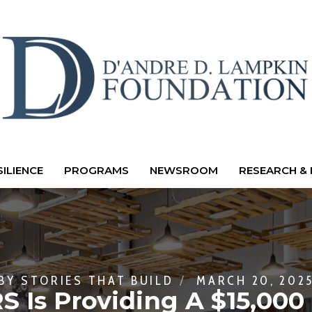
ILIENCE
PROGRAMS
NEWSROOM
RESEARCH & 
BY
STORIES THAT BUILD
MARCH 20, 202
 Is Providing A $15,000 