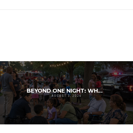
BEYOND ONE NIGHT: WHY NATIONAL NIGHT OUT MATTERS FOR COMMUNITY RESILIENCE
AUGUST 3, 2026