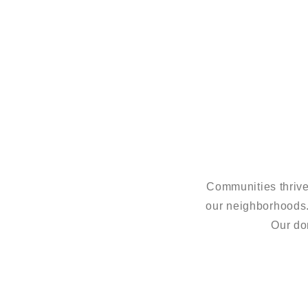
Communities thrive
our neighborhoods
Our do