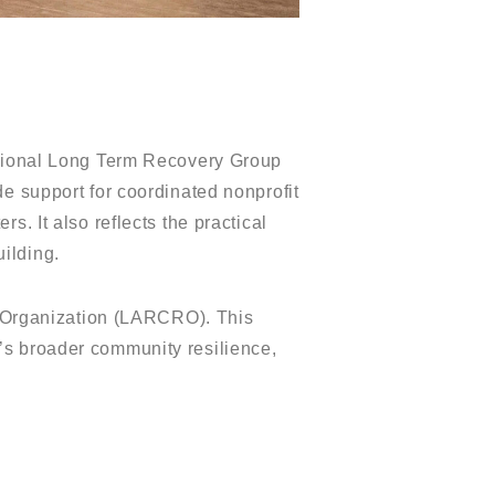
ional Long Term Recovery Group
de support for coordinated nonprofit
. It also reflects the practical
ilding.
 Organization (LARCRO). This
’s broader community resilience,