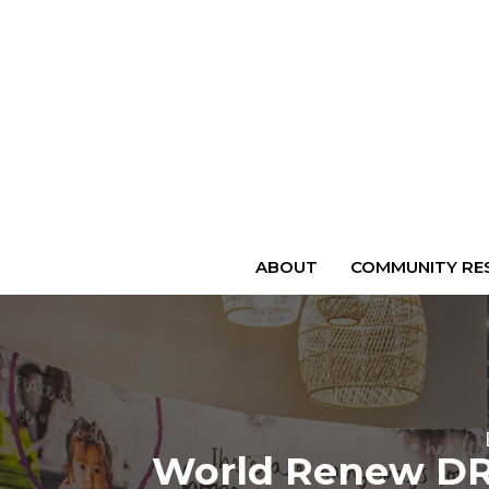
ABOUT
COMMUNITY RES
World Renew DRS