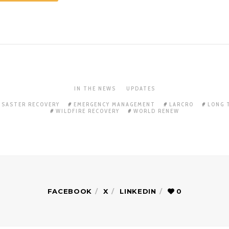
IN THE NEWS
UPDATES
ISASTER RECOVERY
EMERGENCY MANAGEMENT
LARCRO
LONG 
WILDFIRE RECOVERY
WORLD RENEW
FACEBOOK
X
LINKEDIN
0