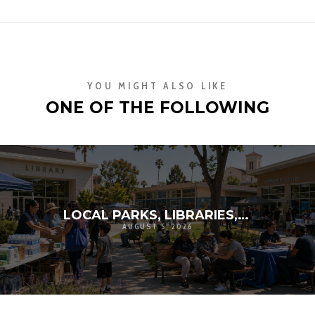
YOU MIGHT ALSO LIKE
ONE OF THE FOLLOWING
LOCAL PARKS, LIBRARIES, AND SCHOOLS AS RESILIENCE HUBS: THE NEXT GENERATION OF COMMUNITY INFRASTRUCTURE
AUGUST 5, 2026