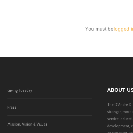
You must be
logged i
ABOUT U
Giving Tuesday
The D’Andre D.
Press
stronger, more 
service, educati
Mission, Vision & Values
development, e
engagement, and