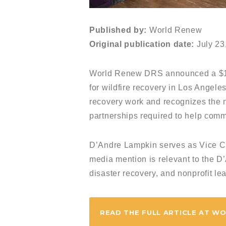
Published by:
World Renew
Original publication date:
July 23
World Renew DRS announced a $15
for wildfire recovery in Los Angele
recovery work and recognizes the ne
partnerships required to help comm
D’Andre Lampkin serves as Vice C
media mention is relevant to the D
disaster recovery, and nonprofit le
READ THE FULL ARTICLE AT W