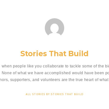
Stories That Build
 when people like you collaborate to tackle some of the bi
. None of what we have accomplished would have been pos
nors, supporters, and volunteers are the true heart of what
ALL STORIES BY:STORIES THAT BUILD