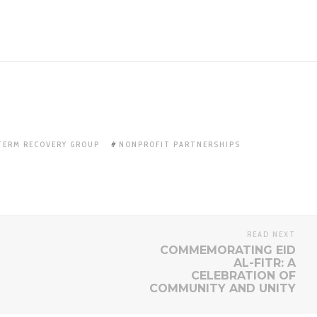
TERM RECOVERY GROUP
NONPROFIT PARTNERSHIPS
READ NEXT
COMMEMORATING EID
AL-FITR: A
CELEBRATION OF
COMMUNITY AND UNITY