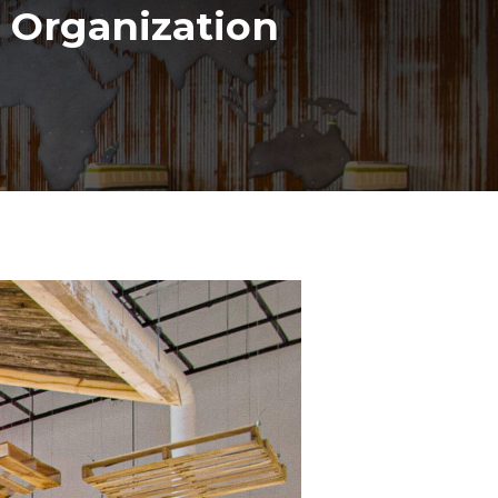
 Organization