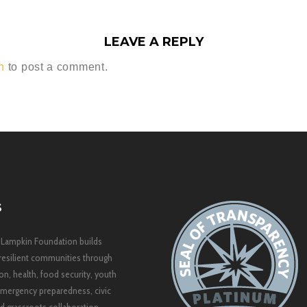
LEAVE A REPLY
n
to post a comment.
S
 Lampkin Foundation builds
resilient communities through
on, health, food security, youth
mergency preparedness, civic
 grassroots collaboration.