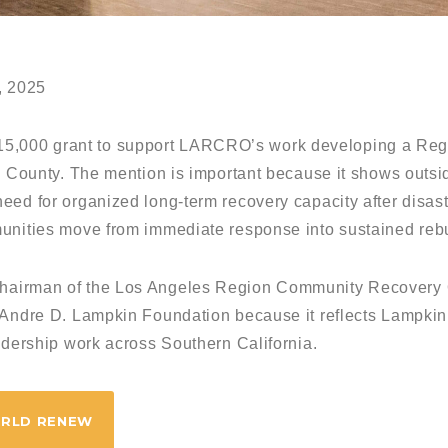
, 2025
,000 grant to support LARCRO’s work developing a Reg
s County. The mention is important because it shows outsi
ed for organized long-term recovery capacity after disasters
unities move from immediate response into sustained rebu
hairman of the Los Angeles Region Community Recovery
’Andre D. Lampkin Foundation because it reflects Lampkin
adership work across Southern California.
ORLD RENEW