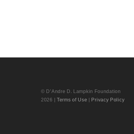
© D’Andre D. Lampkin Foundation
2026 |
Terms of Use
|
Privacy Policy