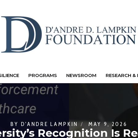
ILIENCE
PROGRAMS
NEWSROOM
RESEARCH & 
BY
D'ANDRE LAMPKIN
MAY 9, 2026
rsity’s Recognition Is R