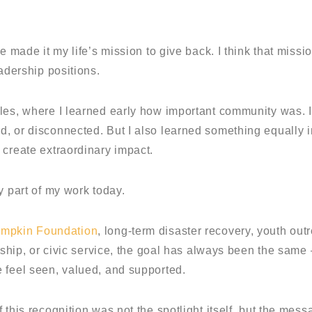
e made it my life’s mission to give back. I think that miss
eadership positions.
eles, where I learned early how important community was.
, or disconnected. But I also learned something equally im
 create extraordinary impact.
y part of my work today.
ampkin Foundation
, long-term disaster recovery, youth out
ership, or civic service, the goal has always been the same
 feel seen, valued, and supported.
 this recognition was not the spotlight itself, but the mess