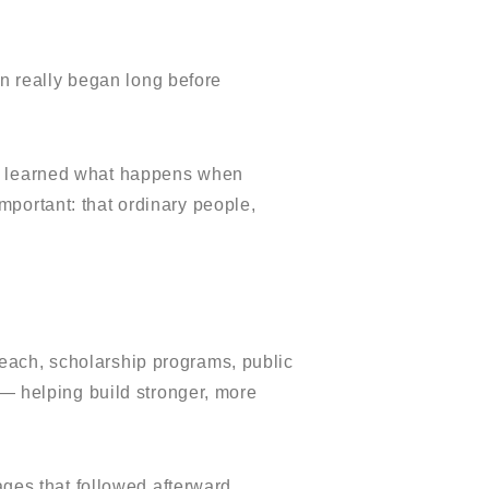
ion really began long before
 I learned what happens when
portant: that ordinary people,
reach, scholarship programs, public
 — helping build stronger, more
ages that followed afterward.