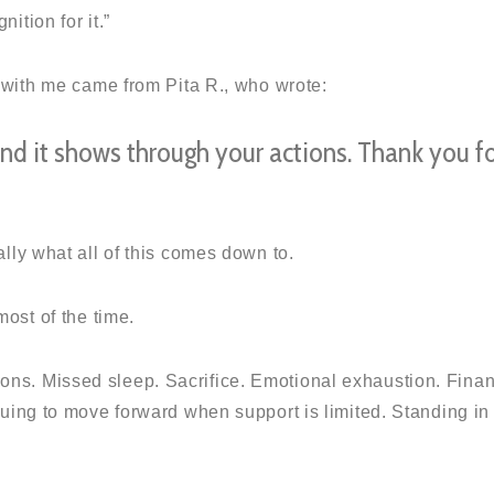
ition for it.”
 with me came from Pita R., who wrote:
and it shows through your actions. Thank you f
lly what all of this comes down to.
ost of the time.
ations. Missed sleep. Sacrifice. Emotional exhaustion. Finan
uing to move forward when support is limited. Standing in