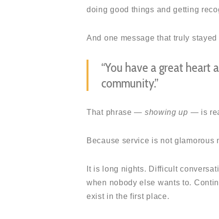
doing good things and getting recogn
And one message that truly stayed
“You have a great heart 
community.”
That phrase —
showing up
— is rea
Because service is not glamorous m
It is long nights. Difficult convers
when nobody else wants to. Contin
exist in the first place.