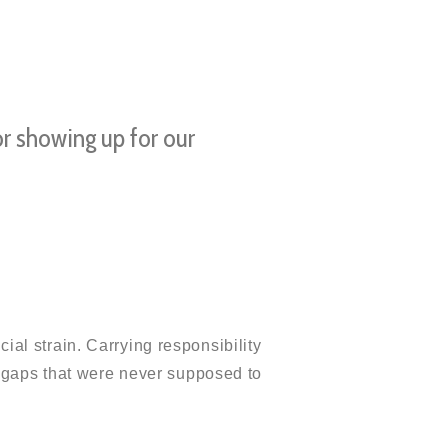
or showing up for our
cial strain. Carrying responsibility
 gaps that were never supposed to