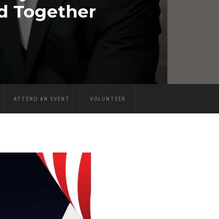
d Together
ATTEND AN EVENT
VOLUNTEER