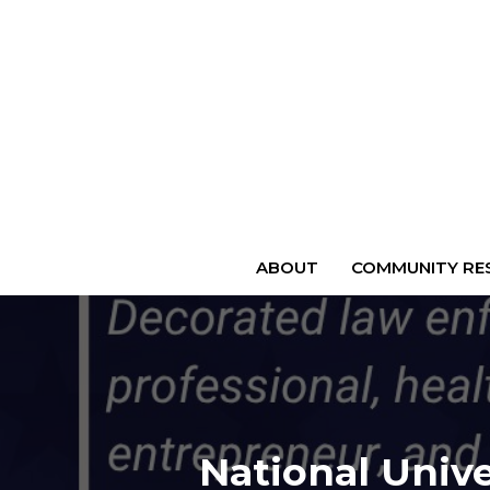
ABOUT
COMMUNITY RES
National Unive