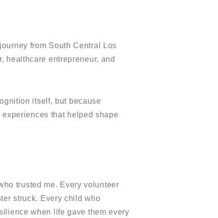
journey from South Central Los
, healthcare entrepreneur, and
ognition itself, but because
fe experiences that helped shape
ho trusted me. Every volunteer
ter struck. Every child who
silience when life gave them every