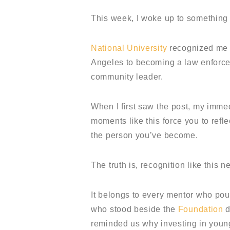
This week, I woke up to something
National University
recognized me d
Angeles to becoming a law enforcem
community leader.
When I first saw the post, my immed
moments like this force you to refl
the person you’ve become.
The truth is, recognition like this 
It belongs to every mentor who po
who stood beside the
Foundation
d
reminded us why investing in young