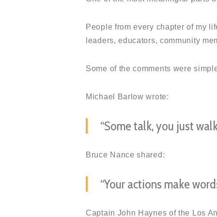
People from every chapter of my li
leaders, educators, community memb
Some of the comments were simple,
Michael Barlow wrote:
“Some talk, you just walk
Bruce Nance shared:
“Your actions make words
Captain John Haynes of the Los An