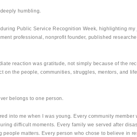
 deeply humbling.
uring Public Service Recognition Week, highlighting my 
ent professional, nonprofit founder, published researcher
iate reaction was gratitude, not simply because of the rec
ect on the people, communities, struggles, mentors, and li
never belongs to one person.
ured into me when I was young. Every community member w
uring difficult moments. Every family we served after disas
 people matters. Every person who chose to believe in re