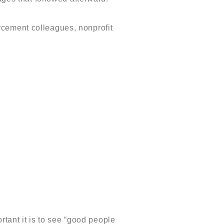
rcement colleagues, nonprofit
ant it is to see “good people