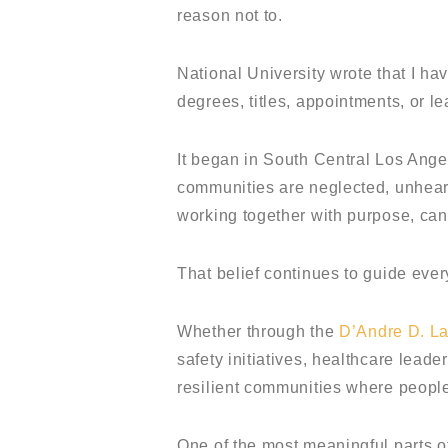
reason not to.
National University wrote that I hav
degrees, titles, appointments, or l
It began in South Central Los Ang
communities are neglected, unheard
working together with purpose, can
That belief continues to guide ever
Whether through the
D’Andre D. L
safety initiatives, healthcare lead
resilient communities where people
One of the most meaningful parts of