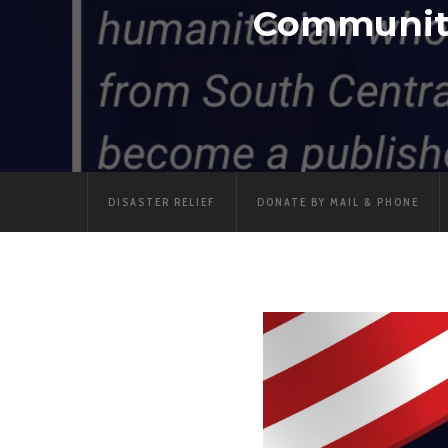
Communiti
DISASTER RELIEF
DONATE BY MAIL & PHONE