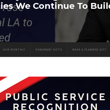
es We Continue To Buil
GIVE MONTHLY
HONORARY GIFTS
MAKE A PLANNED GIFT