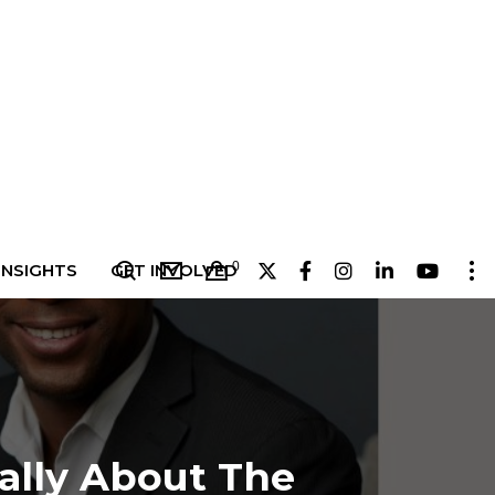
0
INSIGHTS
GET INVOLVED
eally About The