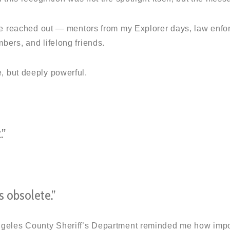
fe reached out — mentors from my Explorer days, law enfo
ers, and lifelong friends.
 but deeply powerful.
.”
 obsolete.”
geles County Sheriff’s Department reminded me how import