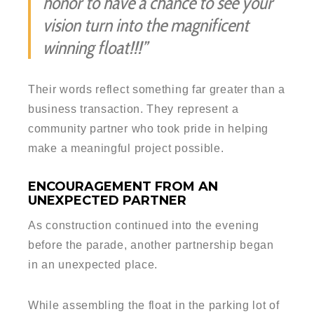
honor to have a chance to see your
vision turn into the magnificent
winning float!!!”
Their words reflect something far greater than a
business transaction. They represent a
community partner who took pride in helping
make a meaningful project possible.
ENCOURAGEMENT FROM AN
UNEXPECTED PARTNER
As construction continued into the evening
before the parade, another partnership began
in an unexpected place.
While assembling the float in the parking lot of