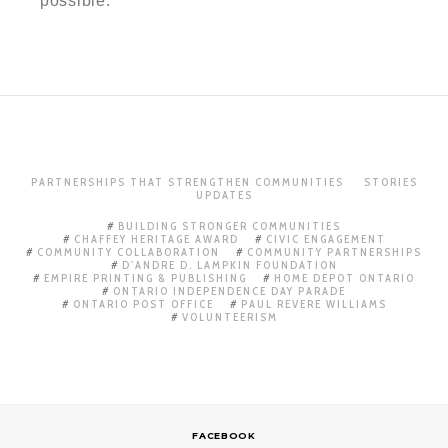
possible.
PARTNERSHIPS THAT STRENGTHEN COMMUNITIES
STORIES
UPDATES
BUILDING STRONGER COMMUNITIES
CHAFFEY HERITAGE AWARD
CIVIC ENGAGEMENT
COMMUNITY COLLABORATION
COMMUNITY PARTNERSHIPS
D'ANDRE D. LAMPKIN FOUNDATION
EMPIRE PRINTING & PUBLISHING
HOME DEPOT ONTARIO
ONTARIO INDEPENDENCE DAY PARADE
ONTARIO POST OFFICE
PAUL REVERE WILLIAMS
VOLUNTEERISM
FACEBOOK