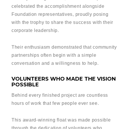
celebrated the accomplishment alongside
Foundation representatives, proudly posing
with the trophy to share the success with their
corporate leadership.
Their enthusiasm demonstrated that community
partnerships often begin with a simple
conversation and a willingness to help.
VOLUNTEERS WHO MADE THE VISION
POSSIBLE
Behind every finished project are countless
hours of work that few people ever see.
This award-winning float was made possible
through the dedication of volunteers who