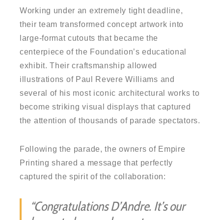
Working under an extremely tight deadline,
their team transformed concept artwork into
large-format cutouts that became the
centerpiece of the Foundation’s educational
exhibit. Their craftsmanship allowed
illustrations of Paul Revere Williams and
several of his most iconic architectural works to
become striking visual displays that captured
the attention of thousands of parade spectators.
Following the parade, the owners of Empire
Printing shared a message that perfectly
captured the spirit of the collaboration:
“Congratulations D’Andre. It’s our