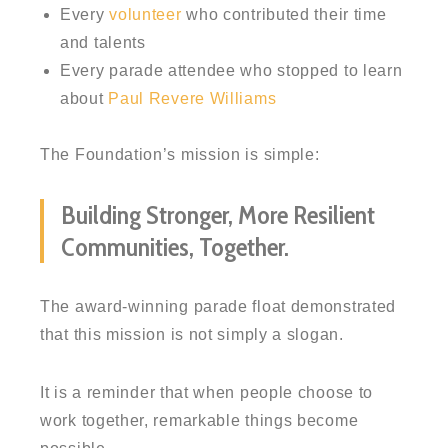
Every
volunteer
who contributed their time
and talents
Every parade attendee who stopped to learn
about
Paul Revere Williams
The Foundation’s mission is simple:
Building Stronger, More Resilient
Communities, Together.
The award-winning parade float demonstrated
that this mission is not simply a slogan.
It is a reminder that when people choose to
work together, remarkable things become