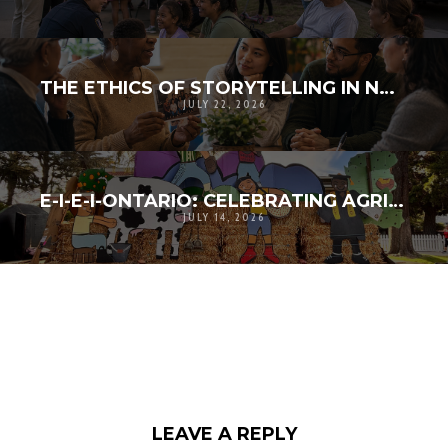
THE ETHICS OF STORYTELLING IN NONPROFIT WORK
JULY 22, 2026
E-I-E-I-ONTARIO: CELEBRATING AGRICULTURAL HERITAGE, COMMUNITY CREATIVITY, AND RESILIENCE
JULY 14, 2026
LEAVE A REPLY