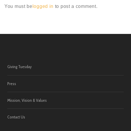
You must be
logged in
to post a comment.
Giving Tuesday
Press
Mission, Vision & Values
Contact Us