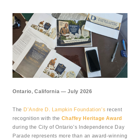
Ontario, California — July 2026
The
D’Andre D. Lampkin Foundation’s
recent
recognition with the
Chaffey Heritage Award
during the City of Ontario’s Independence Day
Parade represents more than an award-winning