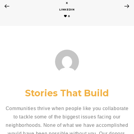
X
LINKEDIN
0
Stories That Build
Communities thrive when people like you collaborate
to tackle some of the biggest issues facing our
neighborhoods. None of what we have accomplished
would have been possible without you. Our donors,