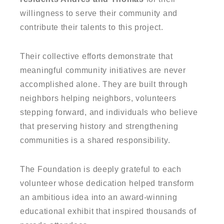
willingness to serve their community and
contribute their talents to this project.
Their collective efforts demonstrate that
meaningful community initiatives are never
accomplished alone. They are built through
neighbors helping neighbors, volunteers
stepping forward, and individuals who believe
that preserving history and strengthening
communities is a shared responsibility.
The Foundation is deeply grateful to each
volunteer whose dedication helped transform
an ambitious idea into an award-winning
educational exhibit that inspired thousands of