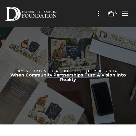
0
BY
STORIES THAT BUILD
JULY 8, 2026
When Community Partnerships Turn A Vision Into
Reality