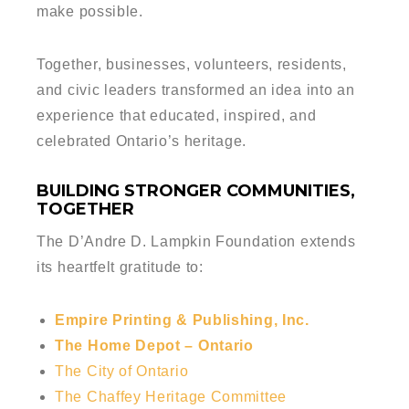
make possible.
Together, businesses, volunteers, residents,
and civic leaders transformed an idea into an
experience that educated, inspired, and
celebrated Ontario’s heritage.
BUILDING STRONGER COMMUNITIES,
TOGETHER
The D’Andre D. Lampkin Foundation extends
its heartfelt gratitude to:
Empire Printing & Publishing, Inc.
The Home Depot – Ontario
The City of Ontario
The Chaffey Heritage Committee