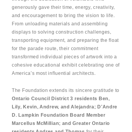
generously gave their time, energy, creativity,
and encouragement to bring the vision to life.
From unloading materials and assembling
displays to solving construction challenges,
transporting equipment, and preparing the float
for the parade route, their commitment
transformed individual pieces of artwork into a
cohesive educational exhibit celebrating one of
America’s most influential architects.
The Foundation extends its sincere gratitude to
Ontario Council District 3 residents Ben,
Lily, Kevin, Andrew, and Alejandra; D’Andre
D. Lampkin Foundation Board Member
Marcellus McMillian; and Greater Ontario
residents Andres and Thomas
for their