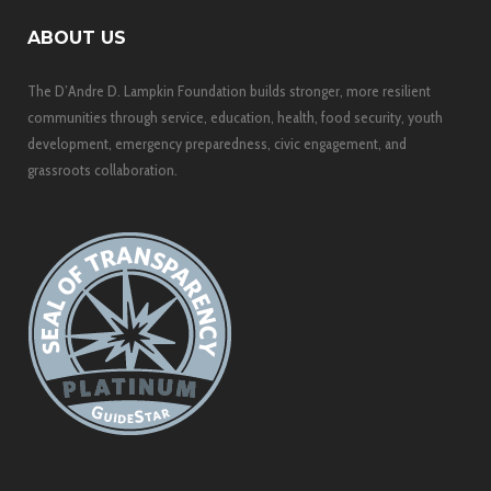
ABOUT US
The D’Andre D. Lampkin Foundation builds stronger, more resilient
communities through service, education, health, food security, youth
development, emergency preparedness, civic engagement, and
grassroots collaboration.