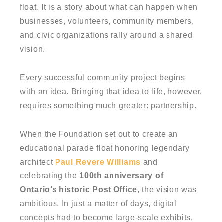
float. It is a story about what can happen when
businesses, volunteers, community members,
and civic organizations rally around a shared
vision.
Every successful community project begins
with an idea. Bringing that idea to life, however,
requires something much greater: partnership.
When the Foundation set out to create an
educational parade float honoring legendary
architect
Paul Revere Williams
and
celebrating the
100th anniversary of
Ontario’s historic Post Office
, the vision was
ambitious. In just a matter of days, digital
concepts had to become large-scale exhibits,