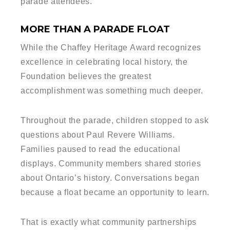
parade attendees.
MORE THAN A PARADE FLOAT
While the Chaffey Heritage Award recognizes
excellence in celebrating local history, the
Foundation believes the greatest
accomplishment was something much deeper.
Throughout the parade, children stopped to ask
questions about Paul Revere Williams.
Families paused to read the educational
displays. Community members shared stories
about Ontario’s history. Conversations began
because a float became an opportunity to learn.
That is exactly what community partnerships