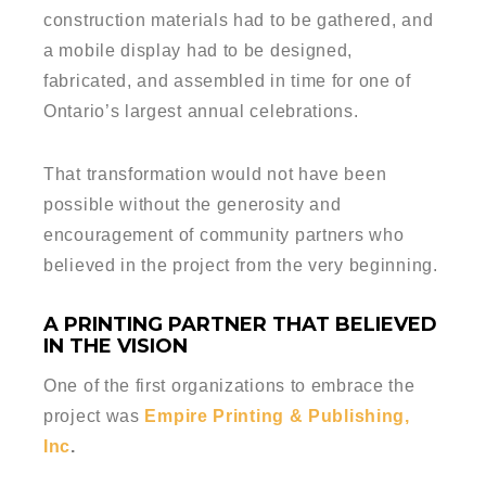
construction materials had to be gathered, and
a mobile display had to be designed,
fabricated, and assembled in time for one of
Ontario’s largest annual celebrations.
That transformation would not have been
possible without the generosity and
encouragement of community partners who
believed in the project from the very beginning.
A PRINTING PARTNER THAT BELIEVED
IN THE VISION
One of the first organizations to embrace the
project was
Empire Printing & Publishing,
Inc
.