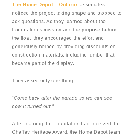
The Home Depot – Ontario
, associates
noticed the project taking shape and stopped to
ask questions. As they learned about the
Foundation’s mission and the purpose behind
the float, they encouraged the effort and
generously helped by providing discounts on
construction materials, including lumber that
became part of the display.
They asked only one thing:
“Come back after the parade so we can see
how it turned out.”
After learning the Foundation had received the
Chaffey Heritage Award, the Home Depot team