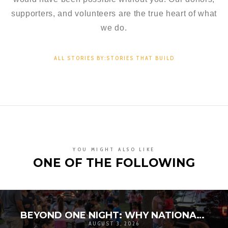
supporters, and volunteers are the true heart of what
we do.
ALL STORIES BY:STORIES THAT BUILD
YOU MIGHT ALSO LIKE
ONE OF THE FOLLOWING
BEYOND ONE NIGHT: WHY NATIONAL NIGHT OUT MATTERS FOR COMMUNITY RESILIENCE
AUGUST 3, 2026