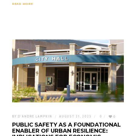
READ MORE
BY:
D'ANDRE LAMPKIN
AUGUST 21, 2025
0
0
PUBLIC SAFETY AS A FOUNDATIONAL
ENABLER OF URBAN RESILIENCE: