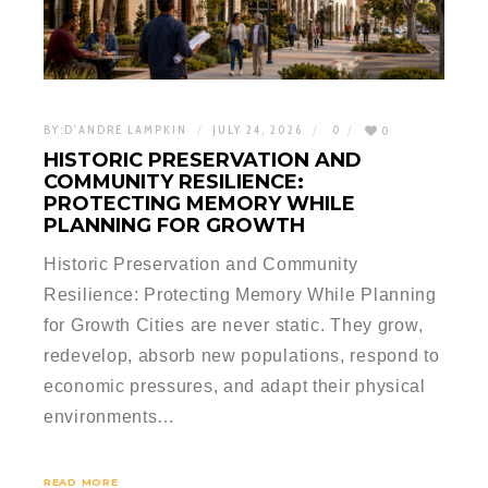
BY:
D'ANDRE LAMPKIN
JULY 24, 2026
0
0
HISTORIC PRESERVATION AND
COMMUNITY RESILIENCE:
PROTECTING MEMORY WHILE
PLANNING FOR GROWTH
Historic Preservation and Community
Resilience: Protecting Memory While Planning
for Growth Cities are never static. They grow,
redevelop, absorb new populations, respond to
economic pressures, and adapt their physical
environments…
READ MORE