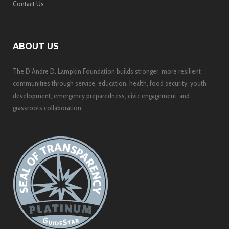
Contact Us
ABOUT US
The D’Andre D. Lampkin Foundation builds stronger, more resilient
communities through service, education, health, food security, youth
development, emergency preparedness, civic engagement, and
grassroots collaboration.