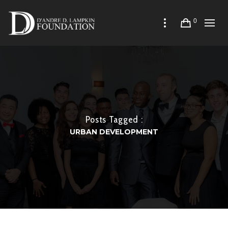
0
Posts Tagged :
URBAN DEVELOPMENT