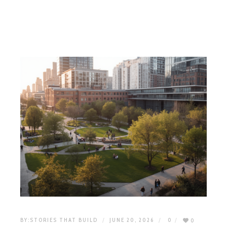
BY:
STORIES THAT BUILD
JUNE 20, 2026
0
0