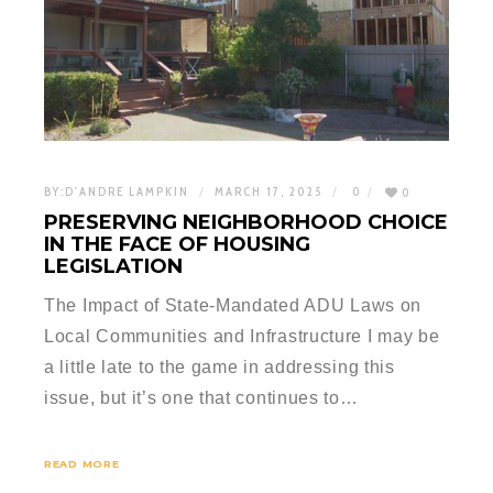
BY:
D'ANDRE LAMPKIN
MARCH 17, 2025
0
0
PRESERVING NEIGHBORHOOD CHOICE
IN THE FACE OF HOUSING
LEGISLATION
The Impact of State-Mandated ADU Laws on
Local Communities and Infrastructure I may be
a little late to the game in addressing this
issue, but it’s one that continues to…
READ MORE