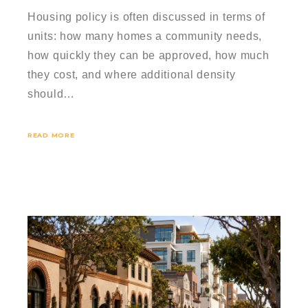
Housing policy is often discussed in terms of
units: how many homes a community needs,
how quickly they can be approved, how much
they cost, and where additional density
should…
READ MORE