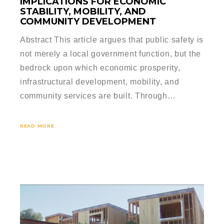
IMPLICATIONS FOR ECONOMIC
STABILITY, MOBILITY, AND
COMMUNITY DEVELOPMENT
Abstract This article argues that public safety is
not merely a local government function, but the
bedrock upon which economic prosperity,
infrastructural development, mobility, and
community services are built. Through…
READ MORE