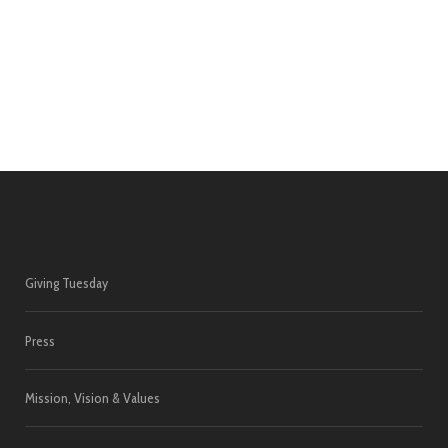
Giving Tuesday
Press
Mission, Vision & Values