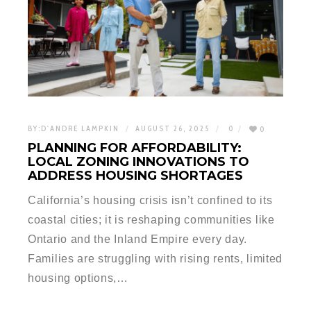
BY:
D'ANDRE LAMPKIN
AUGUST 26, 2025
0
0
PLANNING FOR AFFORDABILITY:
LOCAL ZONING INNOVATIONS TO
ADDRESS HOUSING SHORTAGES
California’s housing crisis isn’t confined to its
coastal cities; it is reshaping communities like
Ontario and the Inland Empire every day.
Families are struggling with rising rents, limited
housing options,…