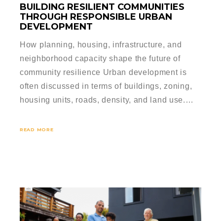
BUILDING RESILIENT COMMUNITIES
THROUGH RESPONSIBLE URBAN
DEVELOPMENT
How planning, housing, infrastructure, and
neighborhood capacity shape the future of
community resilience Urban development is
often discussed in terms of buildings, zoning,
housing units, roads, density, and land use.…
READ MORE