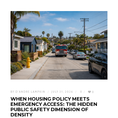
BY:
D'ANDRE LAMPKIN
JULY 31, 2026
0
0
WHEN HOUSING POLICY MEETS
EMERGENCY ACCESS: THE HIDDEN
PUBLIC SAFETY DIMENSION OF
DENSITY