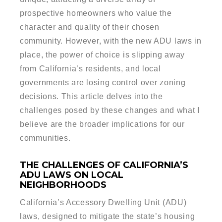
prospective homeowners who value the
character and quality of their chosen
community. However, with the new ADU laws in
place, the power of choice is slipping away
from California’s residents, and local
governments are losing control over zoning
decisions. This article delves into the
challenges posed by these changes and what I
believe are the broader implications for our
communities.
THE CHALLENGES OF CALIFORNIA’S
ADU LAWS ON LOCAL
NEIGHBORHOODS
California’s Accessory Dwelling Unit (ADU)
laws, designed to mitigate the state’s housing