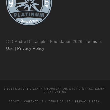
© D’Andre D. Lampkin Foundation 2026 |
Terms of
Use
|
Privacy Policy
© 2026 D'ANDRE D LAMPKIN FOUNDATION, A 501(C)(3) TAX-EXEMPT
ORGANIZATION
ABOUT
CONTACT US
TERMS OF USE
PRIVACY & LEGAL