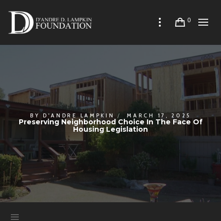
0
BY
D'ANDRE LAMPKIN
MARCH 17, 2025
Preserving Neighborhood Choice In The Face Of
Housing Legislation