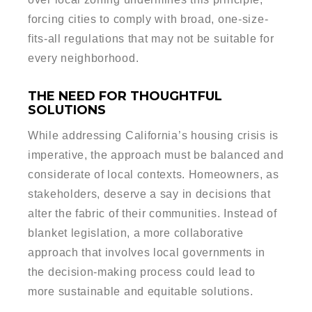
forcing cities to comply with broad, one-size-
fits-all regulations that may not be suitable for
every neighborhood.
THE NEED FOR THOUGHTFUL
SOLUTIONS
While addressing California’s housing crisis is
imperative, the approach must be balanced and
considerate of local contexts. Homeowners, as
stakeholders, deserve a say in decisions that
alter the fabric of their communities. Instead of
blanket legislation, a more collaborative
approach that involves local governments in
the decision-making process could lead to
more sustainable and equitable solutions.