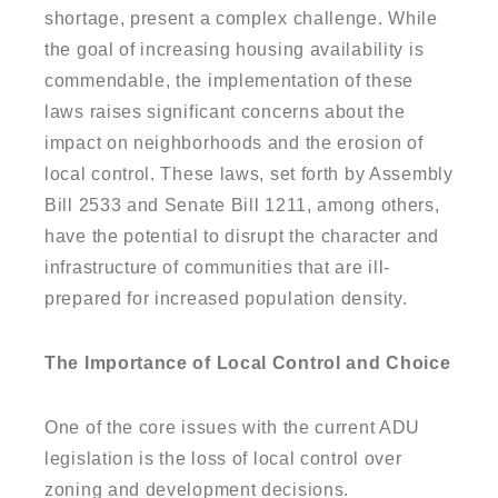
shortage, present a complex challenge. While
the goal of increasing housing availability is
commendable, the implementation of these
laws raises significant concerns about the
impact on neighborhoods and the erosion of
local control. These laws, set forth by Assembly
Bill 2533 and Senate Bill 1211, among others,
have the potential to disrupt the character and
infrastructure of communities that are ill-
prepared for increased population density.
The Importance of Local Control and Choice
One of the core issues with the current ADU
legislation is the loss of local control over
zoning and development decisions.