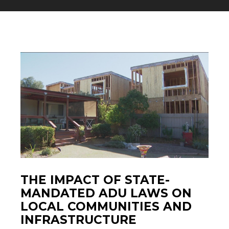
THE IMPACT OF STATE-
MANDATED ADU LAWS ON
LOCAL COMMUNITIES AND
INFRASTRUCTURE