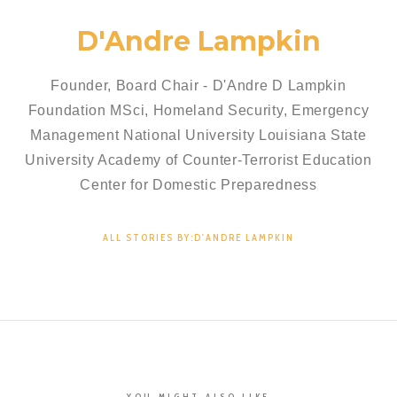
D'Andre Lampkin
Founder, Board Chair - D'Andre D Lampkin
Foundation MSci, Homeland Security, Emergency
Management National University Louisiana State
University Academy of Counter-Terrorist Education
Center for Domestic Preparedness
ALL STORIES BY:D'ANDRE LAMPKIN
YOU MIGHT ALSO LIKE