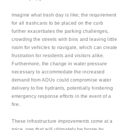
Imagine what trash day is like; the requirement
for all trashcans to be placed on the curb
further exacerbates the parking challenges,
crowding the streets with bins and leaving little
room for vehicles to navigate, which can create
frustration for residents and visitors alike.
Furthermore, the change in water pressure
necessary to accommodate the increased
demand from ADUs could compromise water
delivery to fire hydrants, potentially hindering
emergency response efforts in the event of a
fire.
These infrastructure improvements come at a
price, one that will ultimately be borne by