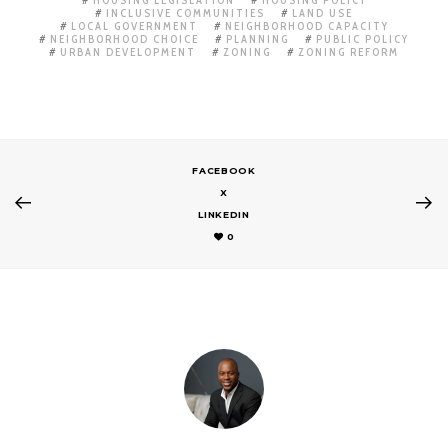
INCLUSIVE COMMUNITIES
LAND USE
LOCAL GOVERNMENT
NEIGHBORHOOD CAPACITY
NEIGHBORHOOD CHOICE
PLANNING
PUBLIC POLICY
URBAN DEVELOPMENT
ZONING
ZONING REFORM
FACEBOOK
X
LINKEDIN
0