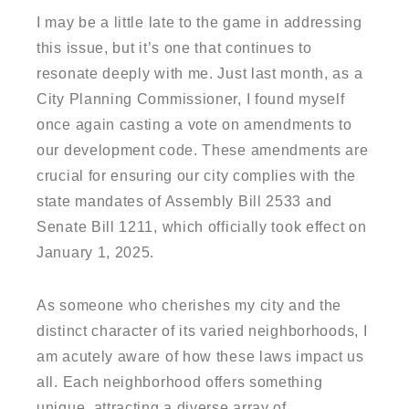
I may be a little late to the game in addressing
this issue, but it’s one that continues to
resonate deeply with me. Just last month, as a
City Planning Commissioner, I found myself
once again casting a vote on amendments to
our development code. These amendments are
crucial for ensuring our city complies with the
state mandates of Assembly Bill 2533 and
Senate Bill 1211, which officially took effect on
January 1, 2025.
As someone who cherishes my city and the
distinct character of its varied neighborhoods, I
am acutely aware of how these laws impact us
all. Each neighborhood offers something
unique, attracting a diverse array of