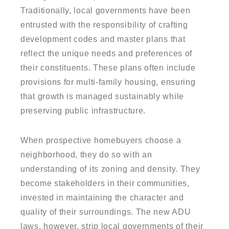
Traditionally, local governments have been
entrusted with the responsibility of crafting
development codes and master plans that
reflect the unique needs and preferences of
their constituents. These plans often include
provisions for multi-family housing, ensuring
that growth is managed sustainably while
preserving public infrastructure.
When prospective homebuyers choose a
neighborhood, they do so with an
understanding of its zoning and density. They
become stakeholders in their communities,
invested in maintaining the character and
quality of their surroundings. The new ADU
laws, however, strip local governments of their