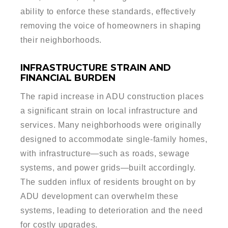
ability to enforce these standards, effectively
removing the voice of homeowners in shaping
their neighborhoods.
INFRASTRUCTURE STRAIN AND
FINANCIAL BURDEN
The rapid increase in ADU construction places
a significant strain on local infrastructure and
services. Many neighborhoods were originally
designed to accommodate single-family homes,
with infrastructure—such as roads, sewage
systems, and power grids—built accordingly.
The sudden influx of residents brought on by
ADU development can overwhelm these
systems, leading to deterioration and the need
for costly upgrades.