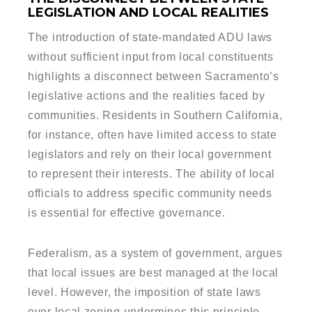
LEGISLATION AND LOCAL REALITIES
The introduction of state-mandated ADU laws
without sufficient input from local constituents
highlights a disconnect between Sacramento’s
legislative actions and the realities faced by
communities. Residents in Southern California,
for instance, often have limited access to state
legislators and rely on their local government
to represent their interests. The ability of local
officials to address specific community needs
is essential for effective governance.
Federalism, as a system of government, argues
that local issues are best managed at the local
level. However, the imposition of state laws
over local zoning undermines this principle,