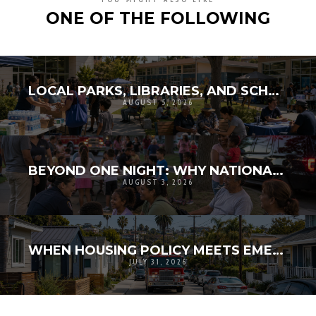
ONE OF THE FOLLOWING
LOCAL PARKS, LIBRARIES, AND SCHOOLS AS RESILIENCE HUBS: THE NEXT GENERATION OF COMMUNITY INFRASTRUCTURE
AUGUST 5, 2026
BEYOND ONE NIGHT: WHY NATIONAL NIGHT OUT MATTERS FOR COMMUNITY RESILIENCE
AUGUST 3, 2026
WHEN HOUSING POLICY MEETS EMERGENCY ACCESS: THE HIDDEN PUBLIC SAFETY DIMENSION OF DENSITY
JULY 31, 2026