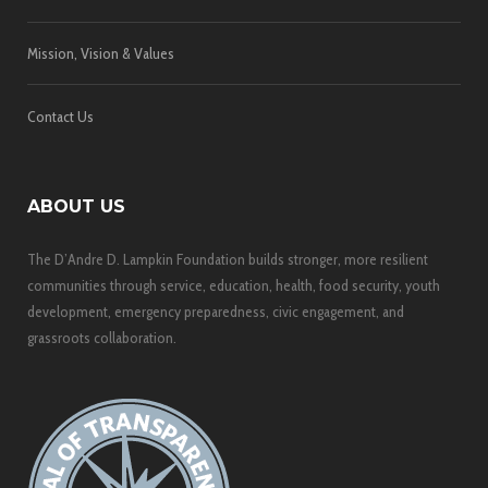
Mission, Vision & Values
Contact Us
ABOUT US
The D’Andre D. Lampkin Foundation builds stronger, more resilient
communities through service, education, health, food security, youth
development, emergency preparedness, civic engagement, and
grassroots collaboration.