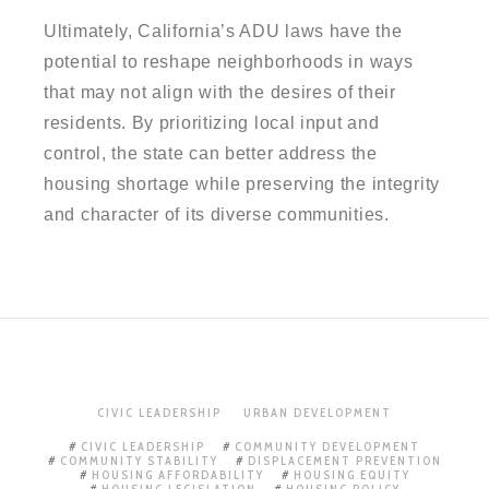
Ultimately, California’s ADU laws have the
potential to reshape neighborhoods in ways
that may not align with the desires of their
residents. By prioritizing local input and
control, the state can better address the
housing shortage while preserving the integrity
and character of its diverse communities.
CIVIC LEADERSHIP
URBAN DEVELOPMENT
CIVIC LEADERSHIP
COMMUNITY DEVELOPMENT
COMMUNITY STABILITY
DISPLACEMENT PREVENTION
HOUSING AFFORDABILITY
HOUSING EQUITY
HOUSING LEGISLATION
HOUSING POLICY