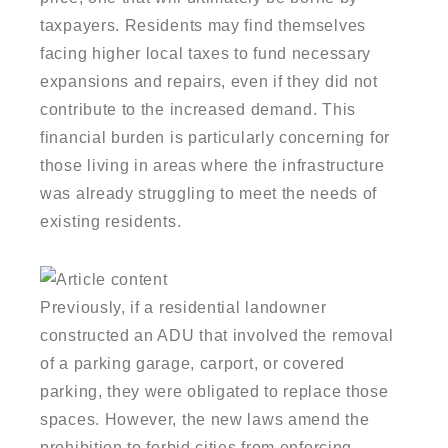
taxpayers. Residents may find themselves
facing higher local taxes to fund necessary
expansions and repairs, even if they did not
contribute to the increased demand. This
financial burden is particularly concerning for
those living in areas where the infrastructure
was already struggling to meet the needs of
existing residents.
Previously, if a residential landowner
constructed an ADU that involved the removal
of a parking garage, carport, or covered
parking, they were obligated to replace those
spaces. However, the new laws amend the
prohibition to forbid cities from enforcing