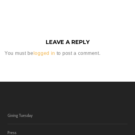
LEAVE A REPLY
You must be
logged in
to post a comment.
Giving Tuesday
Press