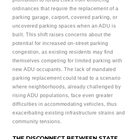
ordinances that require the replacement of a
parking garage, carport, covered parking, or
uncovered parking spaces when an ADU is
built. This shift raises concerns about the
potential for increased on-street parking
congestion, as existing residents may find
themselves competing for limited parking with
new ADU occupants. The lack of mandated
parking replacement could lead to a scenario
where neighborhoods, already challenged by
rising ADU populations, face even greater
difficulties in accommodating vehicles, thus
exacerbating existing infrastructure strains and
community tensions.
THE DISCONNECT BETWEEN STATE