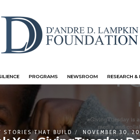
ILIENCE
PROGRAMS
NEWSROOM
RESEARCH & 
Y
STORIES THAT BUILD
NOVEMBER 30, 20