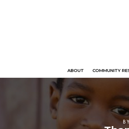
ABOUT
COMMUNITY RES
B