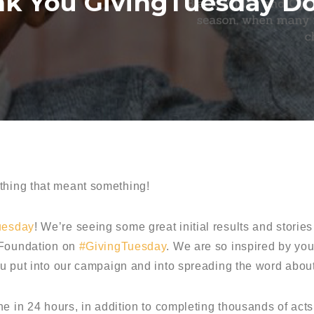
k You GivingTuesday D
hing that meant something!
uesday
! We’re seeing some great initial results and stori
 Foundation on
#GivingTuesday
. We are so inspired by you
ou put into our campaign and into spreading the word abo
ne in 24 hours, in addition to completing thousands of act