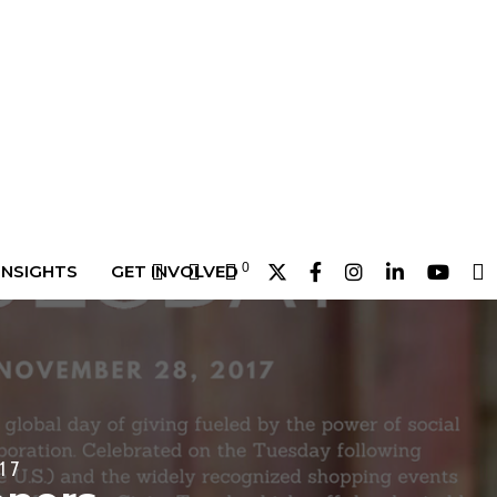
0
INSIGHTS
GET INVOLVED
17