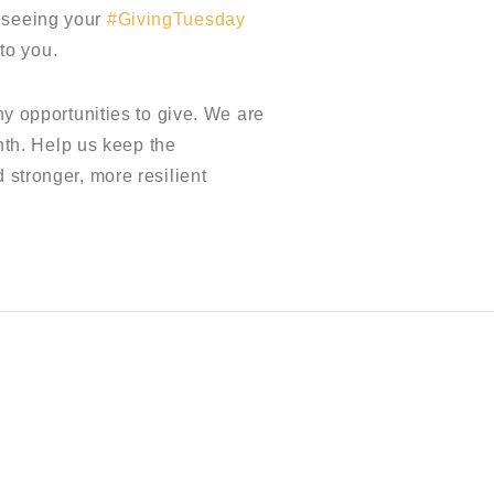
d seeing your
#GivingTuesday
to you.
ny opportunities to give. We are
th. Help us keep the
 stronger, more resilient