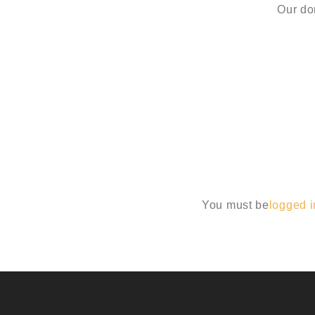
Our do
You must be
logged i