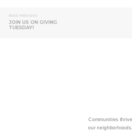
READ PREVIOUS
JOIN US ON GIVING
TUESDAY!
Communities thrive
our neighborhoods