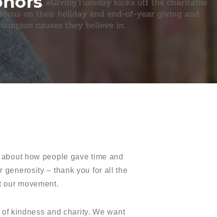
onors
es about how people gave time and
r generosity – thank you for all the
ut our movement.
s of kindness and charity. We want