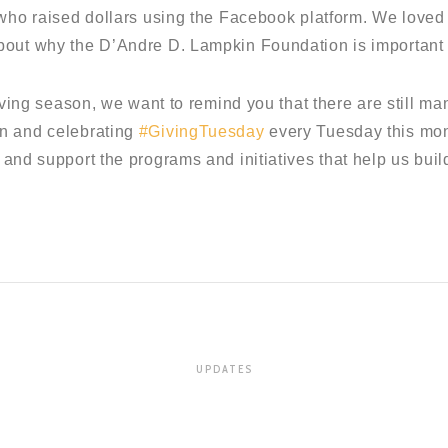
 who raised dollars using the Facebook platform. We love
bout why the D’Andre D. Lampkin Foundation is important 
giving season, we want to remind you that there are still ma
n and celebrating
#GivingTuesday
every Tuesday this mon
 and support the programs and initiatives that help us build
UPDATES