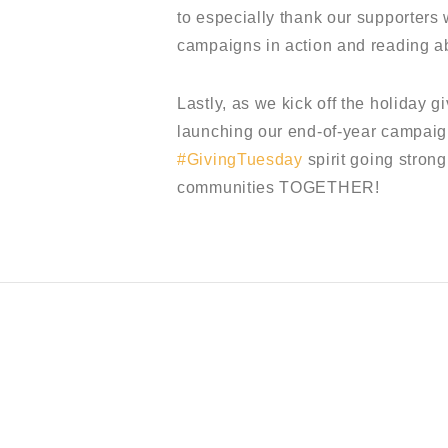
to especially thank our supporters
campaigns in action and reading a
Lastly, as we kick off the holiday 
launching our end-of-year campaig
#GivingTuesday
spirit going strong
communities TOGETHER!