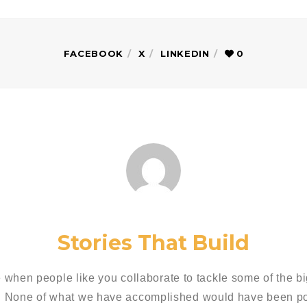
FACEBOOK
X
LINKEDIN
0
Stories That Build
 when people like you collaborate to tackle some of the bi
. None of what we have accomplished would have been pos