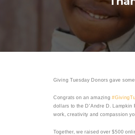
Than
Giving Tuesday Donors gave somet
Congrats on an amazing
#GivingT
dollars to the D’Andre D. Lampkin
work, creativity and compassion y
Together, we raised over $500 onli