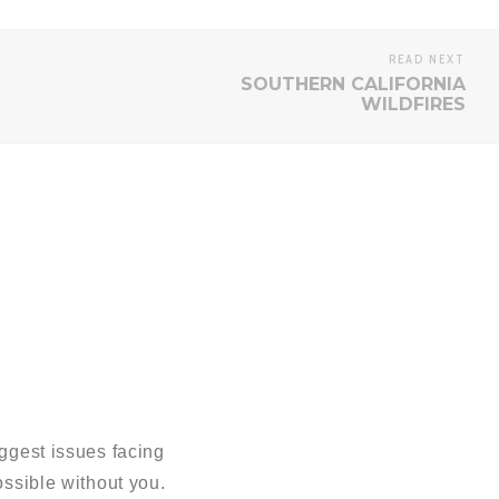
READ NEXT
SOUTHERN CALIFORNIA
WILDFIRES
ggest issues facing
sible without you.