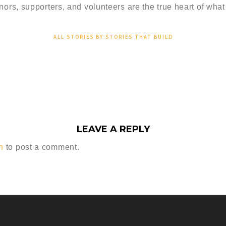
nors, supporters, and volunteers are the true heart of what
ALL STORIES BY:STORIES THAT BUILD
LEAVE A REPLY
n
to post a comment.