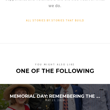
we do.
ALL STORIES BY:STORIES THAT BUILD
YOU MIGHT ALSO LIKE
ONE OF THE FOLLOWING
MEMORIAL DAY: REMEMBERING THE SACRIFICE BEHIND OUR FREEDOM
MAY 25, 2026