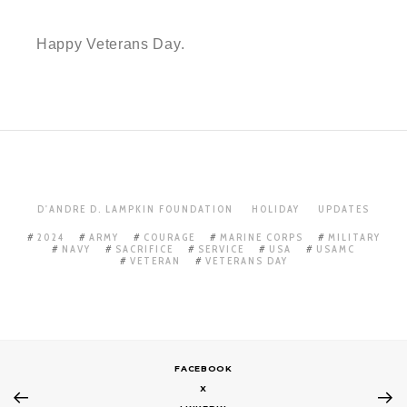
Happy Veterans Day.
D'ANDRE D. LAMPKIN FOUNDATION
HOLIDAY
UPDATES
2024
ARMY
COURAGE
MARINE CORPS
MILITARY
NAVY
SACRIFICE
SERVICE
USA
USAMC
VETERAN
VETERANS DAY
FACEBOOK
X