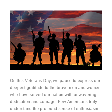
On this Veterans Day, we pause to express our
deepest gratitude to the brave men and women
who have served our nation with unwavering
dedication and courage. Few Americans truly
understand the profound sense of enthusiasm