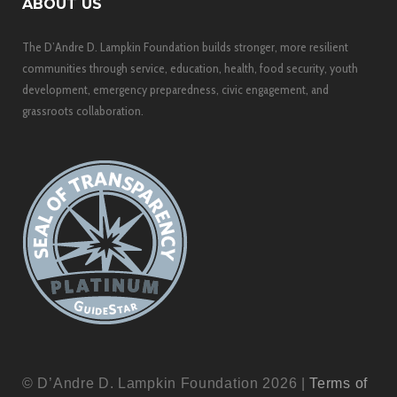
ABOUT US
The D’Andre D. Lampkin Foundation builds stronger, more resilient
communities through service, education, health, food security, youth
development, emergency preparedness, civic engagement, and
grassroots collaboration.
© D’Andre D. Lampkin Foundation 2026 |
Terms of