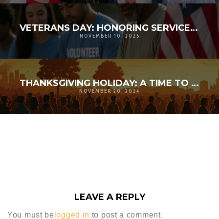
VETERANS DAY: HONORING SERVICE, STRENGTHENING COMMUNITY | D’ANDRE D. LAMPKIN FOUNDATION
NOVEMBER 10, 2025
THANKSGIVING HOLIDAY: A TIME TO AMPLIFY GRATITUDE
NOVEMBER 20, 2024
LEAVE A REPLY
You must be
logged in
to post a comment.