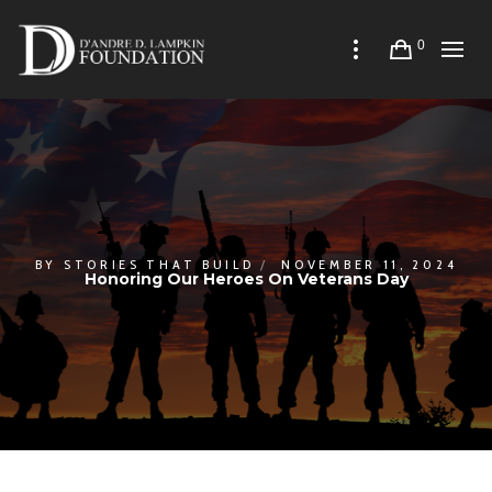
0
BY
STORIES THAT BUILD
NOVEMBER 11, 2024
Honoring Our Heroes On Veterans Day