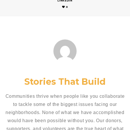
LINKEDIN
0
Stories That Build
Communities thrive when people like you collaborate
to tackle some of the biggest issues facing our
neighborhoods. None of what we have accomplished
would have been possible without you. Our donors,
supporters, and volunteers are the true heart of what