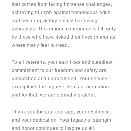
that comes from facing immense challenges,
achieving triumph against tremendous odds,
and securing victory amidst harrowing
upheavals. This unique experience is felt only
by those who have risked their lives in arenas
where many fear to tread.
To all veterans, your sacrifices and steadfast
commitment to our freedom and safety are
unmatched and unparalleled. Your service
exemplifies the highest ideals of our nation,
and for that, we are eternally grateful.
Thank you for your courage, your resilience,
and your dedication. Your legacy of strength
and honor continues to inspire us all.