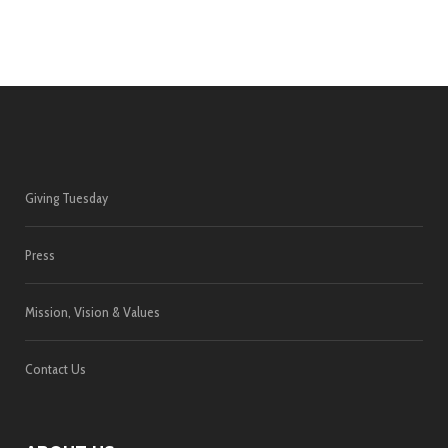
Giving Tuesday
Press
Mission, Vision & Values
Contact Us