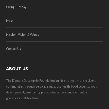
Giving Tuesday
Press
Mission, Vision & Values
Contact Us
ABOUT US
The D’Andre D. Lampkin Foundation builds stronger, more resilient
communities through service, education, health, food security, youth
development, emergency preparedness, civic engagement, and
grassroots collaboration.