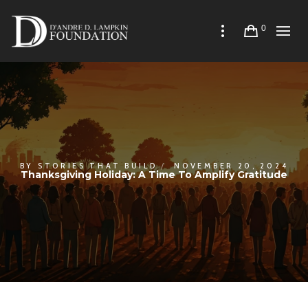
0
BY
STORIES THAT BUILD
NOVEMBER 20, 2024
Thanksgiving Holiday: A Time To Amplify Gratitude