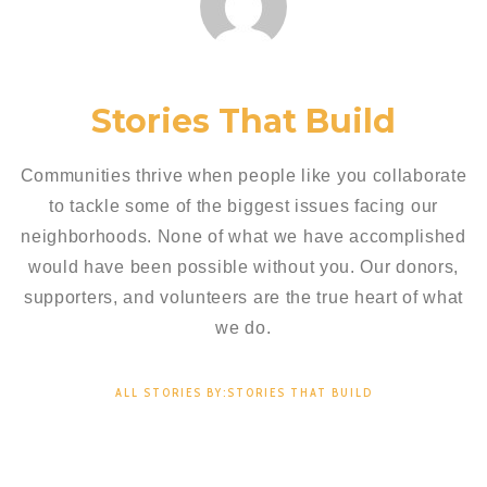
Stories That Build
Communities thrive when people like you collaborate
to tackle some of the biggest issues facing our
neighborhoods. None of what we have accomplished
would have been possible without you. Our donors,
supporters, and volunteers are the true heart of what
we do.
ALL STORIES BY:STORIES THAT BUILD