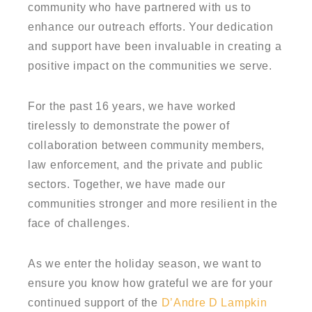
community who have partnered with us to
enhance our outreach efforts. Your dedication
and support have been invaluable in creating a
positive impact on the communities we serve.
For the past 16 years, we have worked
tirelessly to demonstrate the power of
collaboration between community members,
law enforcement, and the private and public
sectors. Together, we have made our
communities stronger and more resilient in the
face of challenges.
As we enter the holiday season, we want to
ensure you know how grateful we are for your
continued support of the
D’Andre D Lampkin