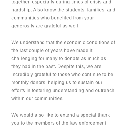
together, especially during times of crisis and
hardship. Also know the students, families, and
communities who benefited from your
generosity are grateful as well.
We understand that the economic conditions of
the last couple of years have made it
challenging for many to donate as much as
they had in the past. Despite this, we are
incredibly grateful to those who continue to be
monthly donors, helping us to sustain our
efforts in fostering understanding and outreach
within our communities.
We would also like to extend a special thank
you to the members of the law enforcement