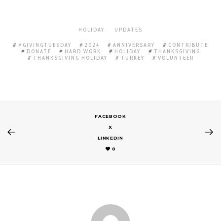
HOLIDAY
UPDATES
#GIVINGTUESDAY
2024
ANNIVERSARY
CONTRIBUTE
DONATE
HARD WORK
HOLIDAY
THANKSGIVING
THANKSGIVING HOLIDAY
TURKEY
VOLUNTEER
FACEBOOK
X
LINKEDIN
0