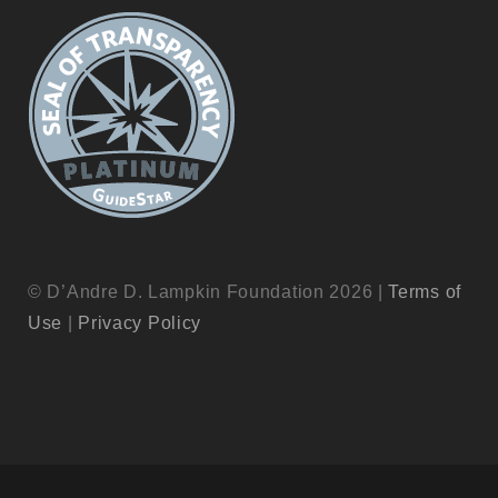
© D’Andre D. Lampkin Foundation 2026 |
Terms of
Use
|
Privacy Policy