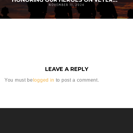
HONORING OUR HEROES ON VETERANS DAY
NOVEMBER 11, 2024
LEAVE A REPLY
You must be
logged in
to post a comment.