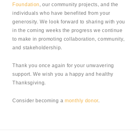
Foundation
, our community projects, and the
individuals who have benefited from your
generosity. We look forward to sharing with you
in the coming weeks the progress we continue
to make in promoting collaboration, community,
and stakeholdership.
Thank you once again for your unwavering
support. We wish you a happy and healthy
Thanksgiving.
Consider becoming a
monthly donor
.