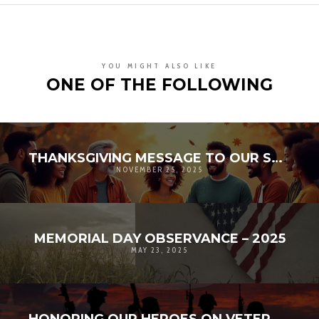
YOU MIGHT ALSO LIKE
ONE OF THE FOLLOWING
THANKSGIVING MESSAGE TO OUR SUPPORTERS: STRENGTHENING COMMUNITY RESILIENCE
NOVEMBER 25, 2025
MEMORIAL DAY OBSERVANCE – 2025
MAY 23, 2025