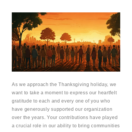
As we approach the Thanksgiving holiday, we
want to take a moment to express our heartfelt
gratitude to each and every one of you who
have generously supported our organization
over the years. Your contributions have played
a crucial role in our ability to bring communities