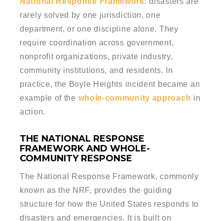
National Response Framework
: disasters are
rarely solved by one jurisdiction, one
department, or one discipline alone. They
require coordination across government,
nonprofit organizations, private industry,
community institutions, and residents. In
practice, the Boyle Heights incident became an
example of the
whole-community approach
in
action.
THE NATIONAL RESPONSE
FRAMEWORK AND WHOLE-
COMMUNITY RESPONSE
The National Response Framework, commonly
known as the NRF, provides the guiding
structure for how the United States responds to
disasters and emergencies. It is built on