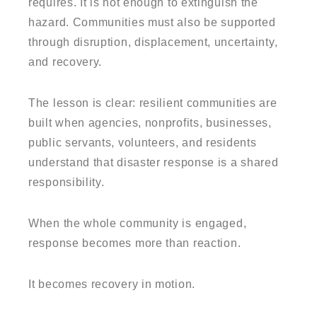
requires. It is not enough to extinguish the
hazard. Communities must also be supported
through disruption, displacement, uncertainty,
and recovery.
The lesson is clear: resilient communities are
built when agencies, nonprofits, businesses,
public servants, volunteers, and residents
understand that disaster response is a shared
responsibility.
When the whole community is engaged,
response becomes more than reaction.
It becomes recovery in motion.