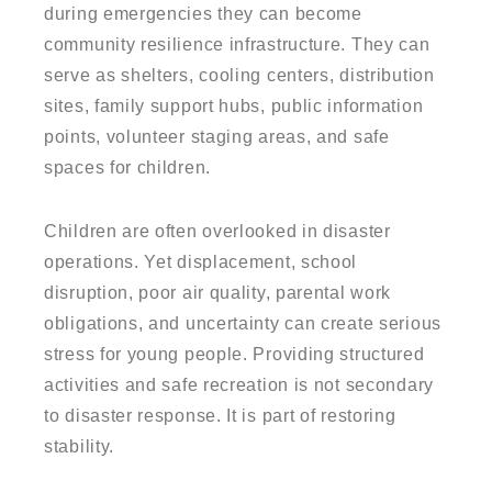
during emergencies they can become
community resilience infrastructure. They can
serve as shelters, cooling centers, distribution
sites, family support hubs, public information
points, volunteer staging areas, and safe
spaces for children.
Children are often overlooked in disaster
operations. Yet displacement, school
disruption, poor air quality, parental work
obligations, and uncertainty can create serious
stress for young people. Providing structured
activities and safe recreation is not secondary
to disaster response. It is part of restoring
stability.