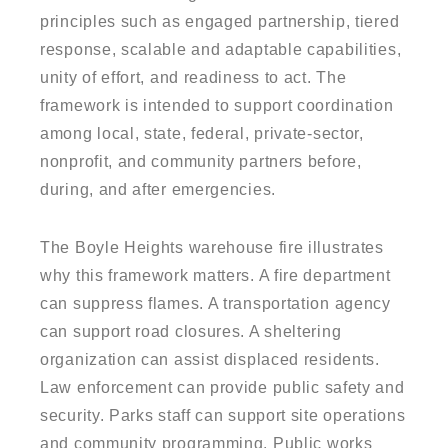
principles such as engaged partnership, tiered
response, scalable and adaptable capabilities,
unity of effort, and readiness to act. The
framework is intended to support coordination
among local, state, federal, private-sector,
nonprofit, and community partners before,
during, and after emergencies.
The Boyle Heights warehouse fire illustrates
why this framework matters. A fire department
can suppress flames. A transportation agency
can support road closures. A sheltering
organization can assist displaced residents.
Law enforcement can provide public safety and
security. Parks staff can support site operations
and community programming. Public works