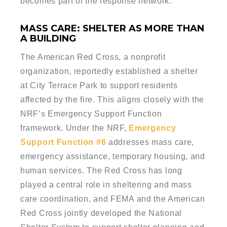
becomes part of the response network.
MASS CARE: SHELTER AS MORE THAN
A BUILDING
The American Red Cross, a nonprofit
organization, reportedly established a shelter
at City Terrace Park to support residents
affected by the fire. This aligns closely with the
NRF’s Emergency Support Function
framework. Under the NRF,
Emergency
Support Function #6
addresses mass care,
emergency assistance, temporary housing, and
human services. The Red Cross has long
played a central role in sheltering and mass
care coordination, and FEMA and the American
Red Cross jointly developed the National