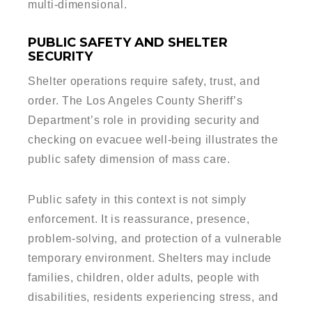
multi-dimensional.
PUBLIC SAFETY AND SHELTER
SECURITY
Shelter operations require safety, trust, and
order. The Los Angeles County Sheriff’s
Department’s role in providing security and
checking on evacuee well-being illustrates the
public safety dimension of mass care.
Public safety in this context is not simply
enforcement. It is reassurance, presence,
problem-solving, and protection of a vulnerable
temporary environment. Shelters may include
families, children, older adults, people with
disabilities, residents experiencing stress, and