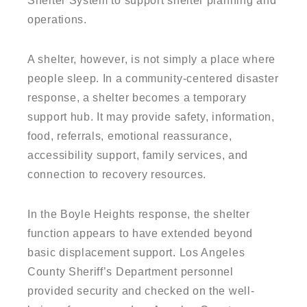
Shelter System to support shelter planning and
operations.
A shelter, however, is not simply a place where
people sleep. In a community-centered disaster
response, a shelter becomes a temporary
support hub. It may provide safety, information,
food, referrals, emotional reassurance,
accessibility support, family services, and
connection to recovery resources.
In the Boyle Heights response, the shelter
function appears to have extended beyond
basic displacement support. Los Angeles
County Sheriff’s Department personnel
provided security and checked on the well-