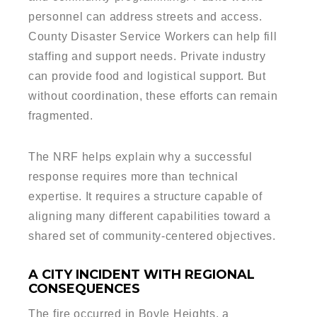
personnel can address streets and access.
County Disaster Service Workers can help fill
staffing and support needs. Private industry
can provide food and logistical support. But
without coordination, these efforts can remain
fragmented.
The NRF helps explain why a successful
response requires more than technical
expertise. It requires a structure capable of
aligning many different capabilities toward a
shared set of community-centered objectives.
A CITY INCIDENT WITH REGIONAL
CONSEQUENCES
The fire occurred in Boyle Heights, a