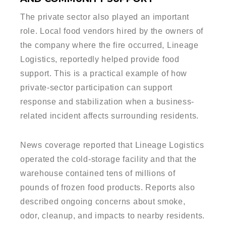
The private sector also played an important
role. Local food vendors hired by the owners of
the company where the fire occurred, Lineage
Logistics, reportedly helped provide food
support. This is a practical example of how
private-sector participation can support
response and stabilization when a business-
related incident affects surrounding residents.
News coverage reported that Lineage Logistics
operated the cold-storage facility and that the
warehouse contained tens of millions of
pounds of frozen food products. Reports also
described ongoing concerns about smoke,
odor, cleanup, and impacts to nearby residents.