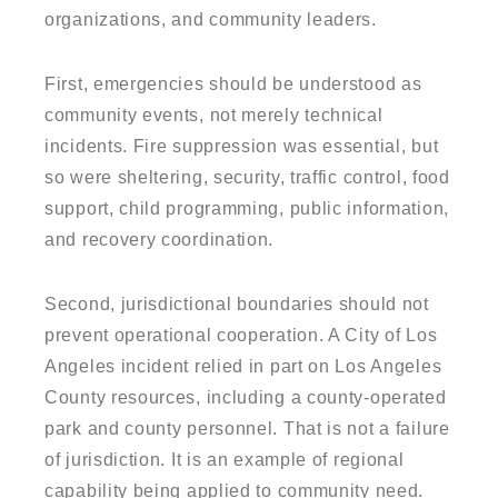
organizations, and community leaders.
First, emergencies should be understood as
community events, not merely technical
incidents. Fire suppression was essential, but
so were sheltering, security, traffic control, food
support, child programming, public information,
and recovery coordination.
Second, jurisdictional boundaries should not
prevent operational cooperation. A City of Los
Angeles incident relied in part on Los Angeles
County resources, including a county-operated
park and county personnel. That is not a failure
of jurisdiction. It is an example of regional
capability being applied to community need.