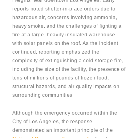
Heights near downtown Los Angeles. Early
reports noted shelter-in-place orders due to
hazardous air, concerns involving ammonia,
heavy smoke, and the challenges of fighting a
fire at a large, heavily insulated warehouse
with solar panels on the roof. As the incident
continued, reporting emphasized the
complexity of extinguishing a cold-storage fire,
including the size of the facility, the presence of
tens of millions of pounds of frozen food,
structural hazards, and air quality impacts on
surrounding communities.
Although the emergency occurred within the
City of Los Angeles, the response
demonstrated an important principle of the