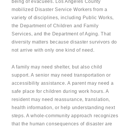
being of evacuees. Los Angeles County
mobilized Disaster Service Workers from a
variety of disciplines, including Public Works,
the Department of Children and Family
Services, and the Department of Aging. That
diversity matters because disaster survivors do
not arrive with only one kind of need.
A family may need shelter, but also child
support. A senior may need transportation or
accessibility assistance. A parent may need a
safe place for children during work hours. A
resident may need reassurance, translation,
health information, or help understanding next
steps. A whole-community approach recognizes
that the human consequences of disaster are