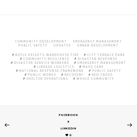
COMMUNITY DEVELOPMENT
EMERGENCY MANAGEMENT
PUBLIC SAFETY
UPDATES
URBAN DEVELOPMENT
BOYLE HEIGHTS WAREHOUSE FIRE
CITY TERRACE PARK
COMMUNITY RESILIENCE
DISASTER RESPONSE
DISASTER SERVICE WORKERS
EMERGENCY MANAGEMENT
LINEAGE LOGISTICS
MASS CARE
NATIONAL RESPONSE FRAMEWORK
PUBLIC SAFETY
PUBLIC WORKS
RECOVERY
RED CROSS
SHELTER OPERATIONS
WHOLE COMMUNITY
FACEBOOK
X
LINKEDIN
0