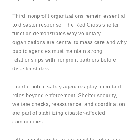
Third, nonprofit organizations remain essential
to disaster response. The Red Cross shelter
function demonstrates why voluntary
organizations are central to mass care and why
public agencies must maintain strong
relationships with nonprofit partners before
disaster strikes.
Fourth, public safety agencies play important
roles beyond enforcement. Shelter security,
welfare checks, reassurance, and coordination
are part of stabilizing disaster-affected
communities.
Fifth, private-sector actors must be integrated