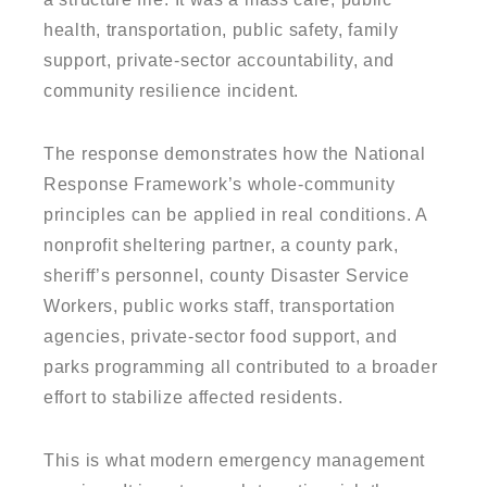
health, transportation, public safety, family
support, private-sector accountability, and
community resilience incident.
The response demonstrates how the National
Response Framework’s whole-community
principles can be applied in real conditions. A
nonprofit sheltering partner, a county park,
sheriff’s personnel, county Disaster Service
Workers, public works staff, transportation
agencies, private-sector food support, and
parks programming all contributed to a broader
effort to stabilize affected residents.
This is what modern emergency management