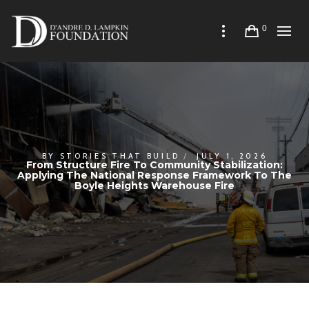
0
BY
STORIES THAT BUILD
JULY 1, 2026
From Structure Fire To Community Stabilization:
Applying The National Response Framework To The
Boyle Heights Warehouse Fire