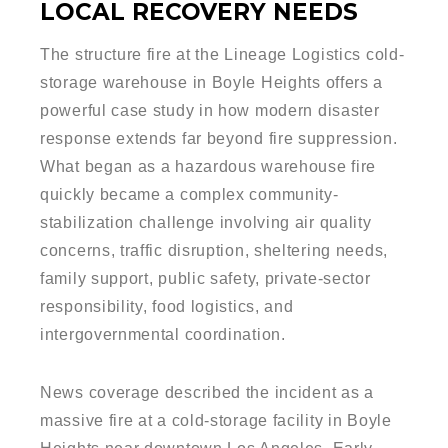
LOCAL RECOVERY NEEDS
The structure fire at the Lineage Logistics cold-
storage warehouse in Boyle Heights offers a
powerful case study in how modern disaster
response extends far beyond fire suppression.
What began as a hazardous warehouse fire
quickly became a complex community-
stabilization challenge involving air quality
concerns, traffic disruption, sheltering needs,
family support, public safety, private-sector
responsibility, food logistics, and
intergovernmental coordination.
News coverage described the incident as a
massive fire at a cold-storage facility in Boyle