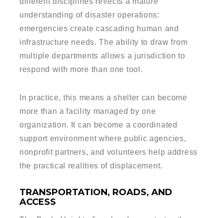
different disciplines reflects a mature
understanding of disaster operations:
emergencies create cascading human and
infrastructure needs. The ability to draw from
multiple departments allows a jurisdiction to
respond with more than one tool.
In practice, this means a shelter can become
more than a facility managed by one
organization. It can become a coordinated
support environment where public agencies,
nonprofit partners, and volunteers help address
the practical realities of displacement.
TRANSPORTATION, ROADS, AND
ACCESS