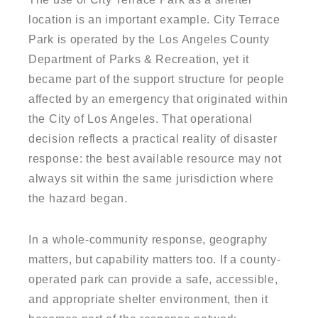
location is an important example. City Terrace
Park is operated by the Los Angeles County
Department of Parks & Recreation, yet it
became part of the support structure for people
affected by an emergency that originated within
the City of Los Angeles. That operational
decision reflects a practical reality of disaster
response: the best available resource may not
always sit within the same jurisdiction where
the hazard began.
In a whole-community response, geography
matters, but capability matters too. If a county-
operated park can provide a safe, accessible,
and appropriate shelter environment, then it