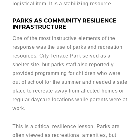
logistical item. It is a stabilizing resource.
PARKS AS COMMUNITY RESILIENCE
INFRASTRUCTURE
One of the most instructive elements of the
response was the use of parks and recreation
resources. City Terrace Park served as a
shelter site, but parks staff also reportedly
provided programming for children who were
out of school for the summer and needed a safe
place to recreate away from affected homes or
regular daycare locations while parents were at
work.
This is a critical resilience lesson. Parks are
often viewed as recreational amenities, but