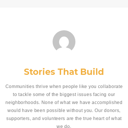
Stories That Build
Communities thrive when people like you collaborate
to tackle some of the biggest issues facing our
neighborhoods. None of what we have accomplished
would have been possible without you. Our donors,
supporters, and volunteers are the true heart of what
we do.