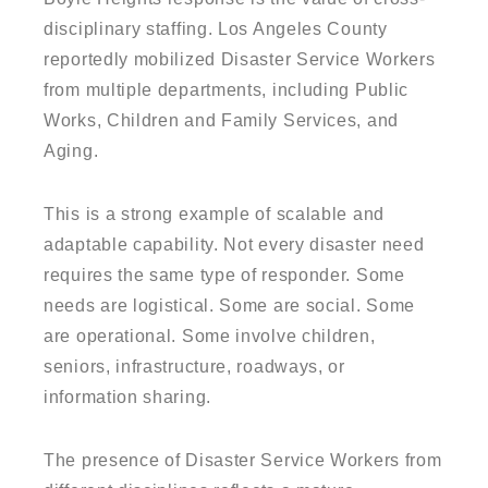
disciplinary staffing. Los Angeles County
reportedly mobilized Disaster Service Workers
from multiple departments, including Public
Works, Children and Family Services, and
Aging.
This is a strong example of scalable and
adaptable capability. Not every disaster need
requires the same type of responder. Some
needs are logistical. Some are social. Some
are operational. Some involve children,
seniors, infrastructure, roadways, or
information sharing.
The presence of Disaster Service Workers from