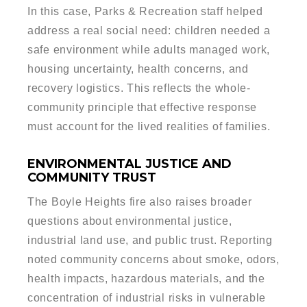
In this case, Parks & Recreation staff helped
address a real social need: children needed a
safe environment while adults managed work,
housing uncertainty, health concerns, and
recovery logistics. This reflects the whole-
community principle that effective response
must account for the lived realities of families.
ENVIRONMENTAL JUSTICE AND
COMMUNITY TRUST
The Boyle Heights fire also raises broader
questions about environmental justice,
industrial land use, and public trust. Reporting
noted community concerns about smoke, odors,
health impacts, hazardous materials, and the
concentration of industrial risks in vulnerable