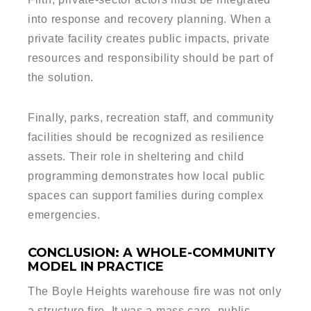
into response and recovery planning. When a
private facility creates public impacts, private
resources and responsibility should be part of
the solution.
Finally, parks, recreation staff, and community
facilities should be recognized as resilience
assets. Their role in sheltering and child
programming demonstrates how local public
spaces can support families during complex
emergencies.
CONCLUSION: A WHOLE-COMMUNITY
MODEL IN PRACTICE
The Boyle Heights warehouse fire was not only
a structure fire. It was a mass care, public