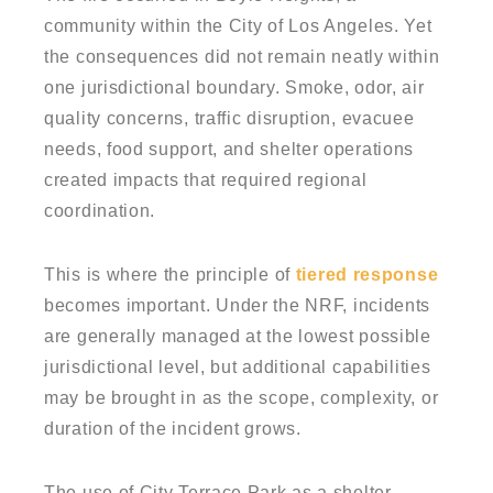
community within the City of Los Angeles. Yet
the consequences did not remain neatly within
one jurisdictional boundary. Smoke, odor, air
quality concerns, traffic disruption, evacuee
needs, food support, and shelter operations
created impacts that required regional
coordination.
This is where the principle of
tiered response
becomes important. Under the NRF, incidents
are generally managed at the lowest possible
jurisdictional level, but additional capabilities
may be brought in as the scope, complexity, or
duration of the incident grows.
The use of City Terrace Park as a shelter