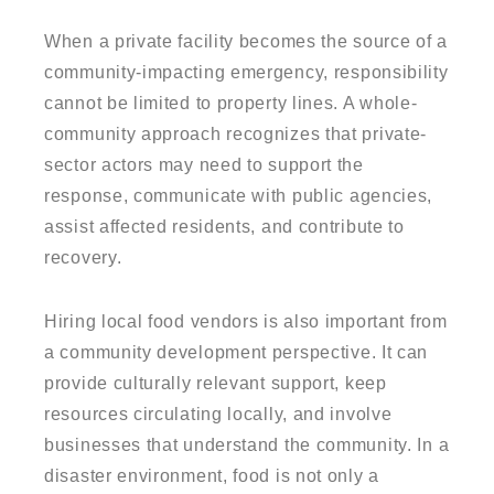
When a private facility becomes the source of a
community-impacting emergency, responsibility
cannot be limited to property lines. A whole-
community approach recognizes that private-
sector actors may need to support the
response, communicate with public agencies,
assist affected residents, and contribute to
recovery.
Hiring local food vendors is also important from
a community development perspective. It can
provide culturally relevant support, keep
resources circulating locally, and involve
businesses that understand the community. In a
disaster environment, food is not only a