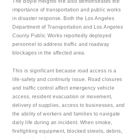
The Boyle Heights fire also demonstrates the
importance of transportation and public works
in disaster response. Both the Los Angeles
Department of Transportation and Los Angeles
County Public Works reportedly deployed
personnel to address traffic and roadway
blockages in the affected area.
This is significant because road access is a
life-safety and continuity issue. Road closures
and traffic control affect emergency vehicle
access, resident evacuation or movement,
delivery of supplies, access to businesses, and
the ability of workers and families to navigate
daily life during an incident. When smoke,
firefighting equipment, blocked streets, debris,