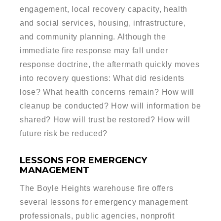
engagement, local recovery capacity, health
and social services, housing, infrastructure,
and community planning. Although the
immediate fire response may fall under
response doctrine, the aftermath quickly moves
into recovery questions: What did residents
lose? What health concerns remain? How will
cleanup be conducted? How will information be
shared? How will trust be restored? How will
future risk be reduced?
LESSONS FOR EMERGENCY
MANAGEMENT
The Boyle Heights warehouse fire offers
several lessons for emergency management
professionals, public agencies, nonprofit