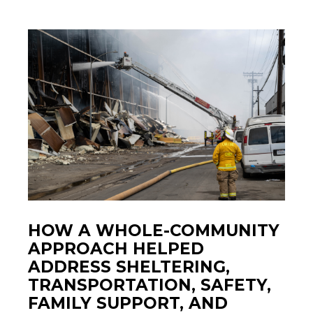
HOW A WHOLE-COMMUNITY
APPROACH HELPED
ADDRESS SHELTERING,
TRANSPORTATION, SAFETY,
FAMILY SUPPORT, AND