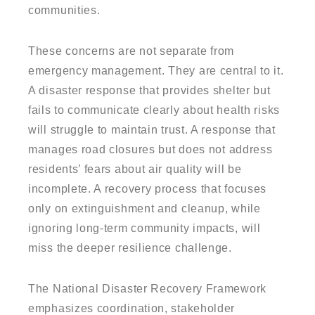
communities.
These concerns are not separate from
emergency management. They are central to it.
A disaster response that provides shelter but
fails to communicate clearly about health risks
will struggle to maintain trust. A response that
manages road closures but does not address
residents’ fears about air quality will be
incomplete. A recovery process that focuses
only on extinguishment and cleanup, while
ignoring long-term community impacts, will
miss the deeper resilience challenge.
The National Disaster Recovery Framework
emphasizes coordination, stakeholder