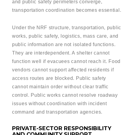
and public safety perimeters converge,
transportation coordination becomes essential.
Under the NRF structure, transportation, public
works, public safety, logistics, mass care, and
public information are not isolated functions.
They are interdependent. A shelter cannot
function well if evacuees cannot reach it. Food
vendors cannot support affected residents if
access routes are blocked. Public safety
cannot maintain order without clear traffic
control. Public works cannot resolve roadway
issues without coordination with incident
command and transportation agencies.
PRIVATE-SECTOR RESPONSIBILITY
AND COMMUNITY SUPPORT