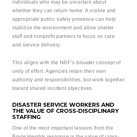
individuals who may be uncertain about
whether they can return home. A visible and
appropriate public safety presence can help
stabilize the environment and allow shelter
staff and nonprofit partners to focus on care
and service delivery.
This aligns with the NRF’s broader concept of
unity of effort. Agencies retain their own
authority and responsibilities, but work together
toward shared incident objectives.
DISASTER SERVICE WORKERS AND
THE VALUE OF CROSS-DISCIPLINARY
STAFFING
One of the most important lessons from the
Boyle Heights response is the value of cross-