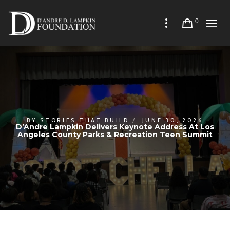
0
BY
STORIES THAT BUILD
JUNE 30, 2026
D’Andre Lampkin Delivers Keynote Address At Los
Angeles County Parks & Recreation Teen Summit