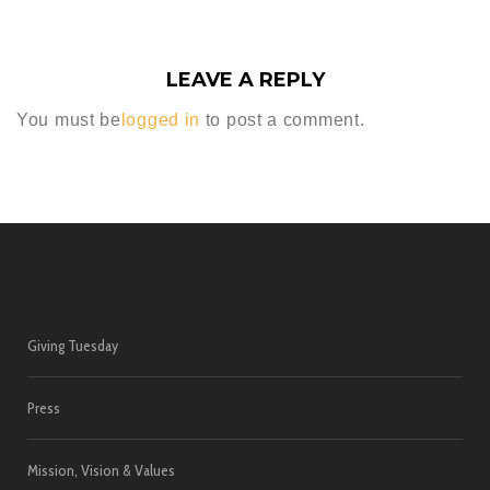
LEAVE A REPLY
You must be
logged in
to post a comment.
Giving Tuesday
Press
Mission, Vision & Values