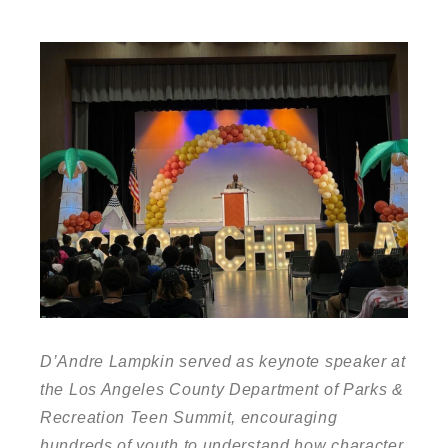
D’Andre Lampkin served as keynote speaker at
the Los Angeles County Department of Parks &
Recreation Teen Summit, encouraging
hundreds of youth to understand how character,