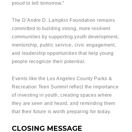
proud to tell tomorrow.”
The D’Andre D. Lampkin Foundation remains
committed to building strong, more resilient
communities by supporting youth development,
mentorship, public service, civic engagement,
and leadership opportunities that help young
people recognize their potential.
Events like the Los Angeles County Parks &
Recreation Teen Summit reflect the importance
of investing in youth, creating spaces where
they are seen and heard, and reminding them
that their future is worth preparing for today.
CLOSING MESSAGE