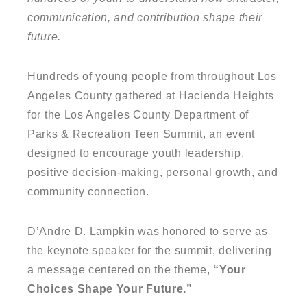
communication, and contribution shape their
future.
Hundreds of young people from throughout Los
Angeles County gathered at Hacienda Heights
for the Los Angeles County Department of
Parks & Recreation Teen Summit, an event
designed to encourage youth leadership,
positive decision-making, personal growth, and
community connection.
D’Andre D. Lampkin was honored to serve as
the keynote speaker for the summit, delivering
a message centered on the theme,
“Your
Choices Shape Your Future.”