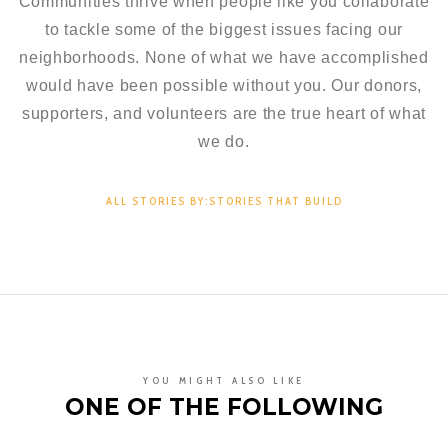
Communities thrive when people like you collaborate
to tackle some of the biggest issues facing our
neighborhoods. None of what we have accomplished
would have been possible without you. Our donors,
supporters, and volunteers are the true heart of what
we do.
ALL STORIES BY:STORIES THAT BUILD
YOU MIGHT ALSO LIKE
ONE OF THE FOLLOWING