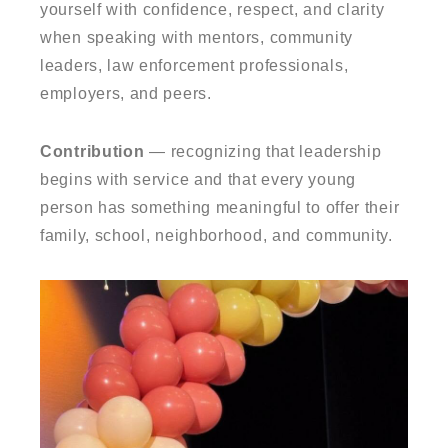
yourself with confidence, respect, and clarity
when speaking with mentors, community
leaders, law enforcement professionals,
employers, and peers.
Contribution
— recognizing that leadership
begins with service and that every young
person has something meaningful to offer their
family, school, neighborhood, and community.