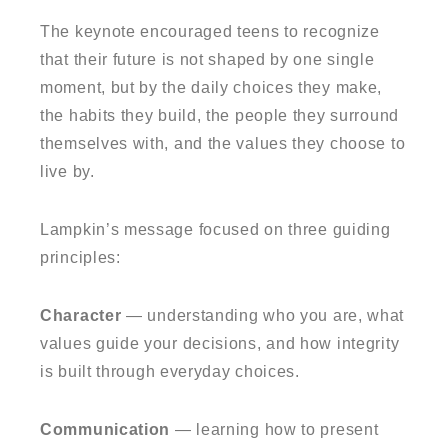
The keynote encouraged teens to recognize
that their future is not shaped by one single
moment, but by the daily choices they make,
the habits they build, the people they surround
themselves with, and the values they choose to
live by.
Lampkin’s message focused on three guiding
principles:
Character
— understanding who you are, what
values guide your decisions, and how integrity
is built through everyday choices.
Communication
— learning how to present