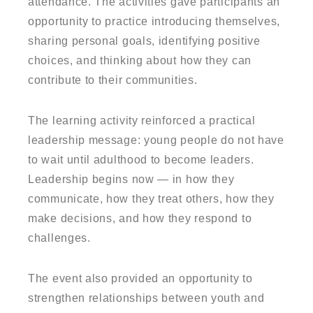
attendance. The activities gave participants an
opportunity to practice introducing themselves,
sharing personal goals, identifying positive
choices, and thinking about how they can
contribute to their communities.
The learning activity reinforced a practical
leadership message: young people do not have
to wait until adulthood to become leaders.
Leadership begins now — in how they
communicate, how they treat others, how they
make decisions, and how they respond to
challenges.
The event also provided an opportunity to
strengthen relationships between youth and