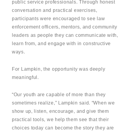
public service professionals. Through honest
conversation and practical exercises,
participants were encouraged to see law
enforcement officers, mentors, and community
leaders as people they can communicate with,
learn from, and engage with in constructive
ways.
For Lampkin, the opportunity was deeply
meaningful.
“Our youth are capable of more than they
sometimes realize,” Lampkin said. “When we
show up, listen, encourage, and give them
practical tools, we help them see that their
choices today can become the story they are