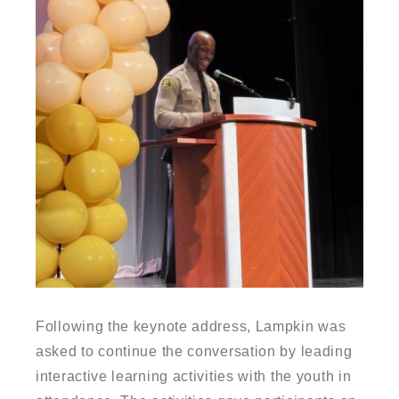
Following the keynote address, Lampkin was
asked to continue the conversation by leading
interactive learning activities with the youth in