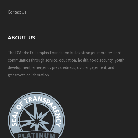
Contact Us
ABOUT US
The D’Andre D. Lampkin Foundation builds stronger, more resilient
communities through service, education, health, food security, youth
development, emergency preparedness, civic engagement, and
grassroots collaboration.