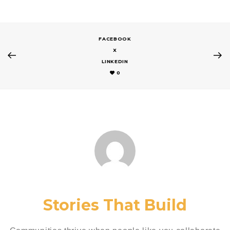
FACEBOOK
X
LINKEDIN
0
Stories That Build