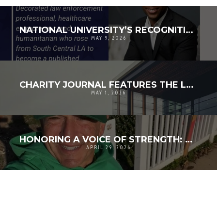
NATIONAL UNIVERSITY’S RECOGNITION IS REALLY ABOUT THE COMMUNITIES WE CONTINUE TO BUILD TOGETHER
MAY 9, 2026
CHARITY JOURNAL FEATURES THE LAMPKIN FOUNDATION’S VISION FOR THE CENTER FOR COMMUNITY RESILIENCE
MAY 1, 2026
HONORING A VOICE OF STRENGTH: REMEMBERING LARRY VEIN AND HIS LEGACY IN THE PALISADES
APRIL 29, 2026