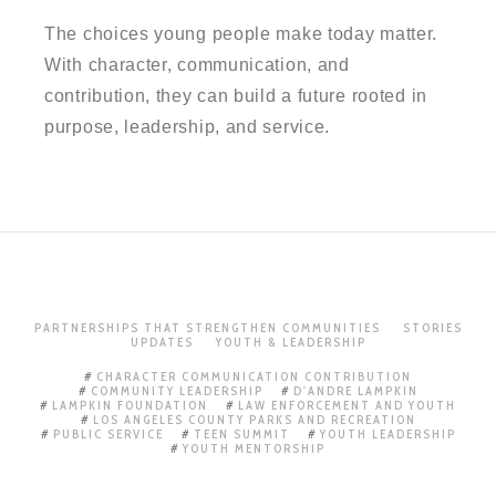
The choices young people make today matter.
With character, communication, and
contribution, they can build a future rooted in
purpose, leadership, and service.
PARTNERSHIPS THAT STRENGTHEN COMMUNITIES
STORIES
UPDATES
YOUTH & LEADERSHIP
CHARACTER COMMUNICATION CONTRIBUTION
COMMUNITY LEADERSHIP
D'ANDRE LAMPKIN
LAMPKIN FOUNDATION
LAW ENFORCEMENT AND YOUTH
LOS ANGELES COUNTY PARKS AND RECREATION
PUBLIC SERVICE
TEEN SUMMIT
YOUTH LEADERSHIP
YOUTH MENTORSHIP