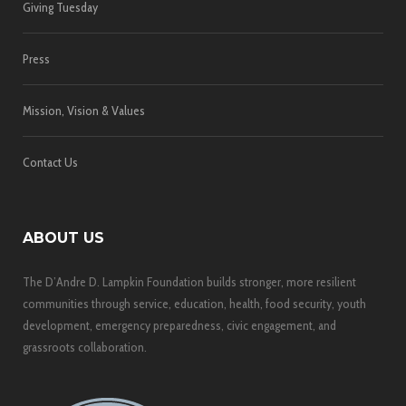
Giving Tuesday
Press
Mission, Vision & Values
Contact Us
ABOUT US
The D’Andre D. Lampkin Foundation builds stronger, more resilient
communities through service, education, health, food security, youth
development, emergency preparedness, civic engagement, and
grassroots collaboration.