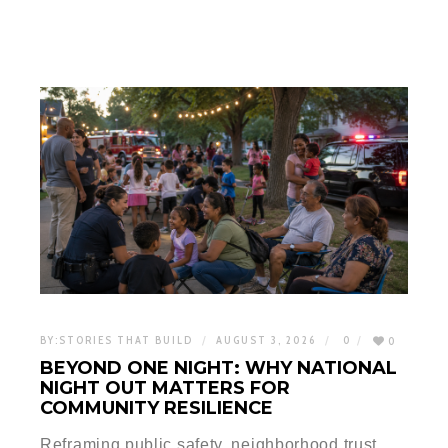
BY:
STORIES THAT BUILD
AUGUST 3, 2026
0
0
BEYOND ONE NIGHT: WHY NATIONAL
NIGHT OUT MATTERS FOR
COMMUNITY RESILIENCE
Reframing public safety, neighborhood trust,