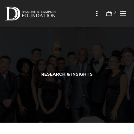
0
RESEARCH & INSIGHTS