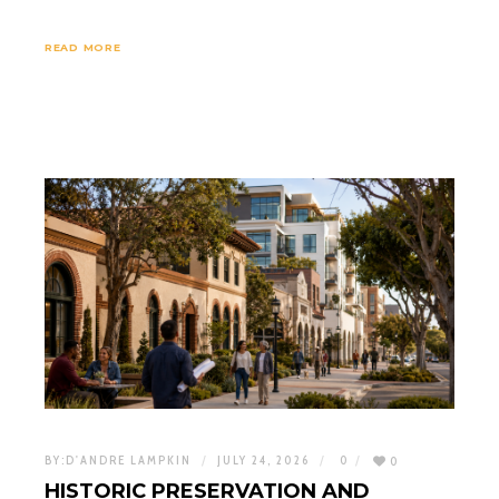
READ MORE
BY:
D'ANDRE LAMPKIN
JULY 24, 2026
0
0
HISTORIC PRESERVATION AND