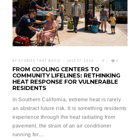
BY:
STORIES THAT BUILD
JULY 27, 2026
0
0
FROM COOLING CENTERS TO
COMMUNITY LIFELINES: RETHINKING
HEAT RESPONSE FOR VULNERABLE
RESIDENTS
In Southern California, extreme heat is rarely
an abstract future risk. It is something residents
experience through the heat radiating from
pavement, the strain of an air conditioner
running for…