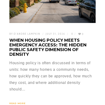
BY:
D'ANDRE LAMPKIN
JULY 31, 2026
0
0
WHEN HOUSING POLICY MEETS
EMERGENCY ACCESS: THE HIDDEN
PUBLIC SAFETY DIMENSION OF
DENSITY
Housing policy is often discussed in terms of
units: how many homes a community needs,
how quickly they can be approved, how much
they cost, and where additional density
should…
READ MORE