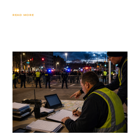
READ MORE