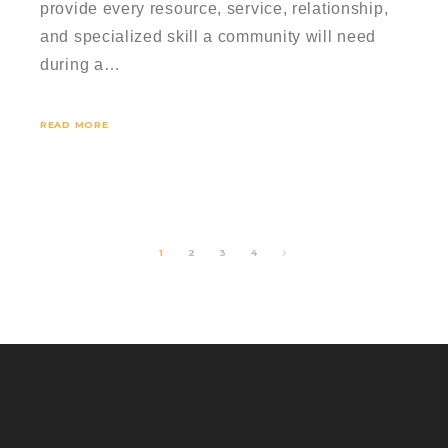
provide every resource, service, relationship,
and specialized skill a community will need
during a…
READ MORE
1
2
3
4