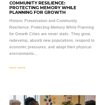
COMMUNITY RESILIENCE:
PROTECTING MEMORY WHILE
PLANNING FOR GROWTH
Historic Preservation and Community
Resilience: Protecting Memory While Planning
for Growth Cities are never static. They grow,
redevelop, absorb new populations, respond to
economic pressures, and adapt their physical
environments…
READ MORE