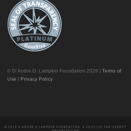
© D’Andre D. Lampkin Foundation 2026 |
Terms of
Use
|
Privacy Policy
© 2026 D'ANDRE D LAMPKIN FOUNDATION, A 501(C)(3) TAX-EXEMPT
ORGANIZATION