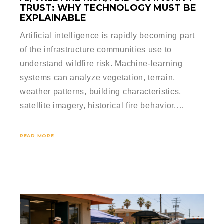
TRUST: WHY TECHNOLOGY MUST BE
EXPLAINABLE
Artificial intelligence is rapidly becoming part
of the infrastructure communities use to
understand wildfire risk. Machine-learning
systems can analyze vegetation, terrain,
weather patterns, building characteristics,
satellite imagery, historical fire behavior,…
READ MORE