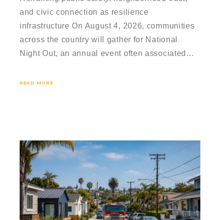
and civic connection as resilience
infrastructure On August 4, 2026, communities
across the country will gather for National
Night Out, an annual event often associated…
READ MORE