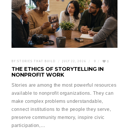
BY:
STORIES THAT BUILD
JULY 22, 2026
0
0
THE ETHICS OF STORYTELLING IN
NONPROFIT WORK
Stories are among the most powerful resources
available to nonprofit organizations. They can
make complex problems understandable,
connect institutions to the people they serve,
preserve community memory, inspire civic
participation,…