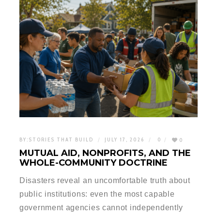
BY:
STORIES THAT BUILD
JULY 17, 2026
0
0
MUTUAL AID, NONPROFITS, AND THE
WHOLE-COMMUNITY DOCTRINE
Disasters reveal an uncomfortable truth about
public institutions: even the most capable
government agencies cannot independently