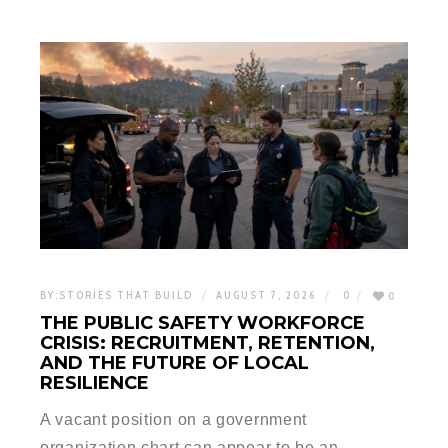
BY:
STORIES THAT BUILD
AUGUST 7, 2026
0
0
THE PUBLIC SAFETY WORKFORCE
CRISIS: RECRUITMENT, RETENTION,
AND THE FUTURE OF LOCAL
RESILIENCE
A vacant position on a government
organization chart can appear to be an