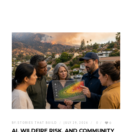
BY:
STORIES THAT BUILD
JULY 29, 2026
0
0
AI, WILDFIRE RISK, AND COMMUNITY