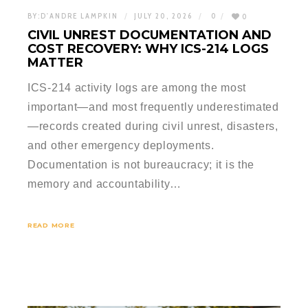
BY:
D'ANDRE LAMPKIN
JULY 20, 2026
0
0
CIVIL UNREST DOCUMENTATION AND
COST RECOVERY: WHY ICS-214 LOGS
MATTER
ICS-214 activity logs are among the most
important—and most frequently underestimated
—records created during civil unrest, disasters,
and other emergency deployments.
Documentation is not bureaucracy; it is the
memory and accountability…
READ MORE