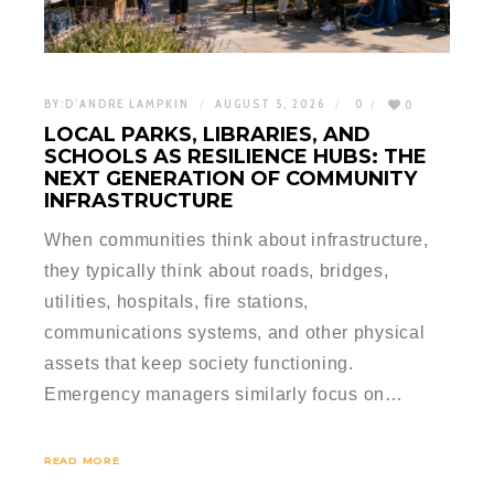
BY:
D'ANDRE LAMPKIN
AUGUST 5, 2026
0
0
LOCAL PARKS, LIBRARIES, AND
SCHOOLS AS RESILIENCE HUBS: THE
NEXT GENERATION OF COMMUNITY
INFRASTRUCTURE
When communities think about infrastructure,
they typically think about roads, bridges,
utilities, hospitals, fire stations,
communications systems, and other physical
assets that keep society functioning.
Emergency managers similarly focus on…
READ MORE