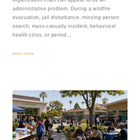
administrative problem. During a wildfire
evacuation, jail disturbance, missing-person
search, mass-casualty incident, behavioral
health crisis, or period…
READ MORE