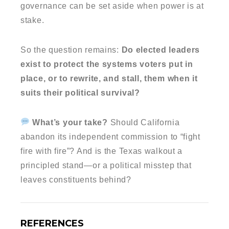
governance can be set aside when power is at
stake.
So the question remains:
Do elected leaders
exist to protect the systems voters put in
place, or to rewrite, and stall, them when it
suits their political survival?
What’s your take?
Should California
abandon its independent commission to “fight
fire with fire”? And is the Texas walkout a
principled stand—or a political misstep that
leaves constituents behind?
REFERENCES