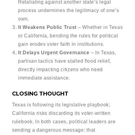
Retaliating against another state’s legal
process undermines the legitimacy of one’s
own.
It Weakens Public Trust
– Whether in Texas
or California, bending the rules for political
gain erodes voter faith in institutions.
It Delays Urgent Governance
– In Texas,
partisan tactics have stalled flood relief,
directly impacting citizens who need
immediate assistance.
CLOSING THOUGHT
Texas is following its legislative playbook;
California risks discarding its voter-written
rulebook. In both cases, political leaders are
sending a dangerous message: that