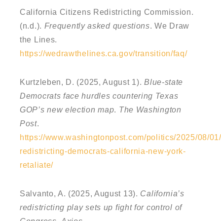
California Citizens Redistricting Commission.
(n.d.).
Frequently asked questions
. We Draw
the Lines.
https://wedrawthelines.ca.gov/transition/faq/
Kurtzleben, D. (2025, August 1).
Blue-state
Democrats face hurdles countering Texas
GOP’s new election map
.
The Washington
Post
.
https://www.washingtonpost.com/politics/2025/08/01/
redistricting-democrats-california-new-york-
retaliate/
Salvanto, A. (2025, August 13).
California’s
redistricting play sets up fight for control of