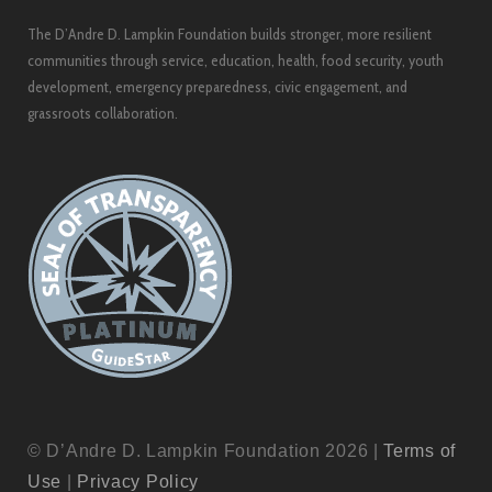
The D’Andre D. Lampkin Foundation builds stronger, more resilient
communities through service, education, health, food security, youth
development, emergency preparedness, civic engagement, and
grassroots collaboration.
© D’Andre D. Lampkin Foundation 2026 |
Terms of
Use
|
Privacy Policy