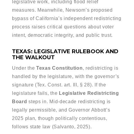
legislative work, including flood relief
measures. Meanwhile, Newsom’s proposed
bypass of California’s independent redistricting
process raises critical questions about voter
intent, democratic integrity, and public trust.
TEXAS: LEGISLATIVE RULEBOOK AND
THE WALKOUT
Under the
Texas Constitution
, redistricting is
handled by the legislature, with the governor’s
signature (Tex. Const. art. III, § 28). If the
legislature fails, the
Legislative Redistricting
Board
steps in. Mid-decade redistricting is
legally permissible, and Governor Abbott’s
2025 plan, though politically contentious,
follows state law (Salvanto, 2025).