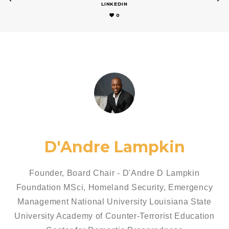
LINKEDIN
0
D'Andre Lampkin
Founder, Board Chair - D'Andre D Lampkin
Foundation MSci, Homeland Security, Emergency
Management National University Louisiana State
University Academy of Counter-Terrorist Education