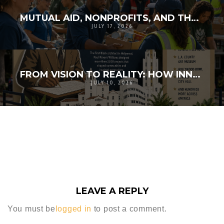
MUTUAL AID, NONPROFITS, AND THE WHOLE-COMMUNITY DOCTRINE
JULY 17, 2026
FROM VISION TO REALITY: HOW INNOVATION AND COMMUNITY BROUGHT HISTORY TO LIFE
JULY 10, 2026
LEAVE A REPLY
You must be
logged in
to post a comment.