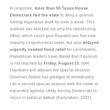
In response,
more than 50 Texas House
Democrats fled the state
to deny a quorum,
halting legislative work for over a week. This
walkout has blocked not only the redistricting
effort, which could give Republicans five new
majority congressional seats, but also
delayed
urgently needed flood relief
for constituents.
Republican leaders have stated that if quorum
is not reached by
Friday, August 15
, both
chambers will adjourn the special session.
Governor Abbott has pledged to immediately
call a second special session with the same or
expanded agenda, likely forcing Democrats to
return in political defeat (Kurtzleben, 2025).