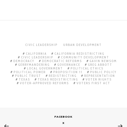
CIVIC LEADERSHIP
URBAN DEVELOPMENT
CALIFORNIA
CALIFORNIA REDISTRICTING
CIVIC LEADERSHIP
COMMUNITY DEVELOPMENT
DEMOCRACY
DEMOCRATIC REFORMS
GAVIN NEWSOM
GERRYMANDERING
GOVERNANCE
GREG ABBOTT
LOCAL GOVERNMENT
POLITICAL ETHICS
POLITICAL POWER
PROPOSITION 11
PUBLIC POLICY
PUBLIC TRUST
REDISTRICTING
REPRESENTATION
TEXAS
TEXAS REDISTRICTING
VOTER RIGHTS
VOTER-APPROVED REFORMS
VOTERS FIRST ACT
FACEBOOK
X