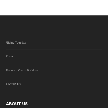
Giving Tuesday
Press
Mission, Vision & Values
Contact Us
ABOUT US