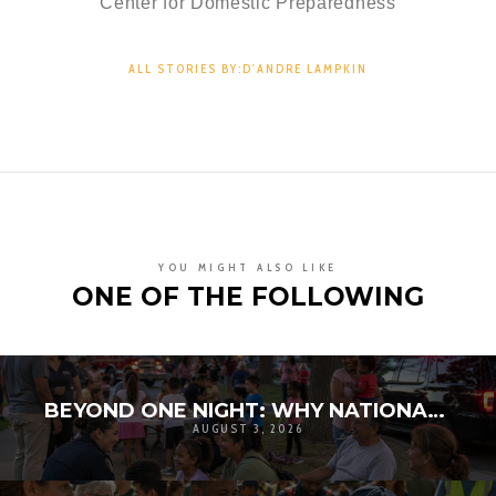
Center for Domestic Preparedness
ALL STORIES BY:D'ANDRE LAMPKIN
YOU MIGHT ALSO LIKE
ONE OF THE FOLLOWING
BEYOND ONE NIGHT: WHY NATIONAL NIGHT OUT MATTERS FOR COMMUNITY RESILIENCE
AUGUST 3, 2026