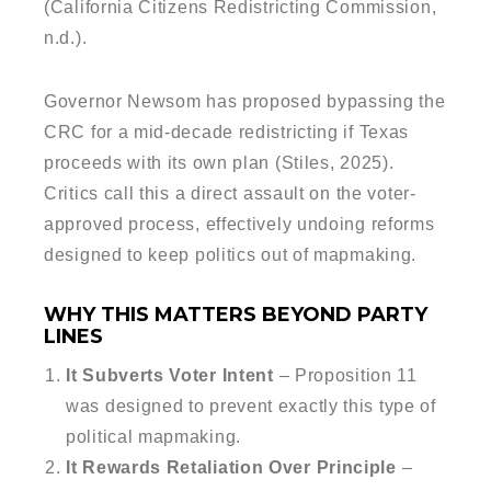
(California Citizens Redistricting Commission,
n.d.).
Governor Newsom has proposed bypassing the
CRC for a mid-decade redistricting if Texas
proceeds with its own plan (Stiles, 2025).
Critics call this a direct assault on the voter-
approved process, effectively undoing reforms
designed to keep politics out of mapmaking.
WHY THIS MATTERS BEYOND PARTY
LINES
It Subverts Voter Intent
– Proposition 11
was designed to prevent exactly this type of
political mapmaking.
It Rewards Retaliation Over Principle
–