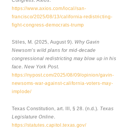
Congress
.
Axios
.
https://www.axios.com/local/san-
francisco/2025/08/13/california-redistricting-
fight-congress-democrats-trump
Stiles, M. (2025, August 9).
Why Gavin
Newsom’s wild plans for mid-decade
congressional redistricting may blow up in his
face
.
New York Post
.
https://nypost.com/2025/08/09/opinion/gavin-
newsoms-war-against-california-voters-may-
implode/
Texas Constitution, art. III, § 28. (n.d.).
Texas
Legislature Online
.
https://statutes.capitol.texas.gov/