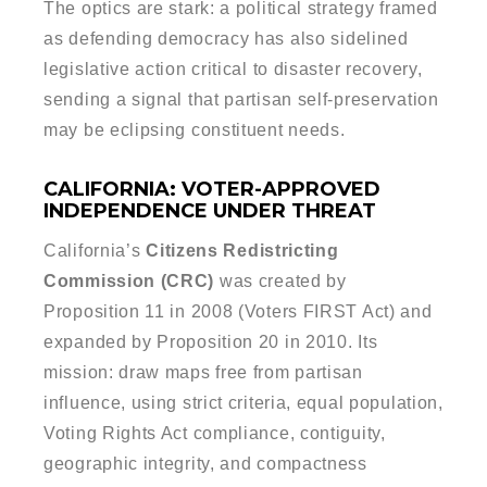
The optics are stark: a political strategy framed
as defending democracy has also sidelined
legislative action critical to disaster recovery,
sending a signal that partisan self-preservation
may be eclipsing constituent needs.
CALIFORNIA: VOTER-APPROVED
INDEPENDENCE UNDER THREAT
California’s
Citizens Redistricting
Commission (CRC)
was created by
Proposition 11 in 2008 (Voters FIRST Act) and
expanded by Proposition 20 in 2010. Its
mission: draw maps free from partisan
influence, using strict criteria, equal population,
Voting Rights Act compliance, contiguity,
geographic integrity, and compactness