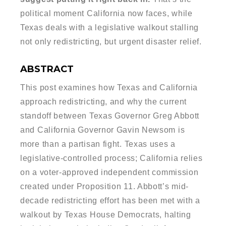
political moment California now faces, while
Texas deals with a legislative walkout stalling
not only redistricting, but urgent disaster relief.
ABSTRACT
This post examines how Texas and California
approach redistricting, and why the current
standoff between Texas Governor Greg Abbott
and California Governor Gavin Newsom is
more than a partisan fight. Texas uses a
legislative-controlled process; California relies
on a voter-approved independent commission
created under Proposition 11. Abbott’s mid-
decade redistricting effort has been met with a
walkout by Texas House Democrats, halting