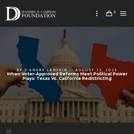
0
BY
D'ANDRE LAMPKIN
AUGUST 13, 2025
When Voter-Approved Reforms Meet Political Power
Plays: Texas Vs. California Redistricting