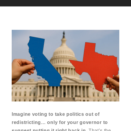
Imagine voting to take politics out of
redistricting… only for your governor to
suggest putting it right back in.
That’s the