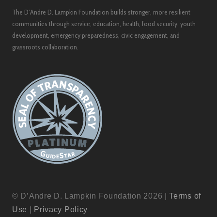
The D’Andre D. Lampkin Foundation builds stronger, more resilient
communities through service, education, health, food security, youth
development, emergency preparedness, civic engagement, and
grassroots collaboration.
© D’Andre D. Lampkin Foundation 2026 |
Terms of
Use
|
Privacy Policy