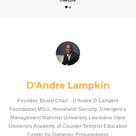
LINKEDIN
0
D'Andre Lampkin
Founder, Board Chair - D'Andre D Lampkin
Foundation MSci, Homeland Security, Emergency
Management National University Louisiana State
University Academy of Counter-Terrorist Education
Center for Domestic Preparedness