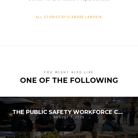
ALL STORIES BY:D'ANDRE LAMPKIN
YOU MIGHT ALSO LIKE
ONE OF THE FOLLOWING
THE PUBLIC SAFETY WORKFORCE CRISIS: RECRUITMENT, RETENTION, AND THE FUTURE OF LOCAL RESILIENCE
AUGUST 7, 2026