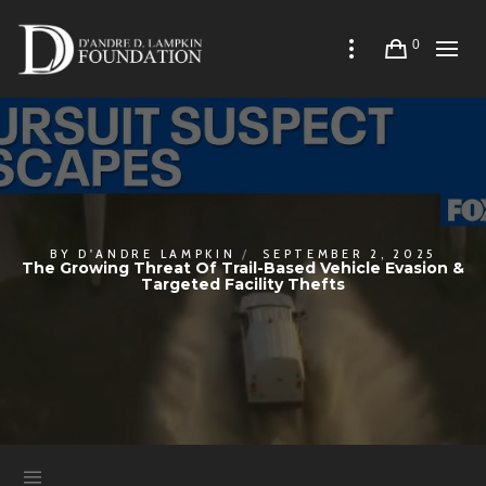
0
BY
D'ANDRE LAMPKIN
SEPTEMBER 2, 2025
The Growing Threat Of Trail-Based Vehicle Evasion &
Targeted Facility Thefts