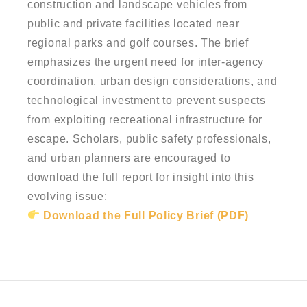
construction and landscape vehicles from
public and private facilities located near
regional parks and golf courses. The brief
emphasizes the urgent need for inter-agency
coordination, urban design considerations, and
technological investment to prevent suspects
from exploiting recreational infrastructure for
escape. Scholars, public safety professionals,
and urban planners are encouraged to
download the full report for insight into this
evolving issue:
Download the Full Policy Brief (PDF)