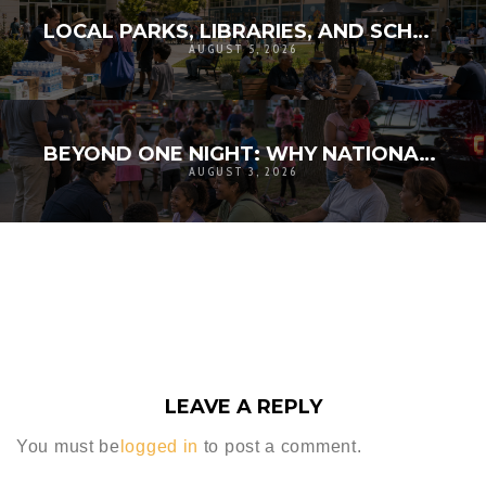
LOCAL PARKS, LIBRARIES, AND SCHOOLS AS RESILIENCE HUBS: THE NEXT GENERATION OF COMMUNITY INFRASTRUCTURE
AUGUST 5, 2026
BEYOND ONE NIGHT: WHY NATIONAL NIGHT OUT MATTERS FOR COMMUNITY RESILIENCE
AUGUST 3, 2026
LEAVE A REPLY
You must be
logged in
to post a comment.