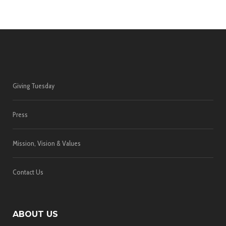
Giving Tuesday
Press
Mission, Vision & Values
Contact Us
ABOUT US