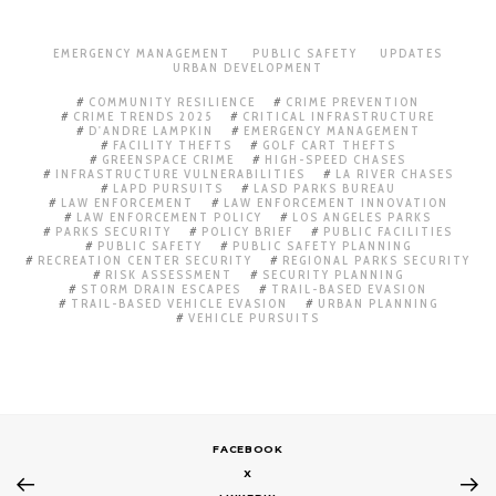
EMERGENCY MANAGEMENT
PUBLIC SAFETY
UPDATES
URBAN DEVELOPMENT
COMMUNITY RESILIENCE
CRIME PREVENTION
CRIME TRENDS 2025
CRITICAL INFRASTRUCTURE
D'ANDRE LAMPKIN
EMERGENCY MANAGEMENT
FACILITY THEFTS
GOLF CART THEFTS
GREENSPACE CRIME
HIGH-SPEED CHASES
INFRASTRUCTURE VULNERABILITIES
LA RIVER CHASES
LAPD PURSUITS
LASD PARKS BUREAU
LAW ENFORCEMENT
LAW ENFORCEMENT INNOVATION
LAW ENFORCEMENT POLICY
LOS ANGELES PARKS
PARKS SECURITY
POLICY BRIEF
PUBLIC FACILITIES
PUBLIC SAFETY
PUBLIC SAFETY PLANNING
RECREATION CENTER SECURITY
REGIONAL PARKS SECURITY
RISK ASSESSMENT
SECURITY PLANNING
STORM DRAIN ESCAPES
TRAIL-BASED EVASION
TRAIL-BASED VEHICLE EVASION
URBAN PLANNING
VEHICLE PURSUITS
FACEBOOK
X