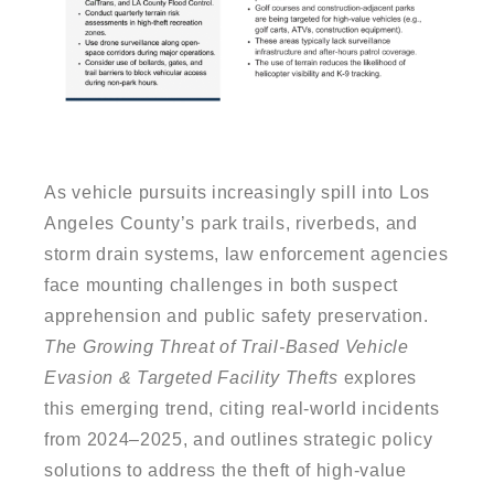
As vehicle pursuits increasingly spill into Los
Angeles County’s park trails, riverbeds, and
storm drain systems, law enforcement agencies
face mounting challenges in both suspect
apprehension and public safety preservation.
The Growing Threat of Trail-Based Vehicle
Evasion & Targeted Facility Thefts
explores
this emerging trend, citing real-world incidents
from 2024–2025, and outlines strategic policy
solutions to address the theft of high-value