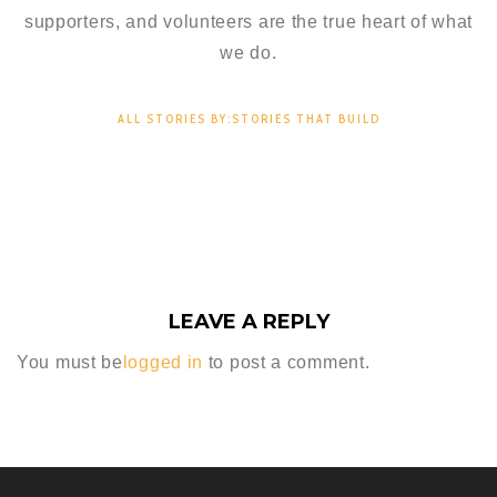
supporters, and volunteers are the true heart of what
we do.
ALL STORIES BY:STORIES THAT BUILD
LEAVE A REPLY
You must be
logged in
to post a comment.