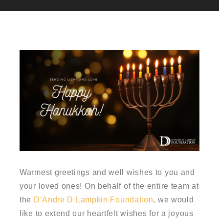
Warmest greetings and well wishes to you and
your loved ones! On behalf of the entire team at
the
D’Andre D Lampkin Foundation
, we would
like to extend our heartfelt wishes for a joyous