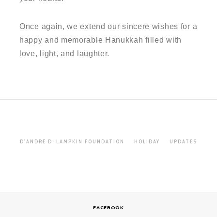
Once again, we extend our sincere wishes for a
happy and memorable Hanukkah filled with
love, light, and laughter.
D'ANDRE D. LAMPKIN FOUNDATION
HOLIDAY
UPDATES
FACEBOOK