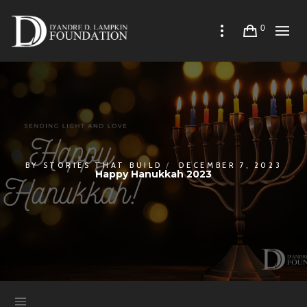
0
BY
STORIES THAT BUILD
DECEMBER 7, 2023
Happy Hanukkah 2023