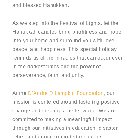
and blessed Hanukkah.
As we step into the Festival of Lights, let the
Hanukkah candles bring brightness and hope
into your home and surround you with love,
peace, and happiness. This special holiday
reminds us of the miracles that can occur even
in the darkest times and the power of
perseverance, faith, and unity.
At the
D’Andre D Lampkin Foundation
, our
mission is centered around fostering positive
change and creating a better world. We are
committed to making a meaningful impact
through our initiatives in education, disaster
relief, and donor-supported resources.