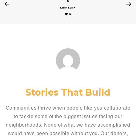
X
LINKEDIN
0
Stories That Build
Communities thrive when people like you collaborate
to tackle some of the biggest issues facing our
neighborhoods. None of what we have accomplished
would have been possible without you. Our donors,