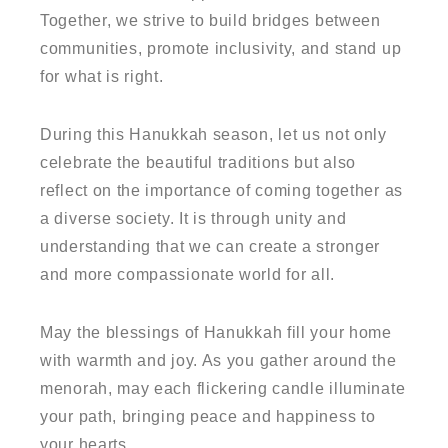
Together, we strive to build bridges between
communities, promote inclusivity, and stand up
for what is right.
During this Hanukkah season, let us not only
celebrate the beautiful traditions but also
reflect on the importance of coming together as
a diverse society. It is through unity and
understanding that we can create a stronger
and more compassionate world for all.
May the blessings of Hanukkah fill your home
with warmth and joy. As you gather around the
menorah, may each flickering candle illuminate
your path, bringing peace and happiness to
your hearts.