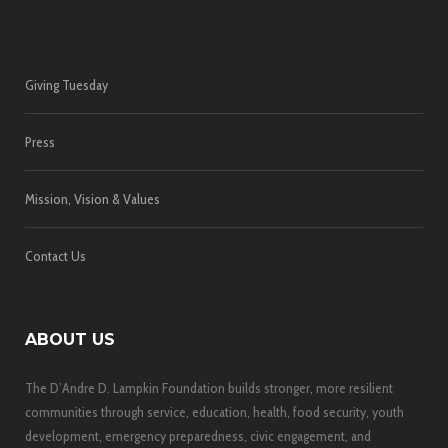
Giving Tuesday
Press
Mission, Vision & Values
Contact Us
ABOUT US
The D’Andre D. Lampkin Foundation builds stronger, more resilient
communities through service, education, health, food security, youth
development, emergency preparedness, civic engagement, and