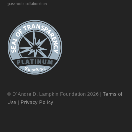
grassroots collaboration.
© D’Andre D. Lampkin Foundation 2026 |
Terms of
Use
|
Privacy Policy