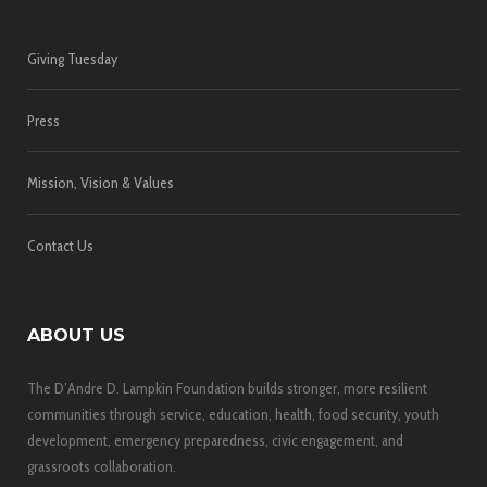
Giving Tuesday
Press
Mission, Vision & Values
Contact Us
ABOUT US
The D’Andre D. Lampkin Foundation builds stronger, more resilient
communities through service, education, health, food security, youth
development, emergency preparedness, civic engagement, and
grassroots collaboration.