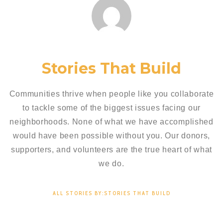
Stories That Build
Communities thrive when people like you collaborate
to tackle some of the biggest issues facing our
neighborhoods. None of what we have accomplished
would have been possible without you. Our donors,
supporters, and volunteers are the true heart of what
we do.
ALL STORIES BY:STORIES THAT BUILD