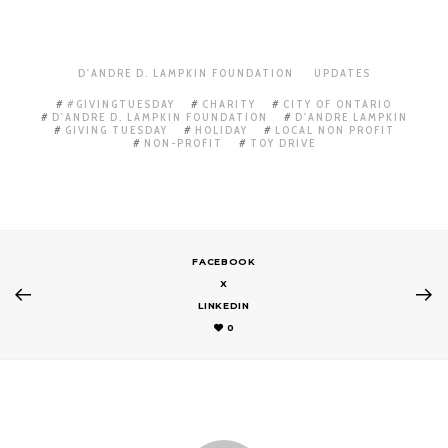
D'ANDRE D. LAMPKIN FOUNDATION
UPDATES
#GIVINGTUESDAY
CHARITY
CITY OF ONTARIO
D'ANDRE D. LAMPKIN FOUNDATION
D'ANDRE LAMPKIN
GIVING TUESDAY
HOLIDAY
LOCAL NON PROFIT
NON-PROFIT
TOY DRIVE
FACEBOOK
X
LINKEDIN
0