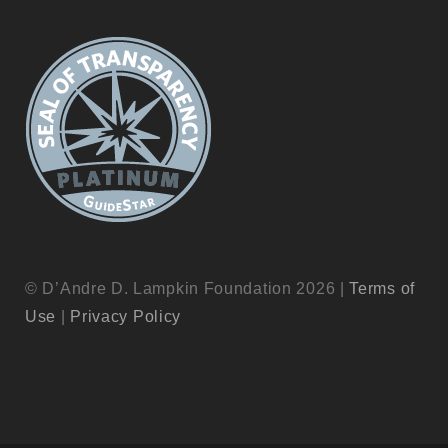
© D’Andre D. Lampkin Foundation 2026 |
Terms of
Use
|
Privacy Policy