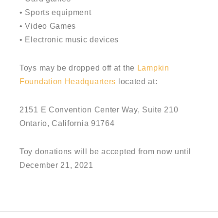
• Sports equipment
• Video Games
• Electronic music devices
Toys may be dropped off at the
Lampkin
Foundation Headquarters
located at:
2151 E Convention Center Way, Suite 210
Ontario, California 91764
Toy donations will be accepted from now until
December 21, 2021