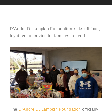
D’Andre D. Lampkin Foundation kicks off food,
toy drive to provide for families in need.
The
D’Andre D. Lampkin Foundation
officially