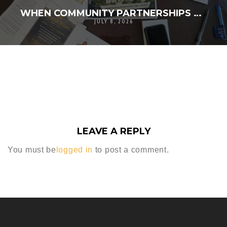
WHEN COMMUNITY PARTNERSHIPS TURN A VISION INTO REALITY
JULY 8, 2026
LEAVE A REPLY
You must be
logged in
to post a comment.