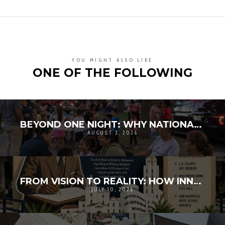
YOU MIGHT ALSO LIKE
ONE OF THE FOLLOWING
BEYOND ONE NIGHT: WHY NATIONAL NIGHT OUT MATTERS FOR COMMUNITY RESILIENCE
AUGUST 3, 2026
FROM VISION TO REALITY: HOW INNOVATION AND COMMUNITY BROUGHT HISTORY TO LIFE
JULY 10, 2026