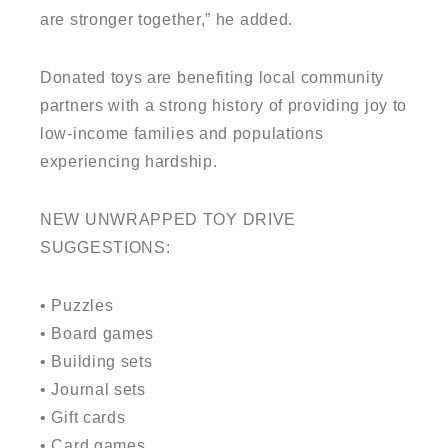
are stronger together,” he added.
Donated toys are benefiting local community
partners with a strong history of providing joy to
low-income families and populations
experiencing hardship.
NEW UNWRAPPED TOY DRIVE
SUGGESTIONS:
• Puzzles
• Board games
• Building sets
• Journal sets
• Gift cards
• Card games