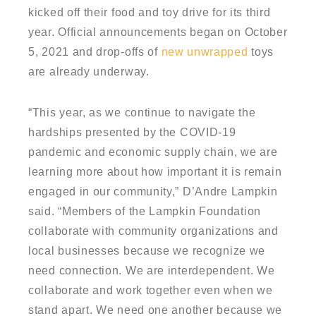
kicked off their food and toy drive for its third
year. Official announcements began on October
5, 2021 and drop-offs of
new unwrapped
toys
are already underway.
“This year, as we continue to navigate the
hardships presented by the COVID-19
pandemic and economic supply chain, we are
learning more about how important it is remain
engaged in our community,” D’Andre Lampkin
said. “Members of the Lampkin Foundation
collaborate with community organizations and
local businesses because we recognize we
need connection. We are interdependent. We
collaborate and work together even when we
stand apart. We need one another because we