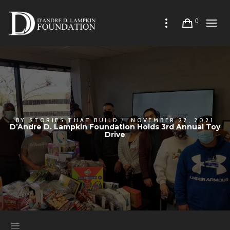
0
BY
STORIES THAT BUILD
NOVEMBER 22, 2021
D’Andre D. Lampkin Foundation Holds 3rd Annual Toy
Drive