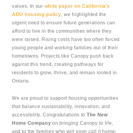
values. In our
white paper on California’s
ADU housing policy
, we highlighted the
urgent need to ensure future generations can
afford to live in the communities where they
were raised. Rising costs have too often forced
young people and working families out of their
hometowns. Projects like Canopy push back
against this trend, creating pathways for
residents to grow, thrive, and remain rooted in
Ontario.
We are proud to support housing opportunities
that balance sustainability, innovation, and
accessibility. Congratulations to
The New
Home Company
on bringing Canopy to life,
and to the families who will soon call it home;