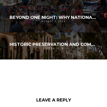
BEYOND ONE NIGHT: WHY NATIONAL NIGHT OUT MATTERS FOR COMMUNITY RESILIENCE
AUGUST 3, 2026
HISTORIC PRESERVATION AND COMMUNITY RESILIENCE: PROTECTING MEMORY WHILE PLANNING FOR GROWTH
JULY 24, 2026
LEAVE A REPLY