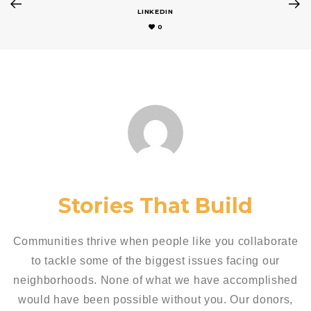
LINKEDIN
0
Stories That Build
Communities thrive when people like you collaborate
to tackle some of the biggest issues facing our
neighborhoods. None of what we have accomplished
would have been possible without you. Our donors,