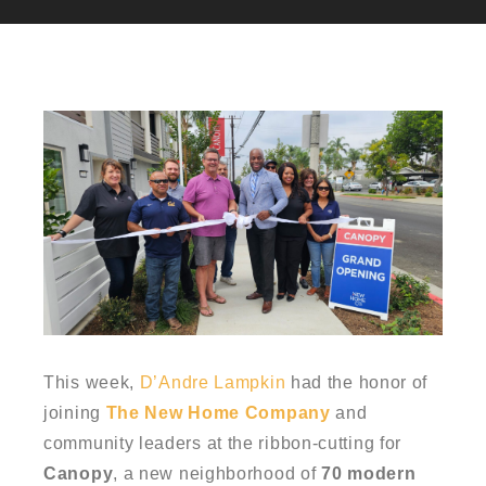
This week,
D’Andre Lampkin
had the honor of
joining
The New Home Company
and
community leaders at the ribbon-cutting for
Canopy
, a new neighborhood of
70 modern