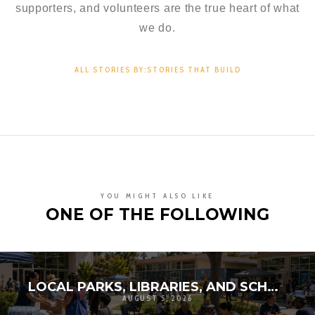
supporters, and volunteers are the true heart of what
we do.
ALL STORIES BY:STORIES THAT BUILD
YOU MIGHT ALSO LIKE
ONE OF THE FOLLOWING
LOCAL PARKS, LIBRARIES, AND SCHOOLS AS RESILIENCE HUBS: THE NEXT GENERATION OF COMMUNITY INFRASTRUCTURE
AUGUST 5, 2026