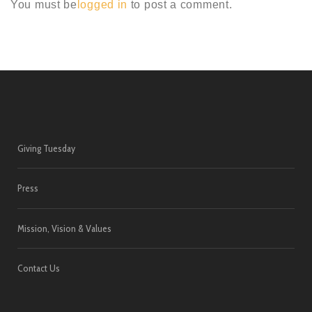
You must be
logged in
to post a comment.
Giving Tuesday
Press
Mission, Vision & Values
Contact Us