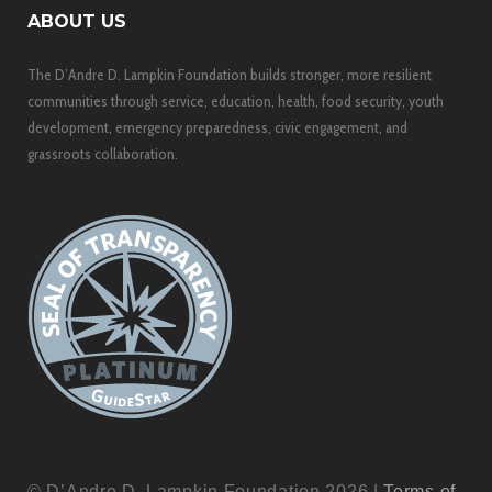
ABOUT US
The D’Andre D. Lampkin Foundation builds stronger, more resilient
communities through service, education, health, food security, youth
development, emergency preparedness, civic engagement, and
grassroots collaboration.
© D’Andre D. Lampkin Foundation 2026 |
Terms of