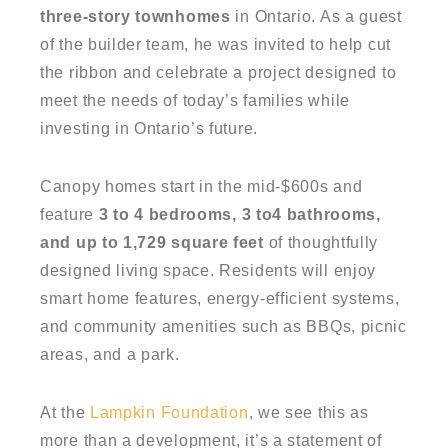
three-story townhomes
in Ontario. As a guest
of the builder team, he was invited to help cut
the ribbon and celebrate a project designed to
meet the needs of today’s families while
investing in Ontario’s future.
Canopy homes start in the mid-$600s and
feature
3 to 4 bedrooms, 3 to4 bathrooms,
and up to 1,729 square feet
of thoughtfully
designed living space. Residents will enjoy
smart home features, energy-efficient systems,
and community amenities such as BBQs, picnic
areas, and a park.
At the
Lampkin Foundation
, we see this as
more than a development, it’s a statement of