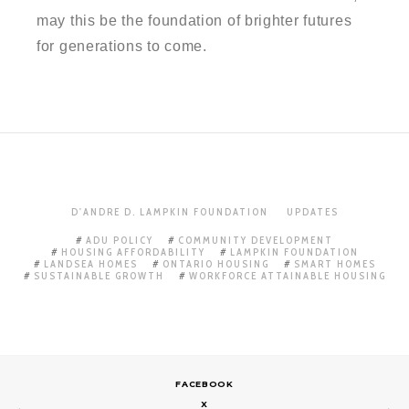
may this be the foundation of brighter futures
for generations to come.
D'ANDRE D. LAMPKIN FOUNDATION
UPDATES
ADU POLICY
COMMUNITY DEVELOPMENT
HOUSING AFFORDABILITY
LAMPKIN FOUNDATION
LANDSEA HOMES
ONTARIO HOUSING
SMART HOMES
SUSTAINABLE GROWTH
WORKFORCE ATTAINABLE HOUSING
FACEBOOK
X