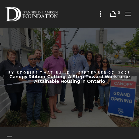
0
BY
STORIES THAT BUILD
SEPTEMBER 27, 2025
Canopy Ribbon-Cutting: A Step Toward Workforce
Attainable Housing In Ontario