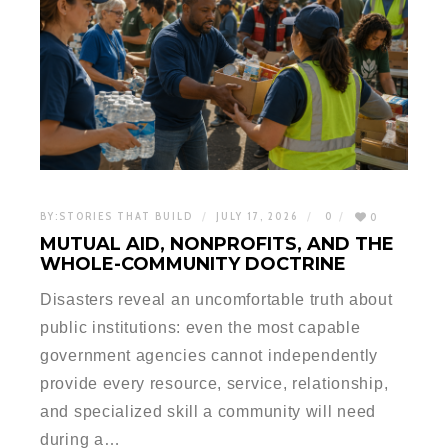
BY:
STORIES THAT BUILD
JULY 17, 2026
0
0
MUTUAL AID, NONPROFITS, AND THE
WHOLE-COMMUNITY DOCTRINE
Disasters reveal an uncomfortable truth about
public institutions: even the most capable
government agencies cannot independently
provide every resource, service, relationship,
and specialized skill a community will need
during a…