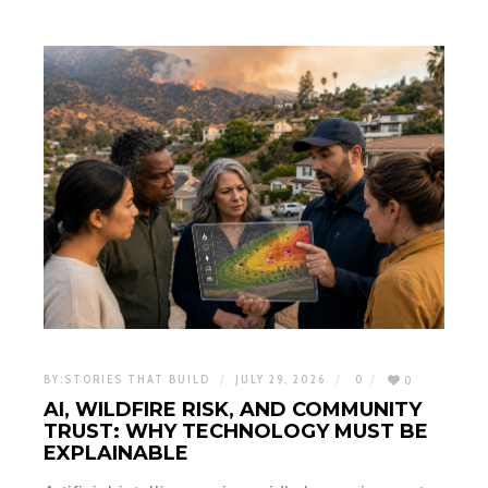
BY:
STORIES THAT BUILD
JULY 29, 2026
0
0
AI, WILDFIRE RISK, AND COMMUNITY
TRUST: WHY TECHNOLOGY MUST BE
EXPLAINABLE