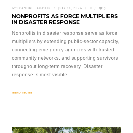
BY:
D'ANDRE LAMPKIN
JULY 16, 2026
0
0
NONPROFITS AS FORCE MULTIPLIERS
IN DISASTER RESPONSE
Nonprofits in disaster response serve as force
multipliers by extending public-sector capacity,
connecting emergency agencies with trusted
community networks, and supporting survivors
throughout long-term recovery. Disaster
response is most visible…
READ MORE