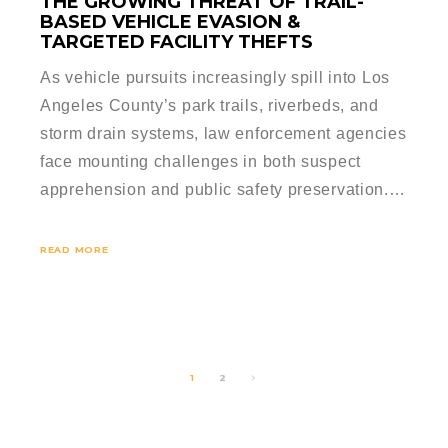
THE GROWING THREAT OF TRAIL-
BASED VEHICLE EVASION &
TARGETED FACILITY THEFTS
As vehicle pursuits increasingly spill into Los
Angeles County’s park trails, riverbeds, and
storm drain systems, law enforcement agencies
face mounting challenges in both suspect
apprehension and public safety preservation.…
READ MORE
1
2