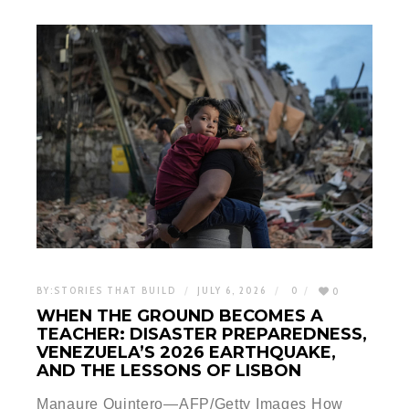
BY:
STORIES THAT BUILD
JULY 6, 2026
0
0
WHEN THE GROUND BECOMES A
TEACHER: DISASTER PREPAREDNESS,
VENEZUELA’S 2026 EARTHQUAKE,
AND THE LESSONS OF LISBON
Manaure Quintero—AFP/Getty Images How