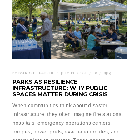
BY:
D'ANDRE LAMPKIN
JULY 13, 2026
0
0
PARKS AS RESILIENCE
INFRASTRUCTURE: WHY PUBLIC
SPACES MATTER DURING CRISIS
When communities think about disaster
infrastructure, they often imagine fire stations,
hospitals, emergency operations centers,
bridges, power grids, evacuation routes, and