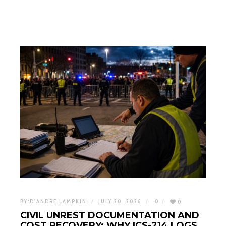
BY:
D'ANDRE LAMPKIN
JULY 20, 2026
0
0
CIVIL UNREST DOCUMENTATION AND
COST RECOVERY: WHY ICS-214 LOGS