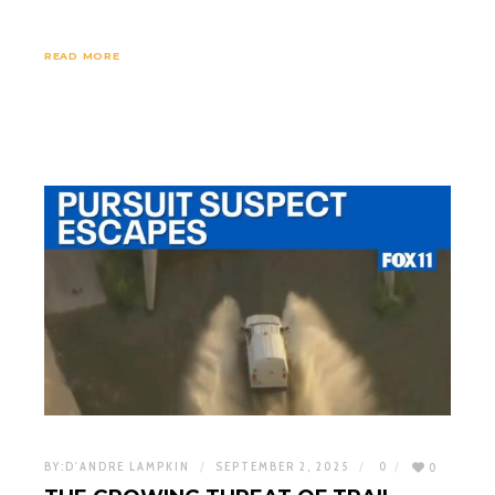
READ MORE
BY:
D'ANDRE LAMPKIN
SEPTEMBER 2, 2025
0
0