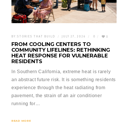
BY:
STORIES THAT BUILD
JULY 27, 2026
0
0
FROM COOLING CENTERS TO
COMMUNITY LIFELINES: RETHINKING
HEAT RESPONSE FOR VULNERABLE
RESIDENTS
In Southern California, extreme heat is rarely
an abstract future risk. It is something residents
experience through the heat radiating from
pavement, the strain of an air conditioner
running for…
READ MORE