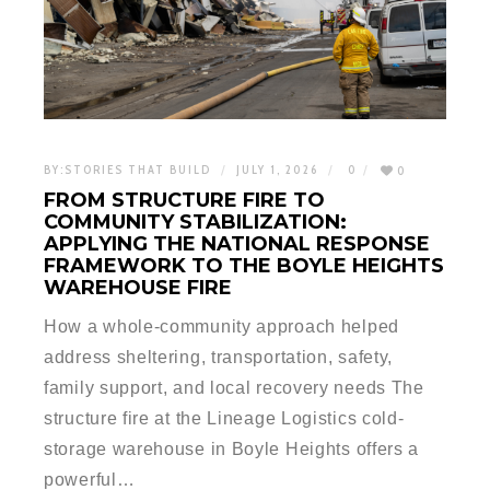
BY:
STORIES THAT BUILD
JULY 1, 2026
0
0
FROM STRUCTURE FIRE TO
COMMUNITY STABILIZATION:
APPLYING THE NATIONAL RESPONSE
FRAMEWORK TO THE BOYLE HEIGHTS
WAREHOUSE FIRE
How a whole-community approach helped
address sheltering, transportation, safety,
family support, and local recovery needs The
structure fire at the Lineage Logistics cold-
storage warehouse in Boyle Heights offers a
powerful…