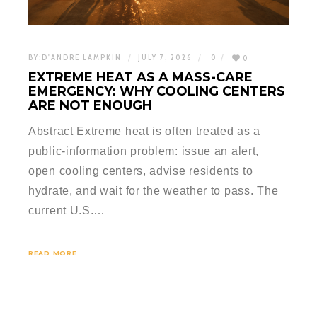
BY:
D'ANDRE LAMPKIN
JULY 7, 2026
0
0
EXTREME HEAT AS A MASS-CARE
EMERGENCY: WHY COOLING CENTERS
ARE NOT ENOUGH
Abstract Extreme heat is often treated as a
public-information problem: issue an alert,
open cooling centers, advise residents to
hydrate, and wait for the weather to pass. The
current U.S.…
READ MORE