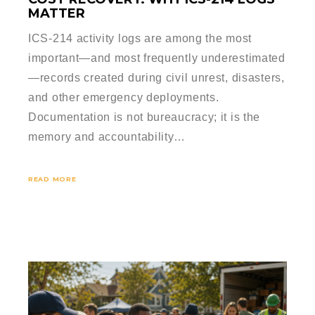
MATTER
ICS-214 activity logs are among the most
important—and most frequently underestimated
—records created during civil unrest, disasters,
and other emergency deployments.
Documentation is not bureaucracy; it is the
memory and accountability…
READ MORE