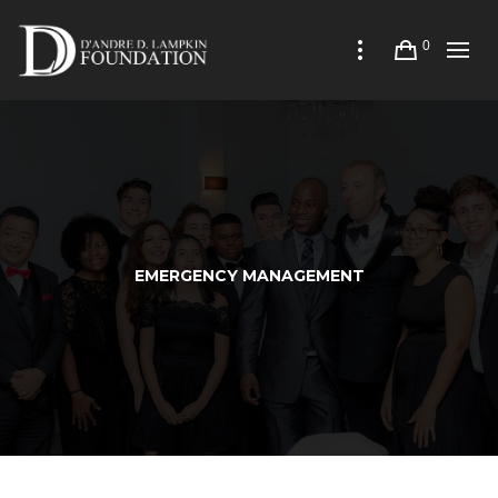
0
EMERGENCY MANAGEMENT