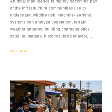
Artificial intelligence is rapidly becoming part
of the infrastructure communities use to
understand wildfire risk. Machine-learning
systems can analyze vegetation, terrain,
weather patterns, building characteristics,
satellite imagery, historical fire behavior,…
READ MORE