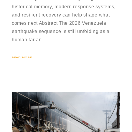
historical memory, modern response systems,
and resilient recovery can help shape what
comes next Abstract The 2026 Venezuela
earthquake sequence is still unfolding as a
humanitarian…
READ MORE