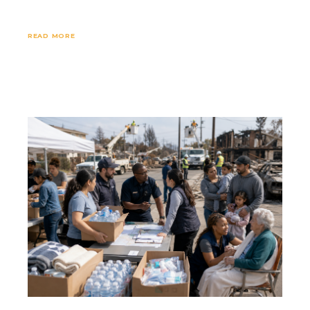
READ MORE