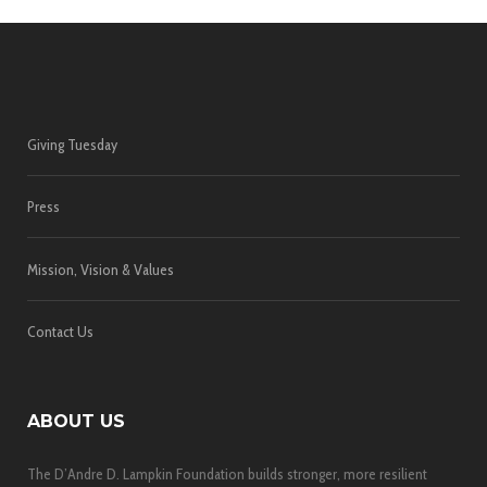
Giving Tuesday
Press
Mission, Vision & Values
Contact Us
ABOUT US
The D’Andre D. Lampkin Foundation builds stronger, more resilient