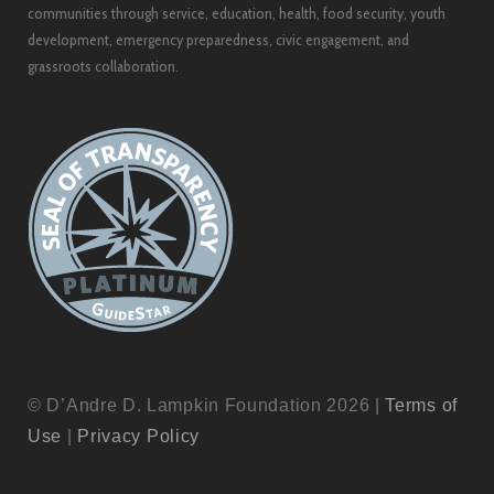
communities through service, education, health, food security, youth
development, emergency preparedness, civic engagement, and
grassroots collaboration.
© D’Andre D. Lampkin Foundation 2026 |
Terms of
Use
|
Privacy Policy