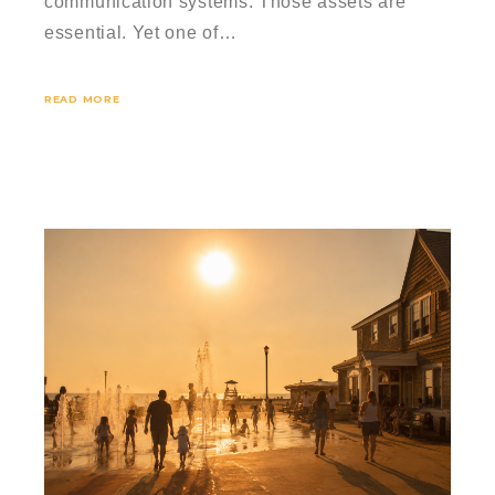
communication systems. Those assets are
essential. Yet one of…
READ MORE