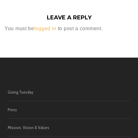
LEAVE A REPLY
You must be
logged in
to post a comment.
Giving Tuesday
Press
Mission, Vision & Values