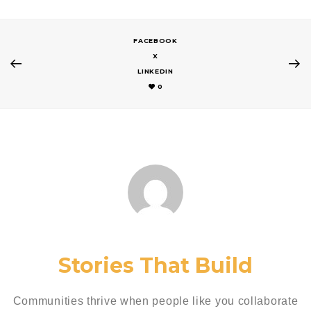
FACEBOOK
X
LINKEDIN
0
Stories That Build
Communities thrive when people like you collaborate