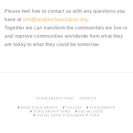
Please feel free to contact us with any questions you
have at
info@lampkinfoundation.org
.
Together we can transform the communities we live in
and improve communities worldwide from what they
are today to what they could be tomorrow.
SCHOLARSHIP FUND
UPDATES
BOOK SCHOLARSHIP
COLLEGE
SCHOLARSHIP
SCHOLARSHIP FUND
SOCIAL GOOD
SOCIAL GOOD SCHOLARSHIP FUND