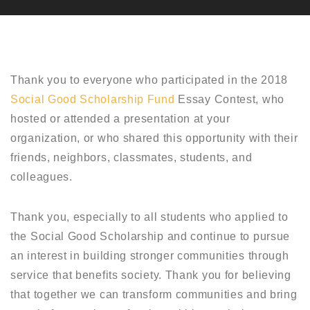
Thank you to everyone who participated in the 2018
Social Good Scholarship Fund
Essay Contest, who
hosted or attended a presentation at your
organization, or who shared this opportunity with their
friends, neighbors, classmates, students, and
colleagues.
Thank you, especially to all students who applied to
the Social Good Scholarship and continue to pursue
an interest in building stronger communities through
service that benefits society. Thank you for believing
that together we can transform communities and bring