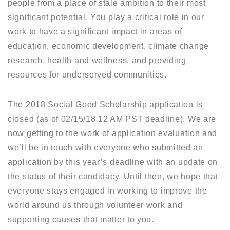
people from a place of stale ambition to their most
significant potential. You play a critical role in our
work to have a significant impact in areas of
education, economic development, climate change
research, health and wellness, and providing
resources for underserved communities.
The 2018 Social Good Scholarship application is
closed (as of 02/15/18 12 AM PST deadline). We are
now getting to the work of application evaluation and
we’ll be in touch with everyone who submitted an
application by this year’s deadline with an update on
the status of their candidacy. Until then, we hope that
everyone stays engaged in working to improve the
world around us through volunteer work and
supporting causes that matter to you.