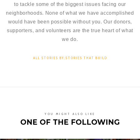
to tackle some of the biggest issues facing our
neighborhoods. None of what we have accomplished
would have been possible without you. Our donors,
supporters, and volunteers are the true heart of what
we do.
ALL STORIES BY:STORIES THAT BUILD
YOU MIGHT ALSO LIKE
ONE OF THE FOLLOWING