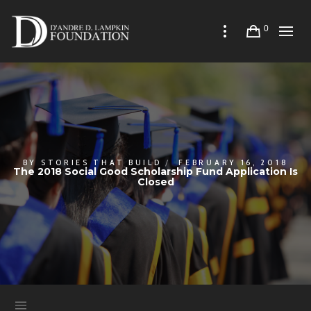
0
BY
STORIES THAT BUILD
FEBRUARY 16, 2018
The 2018 Social Good Scholarship Fund Application Is
Closed