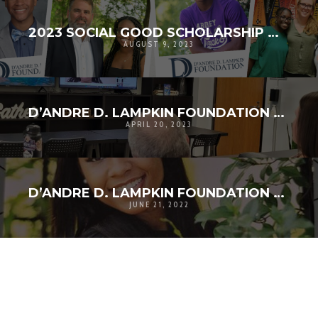
2023 SOCIAL GOOD SCHOLARSHIP WINNERS ANNOUNCED!
AUGUST 9, 2023
D’ANDRE D. LAMPKIN FOUNDATION SOCIAL GOOD SCHOLARSHIP APPLICATION CLOSES
APRIL 20, 2023
D’ANDRE D. LAMPKIN FOUNDATION ANNOUNCES 2022 SCHOLARSHIP RECIPIENTS
JUNE 21, 2022