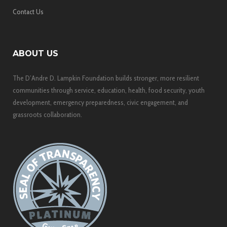
Contact Us
ABOUT US
The D’Andre D. Lampkin Foundation builds stronger, more resilient
communities through service, education, health, food security, youth
development, emergency preparedness, civic engagement, and
grassroots collaboration.