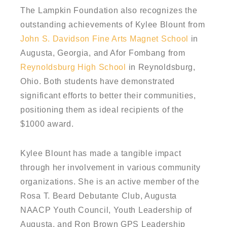
The Lampkin Foundation also recognizes the
outstanding achievements of Kylee Blount from
John S. Davidson Fine Arts Magnet School
in
Augusta, Georgia, and Afor Fombang from
Reynoldsburg High School
in Reynoldsburg,
Ohio. Both students have demonstrated
significant efforts to better their communities,
positioning them as ideal recipients of the
$1000 award.
Kylee Blount has made a tangible impact
through her involvement in various community
organizations. She is an active member of the
Rosa T. Beard Debutante Club, Augusta
NAACP Youth Council, Youth Leadership of
Augusta, and Ron Brown GPS Leadership