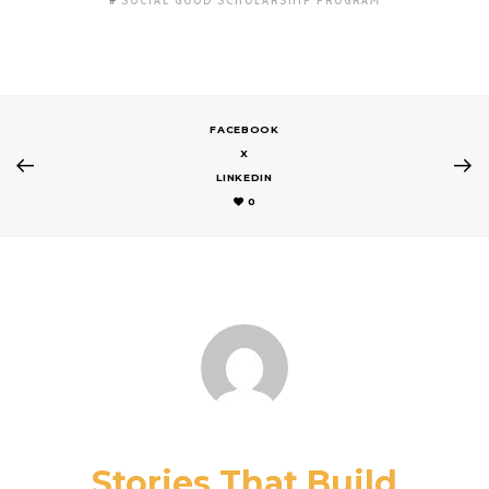
SOCIAL GOOD SCHOLARSHIP PROGRAM
FACEBOOK
X
LINKEDIN
0
Stories That Build