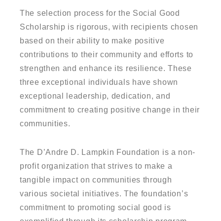
The selection process for the Social Good
Scholarship is rigorous, with recipients chosen
based on their ability to make positive
contributions to their community and efforts to
strengthen and enhance its resilience. These
three exceptional individuals have shown
exceptional leadership, dedication, and
commitment to creating positive change in their
communities.
The D’Andre D. Lampkin Foundation is a non-
profit organization that strives to make a
tangible impact on communities through
various societal initiatives. The foundation’s
commitment to promoting social good is