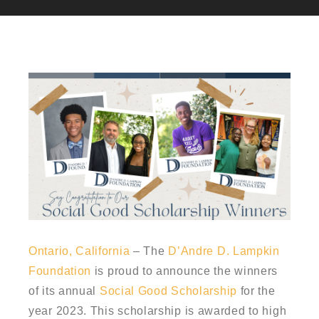
Ontario, California
– The
D’Andre D. Lampkin
Foundation
is proud to announce the winners
of its annual
Social Good Scholarship
for the
year 2023. This scholarship is awarded to high