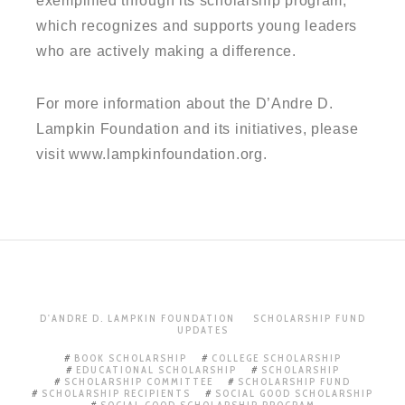
exemplified through its scholarship program,
which recognizes and supports young leaders
who are actively making a difference.
For more information about the D’Andre D.
Lampkin Foundation and its initiatives, please
visit www.lampkinfoundation.org.
D'ANDRE D. LAMPKIN FOUNDATION
SCHOLARSHIP FUND
UPDATES
BOOK SCHOLARSHIP
COLLEGE SCHOLARSHIP
EDUCATIONAL SCHOLARSHIP
SCHOLARSHIP
SCHOLARSHIP COMMITTEE
SCHOLARSHIP FUND
SCHOLARSHIP RECIPIENTS
SOCIAL GOOD SCHOLARSHIP