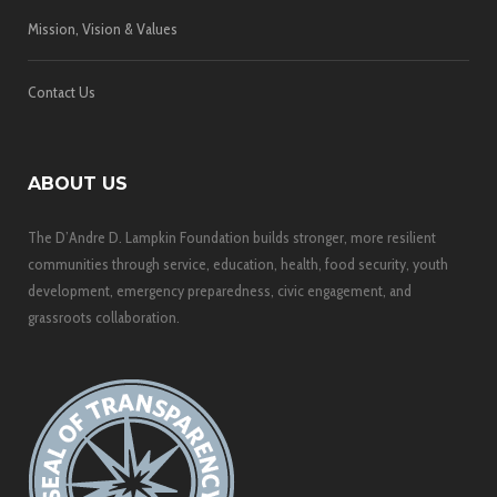
Mission, Vision & Values
Contact Us
ABOUT US
The D’Andre D. Lampkin Foundation builds stronger, more resilient
communities through service, education, health, food security, youth
development, emergency preparedness, civic engagement, and
grassroots collaboration.