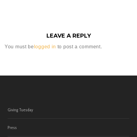
LEAVE A REPLY
You must be
logged in
to post a comment.
Giving Tuesday
Press