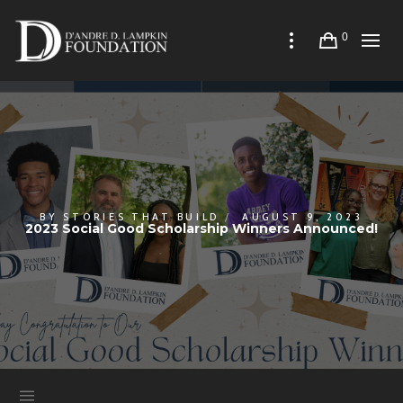
0
BY
STORIES THAT BUILD
AUGUST 9, 2023
2023 Social Good Scholarship Winners Announced!