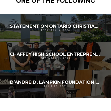
ONE OF THE FOLLOWING
STATEMENT ON ONTARIO CHRISTIAN HIGH SCHOOL STUDENT COURAGE
FEBRUARY 14, 2024
CHAFFEY HIGH SCHOOL ENTREPRENEURSHIP VISITS LAMPKIN FOUNDATION FOR THE HOLIDAYS
DECEMBER 15, 2023
D’ANDRE D. LAMPKIN FOUNDATION SOCIAL GOOD SCHOLARSHIP APPLICATION CLOSES
APRIL 20, 2023