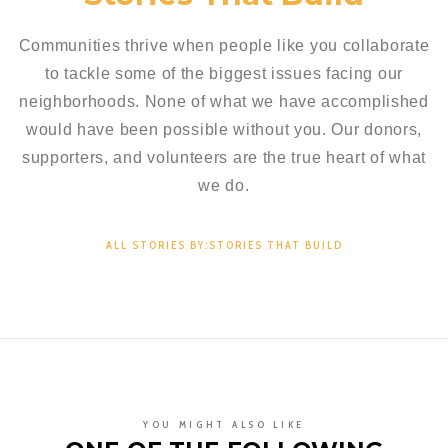
Communities thrive when people like you collaborate
to tackle some of the biggest issues facing our
neighborhoods. None of what we have accomplished
would have been possible without you. Our donors,
supporters, and volunteers are the true heart of what
we do.
ALL STORIES BY:STORIES THAT BUILD
YOU MIGHT ALSO LIKE