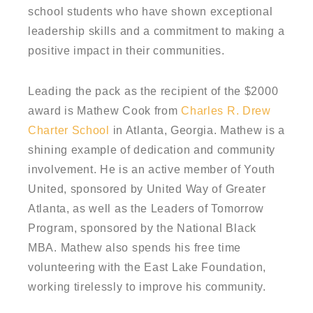
school students who have shown exceptional
leadership skills and a commitment to making a
positive impact in their communities.
Leading the pack as the recipient of the $2000
award is Mathew Cook from
Charles R. Drew
Charter School
in Atlanta, Georgia. Mathew is a
shining example of dedication and community
involvement. He is an active member of Youth
United, sponsored by United Way of Greater
Atlanta, as well as the Leaders of Tomorrow
Program, sponsored by the National Black
MBA. Mathew also spends his free time
volunteering with the East Lake Foundation,
working tirelessly to improve his community.