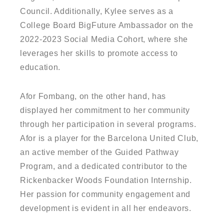
Council. Additionally, Kylee serves as a
College Board BigFuture Ambassador on the
2022-2023 Social Media Cohort, where she
leverages her skills to promote access to
education.
Afor Fombang, on the other hand, has
displayed her commitment to her community
through her participation in several programs.
Afor is a player for the Barcelona United Club,
an active member of the Guided Pathway
Program, and a dedicated contributor to the
Rickenbacker Woods Foundation Internship.
Her passion for community engagement and
development is evident in all her endeavors.